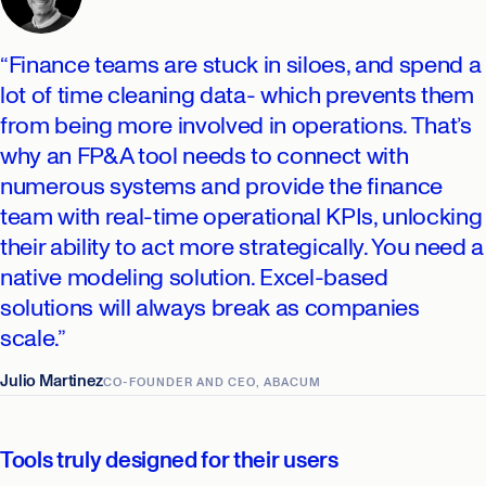
“Finance teams are stuck in siloes, and spend a
lot of time cleaning data- which prevents them
from being more involved in operations. That’s
why an FP&A tool needs to connect with
numerous systems and provide the finance
team with real-time operational KPIs, unlocking
their ability to act more strategically. You need a
native modeling solution. Excel-based
solutions will always break as companies
scale.”
Julio Martinez
CO-FOUNDER AND CEO, ABACUM
Tools truly designed for their users