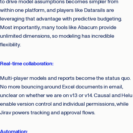
to drive model assumptions becomes simpler from
within one platform, and players like Datarails are
leveraging that advantage with predictive budgeting.
Most importantly, many tools like Abacum provide
unlimited dimensions, so modeling has incredible
flexibility.
Real-time collaboration:
Multi-player models and reports become the status quo.
No more bouncing around Excel documents in email,
unclear on whether we are on v13 or v14. Causal and Helu
enable version control and individual permissions, while
Jirav powers tracking and approval flows.
Automation: