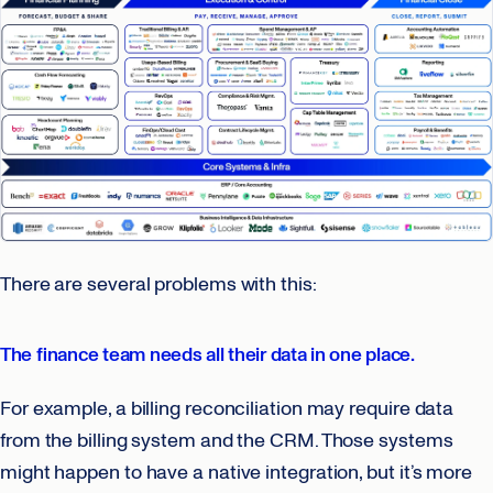
There are several problems with this:
The finance team needs all their data in one place.
For example, a billing reconciliation may require data
from the billing system and the CRM. Those systems
might happen to have a native integration, but it’s more