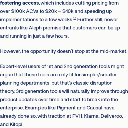
fostering access
, which includes cutting pricing from
over $100k ACVs to $20k – $40k and speeding up
implementations to a few weeks.
Further still, newer
13
entrants like Aleph promise that customers can be up
and running in just a few hours.
However, the opportunity doesn’t stop at the mid-market.
Expert-level users of 1st and 2nd generation tools might
argue that these tools are only fit for simpler/smaller
planning departments, but that’s classic disruption
theory. 3rd generation tools will naturally improve through
product updates over time and start to break into the
enterprise. Examples like Pigment and Causal have
already done so, with traction at PVH, Klarna, Deliveroo,
and Kitopi.