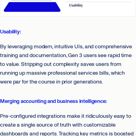
Usability:
By leveraging modern, intuitive UIs, and comprehensive
training and documentation, Gen 3 users see rapid time
to value. Stripping out complexity saves users from
running up massive professional services bills, which
were par for the course in prior generations.
Merging accounting and business intelligence:
Pre-configured integrations make it ridiculously easy to
create a single source of truth with customizable
dashboards and reports. Tracking key metrics is boosted