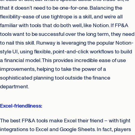
that it doesn’t need to be one-for-one. Balancing the
flexibility-ease of use tightrope is a skill, and we’re all
familiar with tools that do both well, like Notion. If FP&A
tools want to be successful over the long term, they need
to nail this skill. Runway is leveraging the popular Notion-
style UI, using flexible, point-and-click workflows to build
a financial model. This provides incredible ease of use
improvements, helping to take the power of a
sophisticated planning tool outside the finance
department.
Excel-friendliness:
The best FP&A tools make Excel their friend – with tight
integrations to Excel and Google Sheets. In fact, players