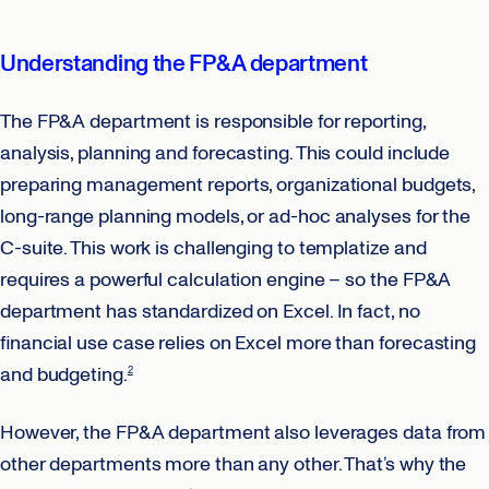
Understanding the FP&A department
The FP&A department is responsible for reporting,
analysis, planning and forecasting. This could include
preparing management reports, organizational budgets,
long-range planning models, or ad-hoc analyses for the
C-suite. This work is challenging to templatize and
requires a powerful calculation engine – so the FP&A
department has standardized on Excel. In fact, no
financial use case relies on Excel more than forecasting
and budgeting.
2
However, the FP&A department also leverages data from
other departments more than any other. That’s why the