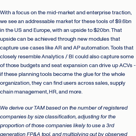
With a focus on the mid-market and enterprise traction,
we see an addressable market for these tools of $9.6bn
in the US and Europe, with an upside to $20bn. That
upside can be achieved through new modules that
capture use cases like AR and AP automation. Tools that
closely resemble Analytics / BI could also capture some
of those budgets and seat expansion can drive up ACVs -
if these planning tools become the glue for the whole
organization, they can find users across sales, supply
chain management, HR, and more.
We derive our TAM based on the number of registered
companies by size classification, adjusting for the
proportion of those companies likely to use a 3rd
generation FP&A tool, and multiplying out by observed