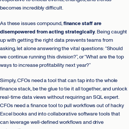
becomes incredibly difficult.
As these issues compound,
finance staff are
disempowered from acting strategically
. Being caught
up with getting the right data prevents teams from
asking, let alone answering the vital questions: “Should
we continue running this division?”, or “What are the top
ways to increase profitability next year?”
Simply, CFOs need a tool that can tap into the whole
finance stack, be the glue to tie it all together, and unlock
real-time data views without requiring an SQL expert.
CFOs need a finance tool to pull workflows out of hacky
Excel books and into collaborative software tools that
can leverage well-defined workflows and drive