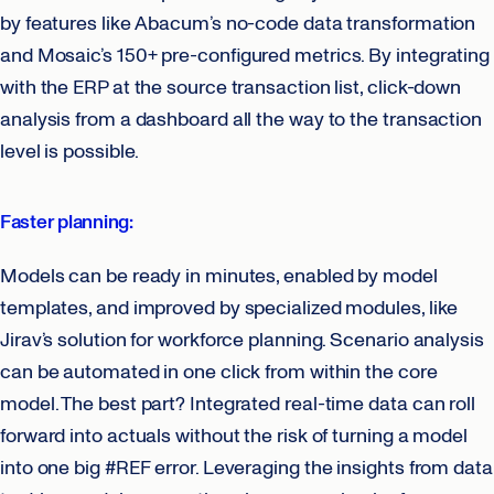
by features like Abacum’s no-code data transformation
and Mosaic’s 150+ pre-configured metrics. By integrating
with the ERP at the source transaction list, click-down
analysis from a dashboard all the way to the transaction
level is possible.
Faster planning:
Models can be ready in minutes, enabled by model
templates, and improved by specialized modules, like
Jirav’s solution for workforce planning. Scenario analysis
can be automated in one click from within the core
model. The best part? Integrated real-time data can roll
forward into actuals without the risk of turning a model
into one big #REF error. Leveraging the insights from data