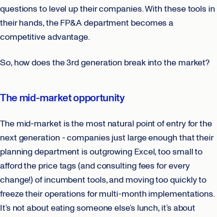
questions to level up their companies. With these tools in
their hands, the FP&A department becomes a
competitive advantage.
So, how does the 3rd generation break into the market?
The mid-market opportunity
The mid-market is the most natural point of entry for the
next generation - companies just large enough that their
planning department is outgrowing Excel, too small to
afford the price tags (and consulting fees for every
change!) of incumbent tools, and moving too quickly to
freeze their operations for multi-month implementations.
It’s not about eating someone else’s lunch, it’s about