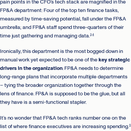
pain points in the CFO’s tech stack are magnified in the
FP&A department: Four of the top ten finance tasks,
measured by time-saving potential, fall under the FP&A
umbrella; and FP&A staff spend three-quarters of their
time just gathering and managing data.
3
4
Ironically, this department is the most bogged down in
manual work yet expected to be one of the
key strategic
drivers in the organization
. FP&A needs to determine
long-range plans that incorporate multiple departments
– tying the broader organization together through the
lens of finance. FP&A is supposed to be the glue, but all
they have is a semi-functional stapler.
It’s no wonder that FP&A tech ranks number one on the
list of where finance executives are increasing spending.
5