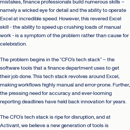
mistakes, finance professionals build numerous skills –
namely a wicked eye for detail and the ability to operate
Excel at incredible speed. However, this revered Excel
skill - the ability to speed up crushing loads of manual
work - is a symptom of the problem rather than cause for
celebration.
The problem begins in the “CFO’s tech stack” – the
software tools that a finance department uses to get
their job done. This tech stack revolves around Excel,
making workflows highly manual and error-prone. Further,
the pressing need for accuracy and ever-looming
reporting deadlines have held back innovation for years.
The CFO’s tech stack is ripe for disruption, and at
Activant, we believe a new generation of tools is