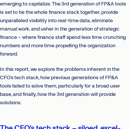
emerging to capitalize. The 3rd generation of FP&A tools
is set to tie the whole finance stack together, provide
unparalleled visibility into real-time data, eliminate
manual work, and usher in the generation of strategic
finance – where finance staff spend less time crunching
numbers and more time propelling the organization
forward.
In this report, we explore the problems inherent in the
CFO’s tech stack, how previous generations of FP&A
tools failed to solve them, particularly for a broad user
base, and finally, how the 3rd generation will provide
solutions.
The CFO’s tech stack – siloed, excel-