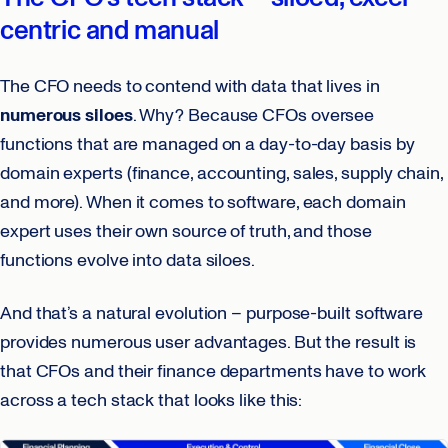
centric and manual
The CFO needs to contend with data that lives in
numerous siloes
. Why? Because CFOs oversee
functions that are managed on a day-to-day basis by
domain experts (finance, accounting, sales, supply chain,
and more). When it comes to software, each domain
expert uses their own source of truth, and those
functions evolve into data siloes.
And that’s a natural evolution – purpose-built software
provides numerous user advantages. But the result is
that CFOs and their finance departments have to work
across a tech stack that looks like this: