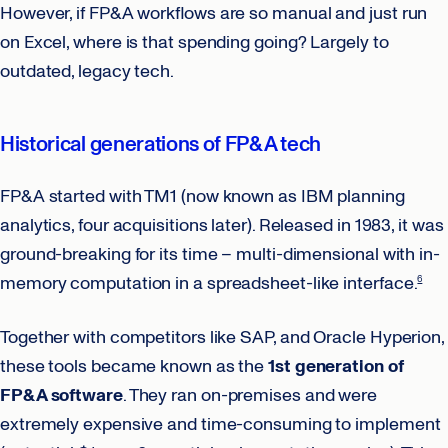
However, if FP&A workflows are so manual and just run
on Excel, where is that spending going? Largely to
outdated, legacy tech.
Historical generations of FP&A tech
FP&A started with TM1 (now known as IBM planning
analytics, four acquisitions later). Released in 1983, it was
ground-breaking for its time – multi-dimensional with in-
memory computation in a spreadsheet-like interface.
6
Together with competitors like SAP, and Oracle Hyperion,
these tools became known as the
1st generation of
FP&A software
. They ran on-premises and were
extremely expensive and time-consuming to implement