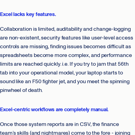
Excel lacks key features.
Collaboration is limited, auditability and change-logging
are non-existent, security features like user-level access
controls are missing, finding issues becomes difficult as
spreadsheets become more complex, and performance
limits are reached quickly. i.e. If you try to jam that 56th
tab into your operational model, your laptop starts to
sound like an F50 fighter jet, and you meet the spinning
pinwheel of death.
Excel-centric workflows are completely manual.
Once those system reports are in CSV, the finance
team’s skills (and nightmares) come to the fore - joining