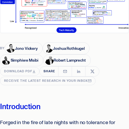
Jono Vickery
Joshua Rothkugel
BY
Simphiwe Msibi
Robert Lamprecht
DOWNLOAD PDF
SHARE
RECEIVE THE LATEST RESEARCH IN YOUR INBOX
Introduction
Forged in the fire of late nights with no tolerance for