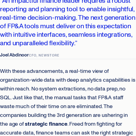
“An impactful finance leader requires a robust
reporting and planning tool to enable insightful,
real-time decision-making. The next generation
of FP&A tools must deliver on this expectation
with intuitive interfaces, seamless integrations,
and unparalleled flexibility.”
Joel Abdinoor
CFO, NEWSTORE
With these advancements, a real-time view of
organization-wide data with deep analytics capabilities is
within reach. No system extractions, no data prep, no
SQL. Just like that, the manual tasks that FP&A staff
waste much of their time on are eliminated. The
companies building the 3rd generation are ushering in
the age of
strategic finance
. Freed from fighting for
accurate data, finance teams can ask the right strategic