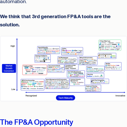
automation.
We think that 3rd generation FP&A tools are the
solution.
The FP&A Opportunity