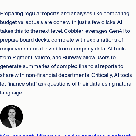
Preparing regular reports and analyses, like comparing
budget vs. actuals are done with just a few clicks. AI
takes this to the next level. Cobbler leverages GenAI to
prepare board decks, complete with explanations of
major variances derived from company data. AI tools
from Pigment, Vareto, and Runway allow users to
generate summaries of complex financial reports to
share with non-financial departments. Critically, AI tools
let finance staff ask questions of their data using natural
language.