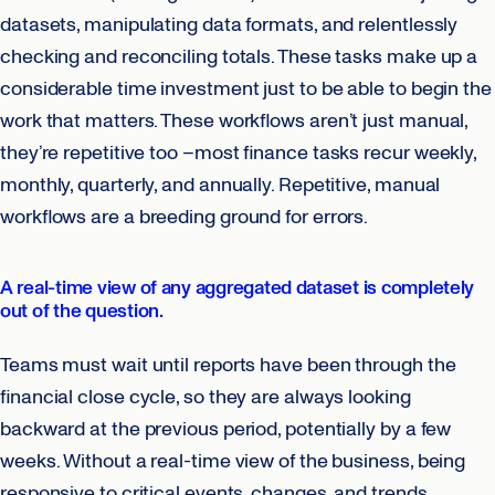
datasets, manipulating data formats, and relentlessly
checking and reconciling totals. These tasks make up a
considerable time investment just to be able to begin the
work that matters. These workflows aren’t just manual,
they’re repetitive too –most finance tasks recur weekly,
monthly, quarterly, and annually. Repetitive, manual
workflows are a breeding ground for errors.
A real-time view of any aggregated dataset is completely
out of the question.
Teams must wait until reports have been through the
financial close cycle, so they are always looking
backward at the previous period, potentially by a few
weeks. Without a real-time view of the business, being
responsive to critical events, changes, and trends