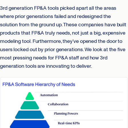
3rd generation FP&A tools picked apart all the areas
where prior generations failed and redesigned the
solution from the ground up. These companies have built
products that FP&A truly needs, not just a big, expensive
modeling tool. Furthermore, they’ve opened the door to
users locked out by prior generations. We look at the five
most pressing needs for FP&A staff and how 3rd
generation tools are innovating to deliver.