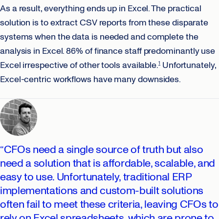
As a result, everything ends up in Excel. The practical
solution is to extract CSV reports from these disparate
systems when the data is needed and complete the
analysis in Excel. 86% of finance staff predominantly use
Excel irrespective of other tools available.
Unfortunately,
1
Excel-centric workflows have many downsides.
“CFOs need a single source of truth but also
need a solution that is affordable, scalable, and
easy to use. Unfortunately, traditional ERP
implementations and custom-built solutions
often fail to meet these criteria, leaving CFOs to
rely on Excel spreadsheets, which are prone to