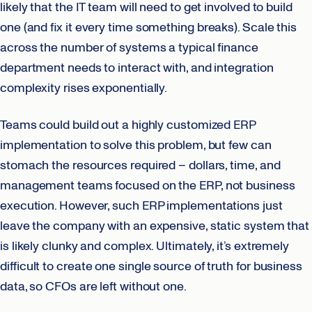
likely that the IT team will need to get involved to build
one (and fix it every time something breaks). Scale this
across the number of systems a typical finance
department needs to interact with, and integration
complexity rises exponentially.
Teams could build out a highly customized ERP
implementation to solve this problem, but few can
stomach the resources required – dollars, time, and
management teams focused on the ERP, not business
execution. However, such ERP implementations just
leave the company with an expensive, static system that
is likely clunky and complex. Ultimately, it’s extremely
difficult to create one single source of truth for business
data, so CFOs are left without one.