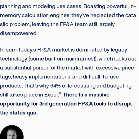
planning and modeling use cases. Boasting powerful, in-
memory calculation engines, they’ve neglected the data
silo problem, leaving the FP&A team still largely
disempowered.
In sum, today’s FP&A market is dominated by legacy
technology (some built on mainframes!), which locks out
a substantial portion of the market with excessive price
tags, heavy implementations, and difficult-to-use
products. That’s why 64% of forecasting and budgeting
still takes place in Excel.
There is a massive
12
opportunity for 3rd generation FP&A tools to disrupt
the status quo.