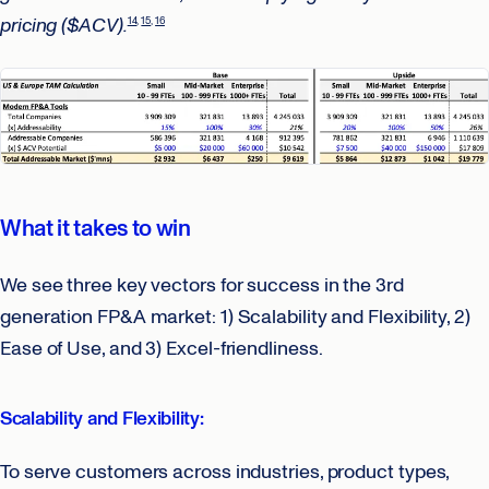
pricing ($ACV).
14
15
16
What it takes to win
We see three key vectors for success in the 3rd
generation FP&A market: 1) Scalability and Flexibility, 2)
Ease of Use, and 3) Excel-friendliness.
Scalability and Flexibility:
To serve customers across industries, product types,