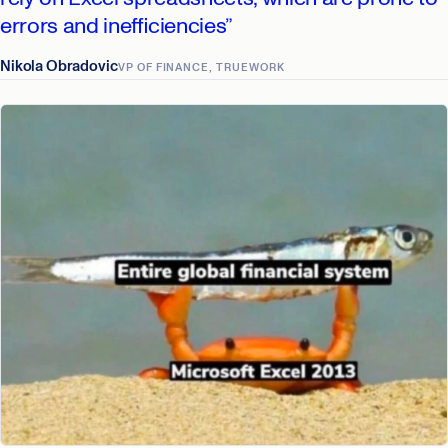
errors and inefficiencies”
Nikola Obradovic
VP OF FINANCE, TRUEWORK