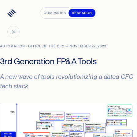
COMPANIES
RESEARCH
AUTOMATION · OFFICE OF THE CFO — NOVEMBER 27, 2023
3rd Generation FP&A Tools
A new wave of tools revolutionizing a dated CFO
tech stack