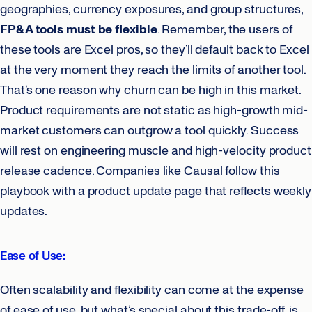
geographies, currency exposures, and group structures,
FP&A tools must be flexible
. Remember, the users of
these tools are Excel pros, so they’ll default back to Excel
at the very moment they reach the limits of another tool.
That’s one reason why churn can be high in this market.
Product requirements are not static as high-growth mid-
market customers can outgrow a tool quickly. Success
will rest on engineering muscle and high-velocity product
release cadence. Companies like Causal follow this
playbook with a product update page that reflects weekly
updates.
Ease of Use:
Often scalability and flexibility can come at the expense
of ease of use, but what’s special about this trade-off, is