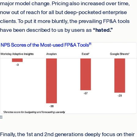
major model change. Pricing also increased over time,
now out of reach for all but deep-pocketed enterprise
clients. To put it more bluntly, the prevailing FP&A tools
have been described to us by users as
“hated.”
11
Finally, the 1st and 2nd generations deeply focus on their