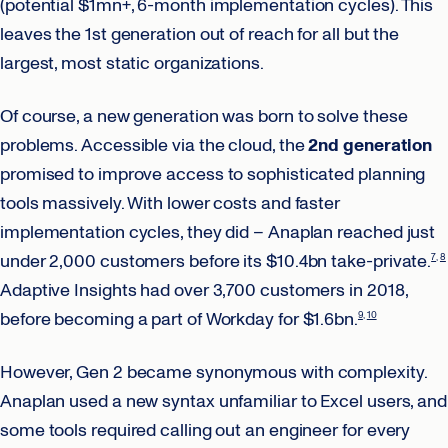
(potential $1mn+, 6-month implementation cycles). This
leaves the 1st generation out of reach for all but the
largest, most static organizations.
Of course, a new generation was born to solve these
problems. Accessible via the cloud, the
2nd generation
promised to improve access to sophisticated planning
tools massively. With lower costs and faster
implementation cycles, they did – Anaplan reached just
under 2,000 customers before its $10.4bn take-private.
7
8
Adaptive Insights had over 3,700 customers in 2018,
before becoming a part of Workday for $1.6bn.
9
10
However, Gen 2 became synonymous with complexity.
Anaplan used a new syntax unfamiliar to Excel users, and
some tools required calling out an engineer for every