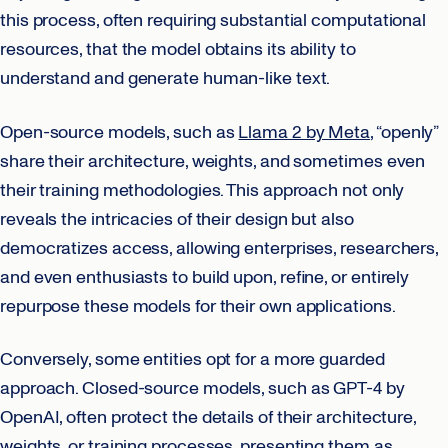
this process, often requiring substantial computational
resources, that the model obtains its ability to
understand and generate human-like text.
Open-source models, such as
Llama 2 by Meta
, “openly”
share their architecture, weights, and sometimes even
their training methodologies. This approach not only
reveals the intricacies of their design but also
democratizes access, allowing enterprises, researchers,
and even enthusiasts to build upon, refine, or entirely
repurpose these models for their own applications.
Conversely, some entities opt for a more guarded
approach. Closed-source models, such as GPT-4 by
OpenAI, often protect the details of their architecture,
weights, or training processes, presenting them as