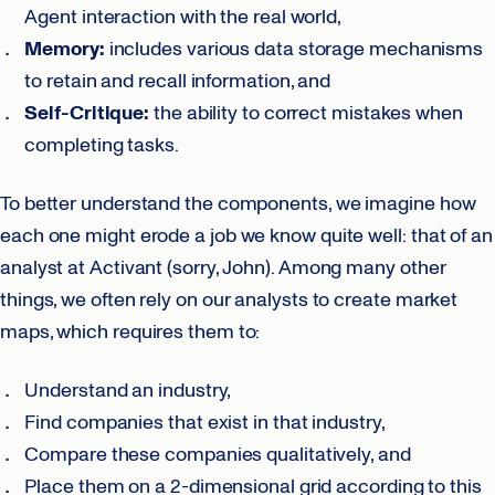
Agent interaction with the real world,
Memory:
includes various data storage mechanisms
to retain and recall information, and
Self-Critique:
the ability to correct mistakes when
completing tasks.
To better understand the components, we imagine how
each one might erode a job we know quite well: that of an
analyst at Activant (sorry, John). Among many other
things, we often rely on our analysts to create market
maps, which requires them to:
Understand an industry,
Find companies that exist in that industry,
Compare these companies qualitatively, and
Place them on a 2-dimensional grid according to this