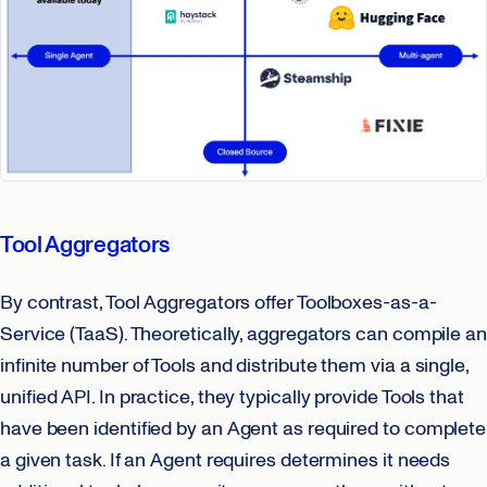
Tool Aggregators
By contrast, Tool Aggregators offer Toolboxes-as-a-
Service (TaaS). Theoretically, aggregators can compile an
infinite number of Tools and distribute them via a single,
unified API. In practice, they typically provide Tools that
have been identified by an Agent as required to complete
a given task. If an Agent requires determines it needs