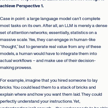
achieve Perspective 1.
Case in point: a large language model can’t complete
most tasks on its own. After all, an LLM is merely a dense
set of attention networks; essentially, statistics on a
massive scale. Yes, they can engage in human-like
“thought,” but to generate real value from any of these
models, a human would have to integrate them into
actual workflows – and make use of their decision-
making prowess.
For example, imagine that you hired someone to lay
bricks. You could lead them to a stack of bricks and
explain where and how you want them laid. They could
perfectly understand your instructions. Yet,