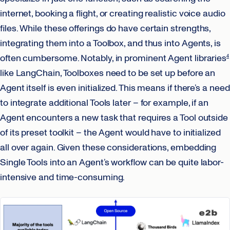
internet, booking a flight, or creating realistic voice audio
files. While these offerings do have certain strengths,
integrating them into a Toolbox, and thus into Agents, is
often cumbersome. Notably, in prominent Agent libraries
4
like LangChain, Toolboxes need to be set up before an
Agent itself is even initialized. This means if there’s a need
to integrate additional Tools later – for example, if an
Agent encounters a new task that requires a Tool outside
of its preset toolkit – the Agent would have to initialized
all over again. Given these considerations, embedding
Single Tools into an Agent’s workflow can be quite labor-
intensive and time-consuming.