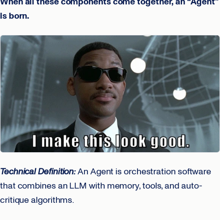
When all these components come together, an “Agent”
is born.
Technical Definition:
An Agent is orchestration software
that combines an LLM with memory, tools, and auto-
critique algorithms.