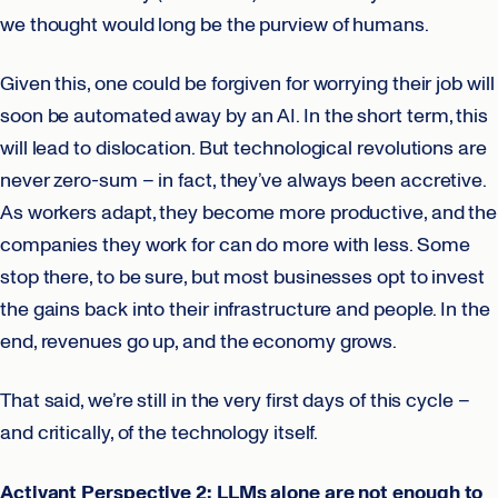
we thought would long be the purview of humans.
Given this, one could be forgiven for worrying their job will
soon be automated away by an AI. In the short term, this
will lead to dislocation. But technological revolutions are
never zero-sum – in fact, they’ve always been accretive.
As workers adapt, they become more productive, and the
companies they work for can do more with less. Some
stop there, to be sure, but most businesses opt to invest
the gains back into their infrastructure and people. In the
end, revenues go up, and the economy grows.
That said, we’re still in the very first days of this cycle –
and critically, of the technology itself.
Activant Perspective 2: LLMs alone are not enough to