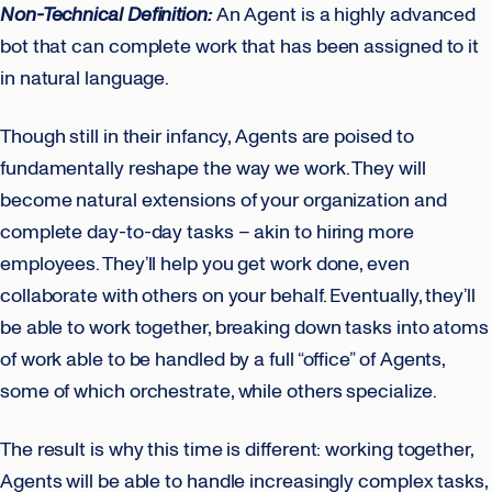
Non-Technical Definition:
An Agent is a highly advanced
bot that can complete work that has been assigned to it
in natural language.
Though still in their infancy, Agents are poised to
fundamentally reshape the way we work. They will
become natural extensions of your organization and
complete day-to-day tasks – akin to hiring more
employees. They’ll help you get work done, even
collaborate with others on your behalf. Eventually, they’ll
be able to work together, breaking down tasks into atoms
of work able to be handled by a full “office” of Agents,
some of which orchestrate, while others specialize.
The result is why this time is different: working together,
Agents will be able to handle increasingly complex tasks,