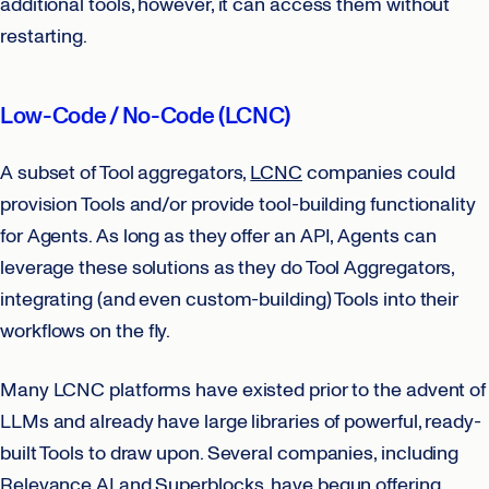
additional tools, however, it can access them without
restarting.
Low-Code / No-Code (LCNC)
A subset of Tool aggregators,
LCNC
companies could
provision Tools and/or provide tool-building functionality
for Agents. As long as they offer an API, Agents can
leverage these solutions as they do Tool Aggregators,
integrating (and even custom-building) Tools into their
workflows on the fly.
Many LCNC platforms have existed prior to the advent of
LLMs and already have large libraries of powerful, ready-
built Tools to draw upon. Several companies, including
Relevance AI and Superblocks, have begun offering