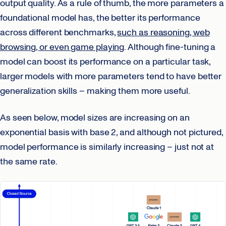
output quality. As a rule of thumb, the more parameters a
foundational model has, the better its performance
across different benchmarks,
such as reasoning, web
browsing, or even game playing
. Although fine-tuning a
model can boost its performance on a particular task,
larger models with more parameters tend to have better
generalization skills – making them more useful.
As seen below, model sizes are increasing on an
exponential basis with base 2, and although not pictured,
model performance is similarly increasing – just not at
the same rate.