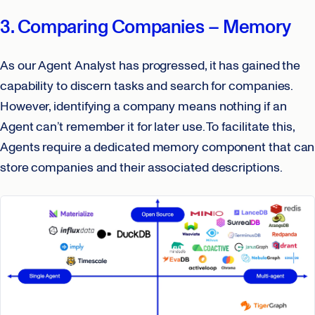
3. Comparing Companies – Memory
As our Agent Analyst has progressed, it has gained the
capability to discern tasks and search for companies.
However, identifying a company means nothing if an
Agent can’t remember it for later use. To facilitate this,
Agents require a dedicated memory component that can
store companies and their associated descriptions.