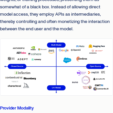
somewhat of a black box. Instead of allowing direct
model access, they employ APIs as intermediaries,
thereby controlling and often monetizing the interaction
between the end user and the model.
Provider Modality