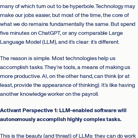
many of which turn out to be hyperbole. Technology may
make our jobs easier, but most of the time, the core of
what we do remains fundamentally the same. But spend
five minutes on ChatGPT, or any comparable Large
Language Model (LLM), and it’s clear: it’s different.
The reason is simple. Most technologies help us
accomplish tasks. They’re tools, a means of making us
more productive. AI, on the other hand, can think (or at
least, provide the appearance of thinking). It’s like having
another knowledge worker on the payroll.
Activant Perspective 1: LLM-enabled software will
autonomously accomplish highly complex tasks.
This is the beauty (and threat) of LLMs: they can do work