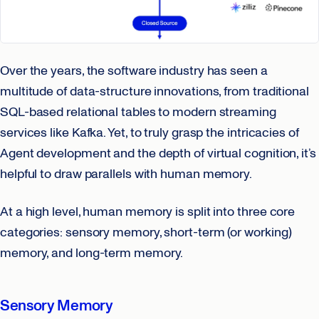
Over the years, the software industry has seen a
multitude of data-structure innovations, from traditional
SQL-based relational tables to modern streaming
services like Kafka. Yet, to truly grasp the intricacies of
Agent development and the depth of virtual cognition, it’s
helpful to draw parallels with human memory.
At a high level, human memory is split into three core
categories: sensory memory, short-term (or working)
memory, and long-term memory.
Sensory Memory