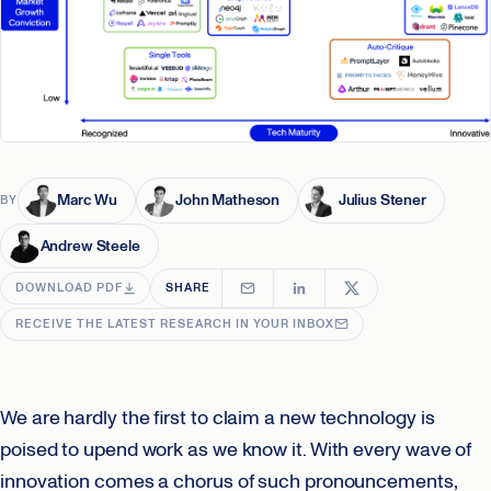
Marc Wu
John Matheson
Julius Stener
BY
Andrew Steele
DOWNLOAD PDF
SHARE
RECEIVE THE LATEST RESEARCH IN YOUR INBOX
We are hardly the first to claim a new technology is
poised to upend work as we know it. With every wave of
innovation comes a chorus of such pronouncements,