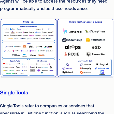
Agents will be able to access the resources they need,
programmatically, and as those needs arise.
Single Tools
Single Tools refer to companies or services that
specialize in just one function, such as searching the