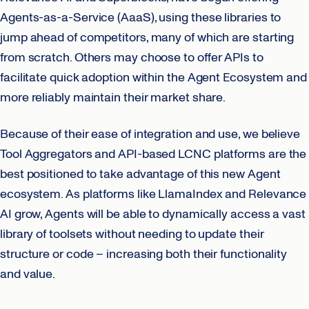
Agents-as-a-Service (AaaS), using these libraries to
jump ahead of competitors, many of which are starting
from scratch. Others may choose to offer APIs to
facilitate quick adoption within the Agent Ecosystem and
more reliably maintain their market share.
Because of their ease of integration and use, we believe
Tool Aggregators and API-based LCNC platforms are the
best positioned to take advantage of this new Agent
ecosystem. As platforms like LlamaIndex and Relevance
AI grow, Agents will be able to dynamically access a vast
library of toolsets without needing to update their
structure or code – increasing both their functionality
and value.