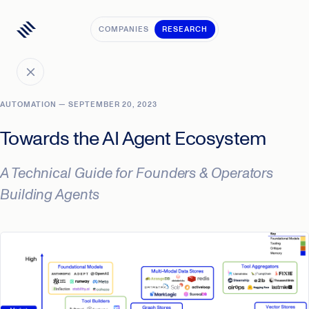
COMPANIES
RESEARCH
AUTOMATION — SEPTEMBER 20, 2023
Towards the AI Agent Ecosystem
A Technical Guide for Founders & Operators
Building Agents