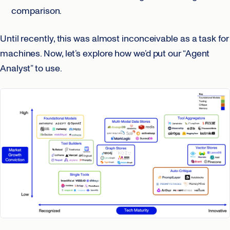
comparison.
Until recently, this was almost inconceivable as a task for
machines. Now, let’s explore how we’d put our “Agent
Analyst” to use.