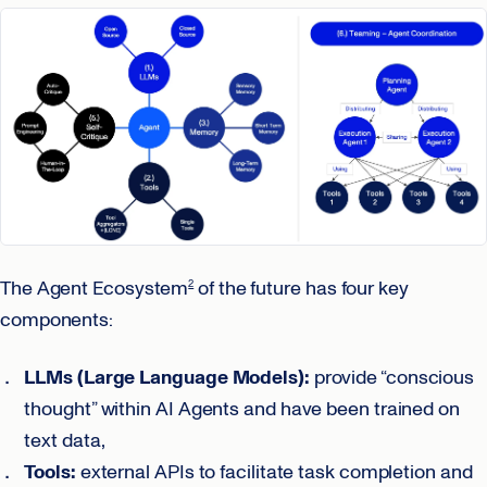
The Agent Ecosystem
of the future has four key
2
components:
LLMs (Large Language Models):
provide “conscious
thought” within AI Agents and have been trained on
text data,
Tools:
external APIs to facilitate task completion and