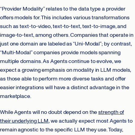
“Provider Modality” relates to the data type a provider
offers models for. This includes various transformations
such as text-to-video, text-to-text, text-to-image, and
image-to-text, among others. Companies that operate in
just one domain are labeled as “Uni-Modal”; by contrast,
“Multi-Modal” companies provide models spanning
multiple domains. As Agents continue to evolve, we
expect a growing emphasis on modality in LLM models,
as those able to perform more diverse tasks and offer
easier integrations will have a distinct advantage in the
marketplace.
While Agents will no doubt depend on the
strength of
their underlying LLM
, we actually expect most Agents to
remain agnostic to the specific LLM they use. Today,