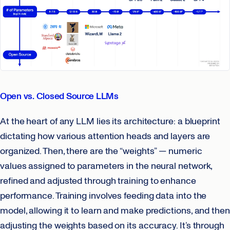
Open vs. Closed Source LLMs
At the heart of any LLM lies its architecture: a blueprint
dictating how various attention heads and layers are
organized. Then, there are the “weights” — numeric
values assigned to parameters in the neural network,
refined and adjusted through training to enhance
performance. Training involves feeding data into the
model, allowing it to learn and make predictions, and then
adjusting the weights based on its accuracy. It’s through