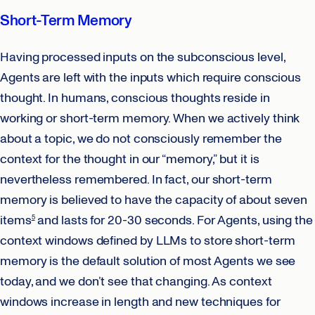
Short-Term Memory
Having processed inputs on the subconscious level,
Agents are left with the inputs which require conscious
thought. In humans, conscious thoughts reside in
working or short-term memory. When we actively think
about a topic, we do not consciously remember the
context for the thought in our “memory,” but it is
nevertheless remembered. In fact, our short-term
memory is believed to have the capacity of about seven
items
and lasts for 20-30 seconds. For Agents, using the
5
context windows defined by LLMs to store short-term
memory is the default solution of most Agents we see
today, and we don’t see that changing. As context
windows increase in length and new techniques for