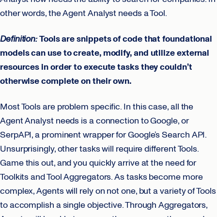
other words, the Agent Analyst needs a Tool.
Definition:
Tools are snippets of code that foundational
models can use to create, modify, and utilize external
resources in order to execute tasks they couldn’t
otherwise complete on their own.
Most Tools are problem specific. In this case, all the
Agent Analyst needs is a connection to Google, or
SerpAPI, a prominent wrapper for Google’s Search API.
Unsurprisingly, other tasks will require different Tools.
Game this out, and you quickly arrive at the need for
Toolkits and Tool Aggregators. As tasks become more
complex, Agents will rely on not one, but a variety of Tools
to accomplish a single objective. Through Aggregators,