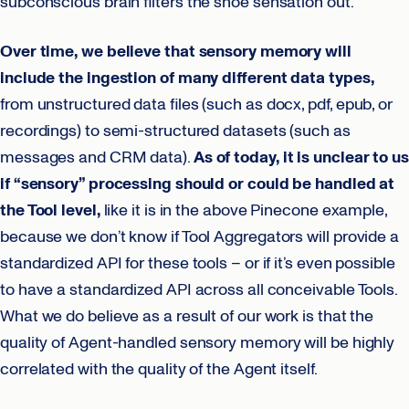
subconscious brain filters the shoe sensation out.
Over time, we believe that sensory memory will
include the ingestion of many different data types,
from unstructured data files (such as docx, pdf, epub, or
recordings) to semi-structured datasets (such as
messages and CRM data).
As of today, it is unclear to us
if “sensory” processing should or could be handled at
the Tool level,
like it is in the above Pinecone example,
because we don’t know if Tool Aggregators will provide a
standardized API for these tools – or if it’s even possible
to have a standardized API across all conceivable Tools.
What we do believe as a result of our work is that the
quality of Agent-handled sensory memory will be highly
correlated with the quality of the Agent itself.