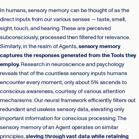
In humans, sensory memory can be thought of as the
direct inputs from our various senses — taste, smell,
sight, touch, and hearing. These are perceived
subconsciously, processed then filtered for relevance.
Similarly, in the realm of Agents,
sensory memory
captures the responses generated from the Tools they
employ.
Research in neuroscience and psychology
reveals that of the countless sensory inputs humans
encounter every moment, only about 5% ascends to
conscious awareness, courtesy of various attention
mechanisms. Our neural framework efficiently filters out
redundant and useless sensory data, elevating only
important information for conscious processing. The
sensory memory of an Agent operates on similar
principles,
sieving through vast data while retaining