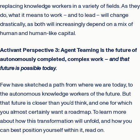
replacing knowledge workers in a variety of fields. As they
do, what it means to work – and to lead – will change
drastically, as both will increasingly depend on a mix of
human and human-like capital.
Activant Perspective 3: Agent Teaming is the future of
autonomously completed, complex work –
and that
future is possible today.
Few have sketched a path from where we are today, to
the autonomous knowledge workers of the future. But
that future is closer than you’d think, and one for which
you almost certainly want a roadmap. To learn more
about how this transformation will unfold, and how you
can best position yourself within it, read on.