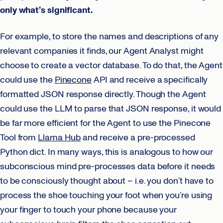
only what’s significant.
For example, to store the names and descriptions of any
relevant companies it finds, our Agent Analyst might
choose to create a vector database. To do that, the Agent
could use the
Pinecone
API and receive a specifically
formatted JSON response directly. Though the Agent
could use the LLM to parse that JSON response, it would
be far more efficient for the Agent to use the Pinecone
Tool from
Llama Hub
and receive a pre-processed
Python dict. In many ways, this is analogous to how our
subconscious mind pre-processes data before it needs
to be consciously thought about – i.e. you don’t have to
process the shoe touching your foot when you’re using
your finger to touch your phone because your