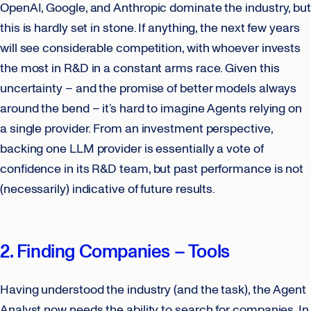
OpenAI, Google, and Anthropic dominate the industry, but
this is hardly set in stone. If anything, the next few years
will see considerable competition, with whoever invests
the most in R&D in a constant arms race. Given this
uncertainty – and the promise of better models always
around the bend – it’s hard to imagine Agents relying on
a single provider. From an investment perspective,
backing one LLM provider is essentially a vote of
confidence in its R&D team, but past performance is not
(necessarily) indicative of future results.
2. Finding Companies – Tools
Having understood the industry (and the task), the Agent
Analyst now needs the ability to search for companies. In