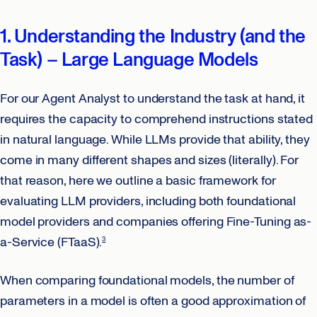
1. Understanding the Industry (and the
Task) – Large Language Models
For our Agent Analyst to understand the task at hand, it
requires the capacity to comprehend instructions stated
in natural language. While LLMs provide that ability, they
come in many different shapes and sizes (literally). For
that reason, here we outline a basic framework for
evaluating LLM providers, including both foundational
model providers and companies offering Fine-Tuning as-
a-Service (FTaaS).
3
When comparing foundational models, the number of
parameters in a model is often a good approximation of