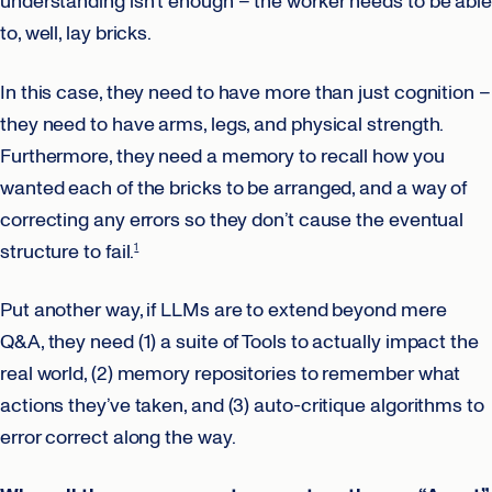
understanding isn’t enough – the worker needs to be able
to, well, lay bricks.
In this case, they need to have more than just cognition –
they need to have arms, legs, and physical strength.
Furthermore, they need a memory to recall how you
wanted each of the bricks to be arranged, and a way of
correcting any errors so they don’t cause the eventual
structure to fail.
1
Put another way, if LLMs are to extend beyond mere
Q&A, they need (1) a suite of Tools to actually impact the
real world, (2) memory repositories to remember what
actions they’ve taken, and (3) auto-critique algorithms to
error correct along the way.