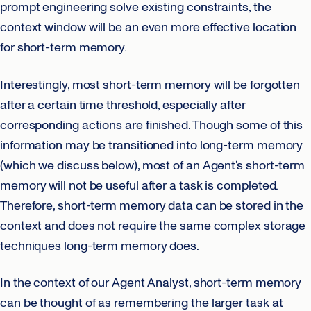
prompt engineering solve existing constraints, the
context window will be an even more effective location
for short-term memory.
Interestingly, most short-term memory will be forgotten
after a certain time threshold, especially after
corresponding actions are finished. Though some of this
information may be transitioned into long-term memory
(which we discuss below), most of an Agent’s short-term
memory will not be useful after a task is completed.
Therefore, short-term memory data can be stored in the
context and does not require the same complex storage
techniques long-term memory does.
In the context of our Agent Analyst, short-term memory
can be thought of as remembering the larger task at