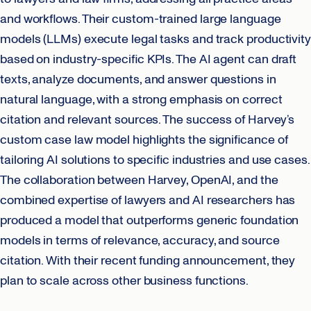
and workflows. Their custom-trained large language
models (LLMs) execute legal tasks and track productivity
based on industry-specific KPIs. The AI agent can draft
texts, analyze documents, and answer questions in
natural language, with a strong emphasis on correct
citation and relevant sources. The success of Harvey’s
custom case law model highlights the significance of
tailoring AI solutions to specific industries and use cases.
The collaboration between Harvey, OpenAI, and the
combined expertise of lawyers and AI researchers has
produced a model that outperforms generic foundation
models in terms of relevance, accuracy, and source
citation. With their recent funding announcement, they
plan to scale across other business functions.