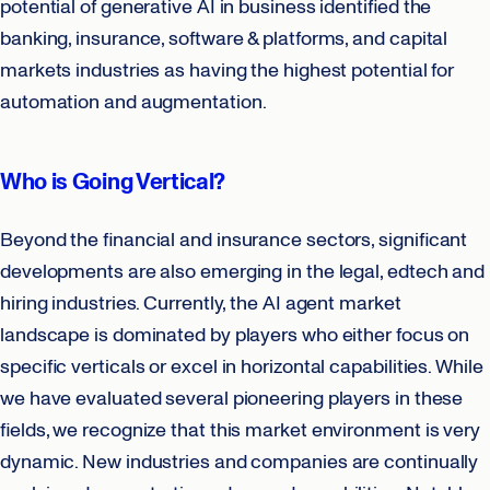
potential of generative AI in business identified the
banking, insurance, software & platforms, and capital
markets industries as having the highest potential for
automation and augmentation.
Who is Going Vertical?
Beyond the financial and insurance sectors, significant
developments are also emerging in the legal, edtech and
hiring industries. Currently, the AI agent market
landscape is dominated by players who either focus on
specific verticals or excel in horizontal capabilities. While
we have evaluated several pioneering players in these
fields, we recognize that this market environment is very
dynamic. New industries and companies are continually