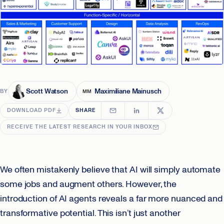
Scott Watson
Maximiliane Mainusch
BY
MM
DOWNLOAD PDF
SHARE
RECEIVE THE LATEST RESEARCH IN YOUR INBOX
We often mistakenly believe that AI will simply automate
some jobs and augment others. However, the
introduction of AI agents reveals a far more nuanced and
transformative potential. This isn’t just another