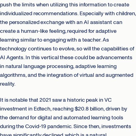
push the limits when utilizing this information to create
individualized recommendations. Especially with children,
the personalized exchange with an AI assistant can
create a human-like feeling, required for adaptive
learning similar to engaging with a teacher. As
technology continues to evolve, so will the capabilities of
AI Agents. In this vertical these could be advancements
in natural language processing, adaptive learning
algorithms, and the integration of virtual and augmented
reality.
It is notable that 2021 saw a historic peak in VC
investment in Edtech, reaching $20.8 billion, driven by
the demand for digital and automated learning tools
during the Covid-19 pandemic. Since then, investments
have significantly declined, which is a natural