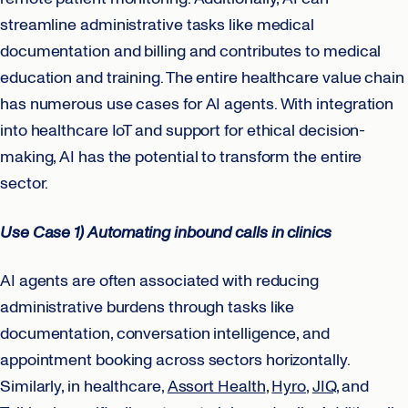
streamline administrative tasks like medical
documentation and billing and contributes to medical
education and training. The entire healthcare value chain
has numerous use cases for AI agents. With integration
into healthcare IoT and support for ethical decision-
making, AI has the potential to transform the entire
sector.
Use Case 1) Automating inbound calls in clinics
AI agents are often associated with reducing
administrative burdens through tasks like
documentation, conversation intelligence, and
appointment booking across sectors horizontally.
Similarly, in healthcare,
Assort Health
,
Hyro
,
JIQ
, and