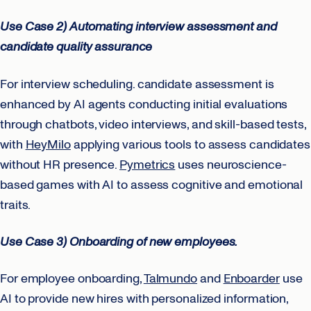
Use Case 2) Automating interview assessment and
candidate quality assurance
For interview scheduling. candidate assessment is
enhanced by AI agents conducting initial evaluations
through chatbots, video interviews, and skill-based tests,
with
HeyMilo
applying various tools to assess candidates
without HR presence.
Pymetrics
uses neuroscience-
based games with AI to assess cognitive and emotional
traits.
Use Case 3) Onboarding of new employees.
For employee onboarding,
Talmundo
and
Enboarder
use
AI to provide new hires with personalized information,