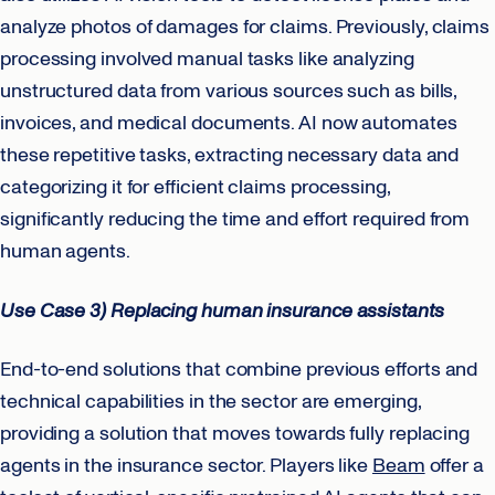
analyze photos of damages for claims. Previously, claims
processing involved manual tasks like analyzing
unstructured data from various sources such as bills,
invoices, and medical documents. AI now automates
these repetitive tasks, extracting necessary data and
categorizing it for efficient claims processing,
significantly reducing the time and effort required from
human agents.
Use Case 3) Replacing human insurance assistants
End-to-end solutions that combine previous efforts and
technical capabilities in the sector are emerging,
providing a solution that moves towards fully replacing
agents in the insurance sector. Players like
Beam
offer a