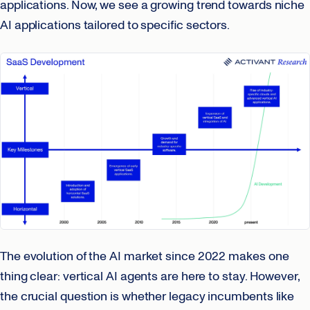
applications. Now, we see a growing trend towards niche
AI applications tailored to specific sectors.
The evolution of the AI market since 2022 makes one
thing clear: vertical AI agents are here to stay. However,
the crucial question is whether legacy incumbents like