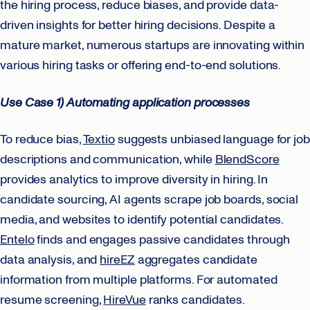
the hiring process, reduce biases, and provide data-
driven insights for better hiring decisions. Despite a
mature market, numerous startups are innovating within
various hiring tasks or offering end-to-end solutions.
Use Case 1) Automating application processes
To reduce bias,
Textio
suggests unbiased language for job
descriptions and communication, while
BlendScore
provides analytics to improve diversity in hiring. In
candidate sourcing, AI agents scrape job boards, social
media, and websites to identify potential candidates.
Entelo
finds and engages passive candidates through
data analysis, and
hireEZ
aggregates candidate
information from multiple platforms. For automated
resume screening,
HireVue
ranks candidates.