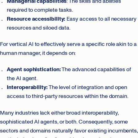
Managerial capabilities
: The skills and abilities
required to complete tasks.
Resource accessibility:
Easy access to all necessary
resources and siloed data.
For vertical AI to effectively serve a specific role akin to a
human manager, it depends on:
Agent sophistication:
The advanced capabilities of
the AI agent.
Interoperability:
The level of integration and open
access to third-party resources within the domain.
Many industries lack either broad interoperability,
sophisticated AI agents, or both. Consequently, some
sectors and domains naturally favor existing incumbents,