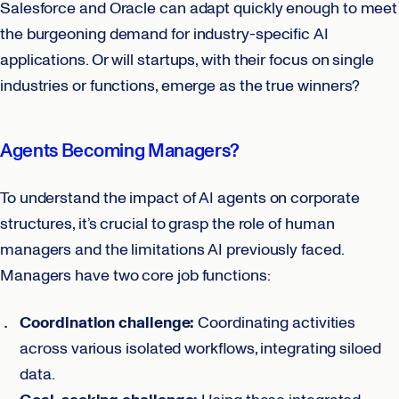
Salesforce and Oracle can adapt quickly enough to meet
the burgeoning demand for industry-specific AI
applications. Or will startups, with their focus on single
industries or functions, emerge as the true winners?
Agents Becoming Managers?
To understand the impact of AI agents on corporate
structures, it’s crucial to grasp the role of human
managers and the limitations AI previously faced.
Managers have two core job functions:
Coordination challenge:
Coordinating activities
across various isolated workflows, integrating siloed
data.