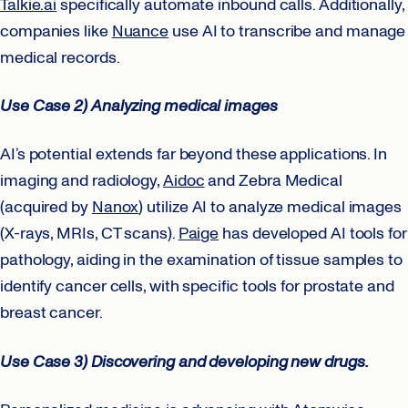
Talkie.ai
specifically automate inbound calls. Additionally,
companies like
Nuance
use AI to transcribe and manage
medical records.
Use Case 2) Analyzing medical images
AI’s potential extends far beyond these applications. In
imaging and radiology,
Aidoc
and Zebra Medical
(acquired by
Nanox
) utilize AI to analyze medical images
(X-rays, MRIs, CT scans).
Paige
has developed AI tools for
pathology, aiding in the examination of tissue samples to
identify cancer cells, with specific tools for prostate and
breast cancer.
Use Case 3) Discovering and developing new drugs.