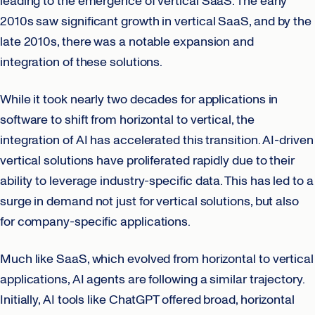
leading to the emergence of vertical SaaS. The early
2010s saw significant growth in vertical SaaS, and by the
late 2010s, there was a notable expansion and
integration of these solutions.
While it took nearly two decades for applications in
software to shift from horizontal to vertical, the
integration of AI has accelerated this transition. AI-driven
vertical solutions have proliferated rapidly due to their
ability to leverage industry-specific data. This has led to a
surge in demand not just for vertical solutions, but also
for company-specific applications.
Much like SaaS, which evolved from horizontal to vertical
applications, AI agents are following a similar trajectory.
Initially, AI tools like ChatGPT offered broad, horizontal