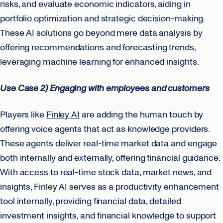
risks, and evaluate economic indicators, aiding in
portfolio optimization and strategic decision-making.
These AI solutions go beyond mere data analysis by
offering recommendations and forecasting trends,
leveraging machine learning for enhanced insights.
Use Case 2) Engaging with employees and customers
Players like
Finley AI
are adding the human touch by
offering voice agents that act as knowledge providers.
These agents deliver real-time market data and engage
both internally and externally, offering financial guidance.
With access to real-time stock data, market news, and
insights, Finley AI serves as a productivity enhancement
tool internally, providing financial data, detailed
investment insights, and financial knowledge to support