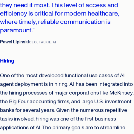
they need it most. This level of access and
efficiency is critical for modern healthcare,
where timely, reliable communication is
paramount.”
Pawel Lipinski
CEO, TALKIE.AI
Hiring
One of the most developed functional use cases of AI
agent deployment is in hiring. AI has been integrated into
the hiring processes of major corporations like
McKinsey
,
the Big Four accounting firms, and large U.S. investment
banks for several years. Given the numerous repetitive
tasks involved, hiring was one of the first business
applications of AI. The primary goals are to streamline