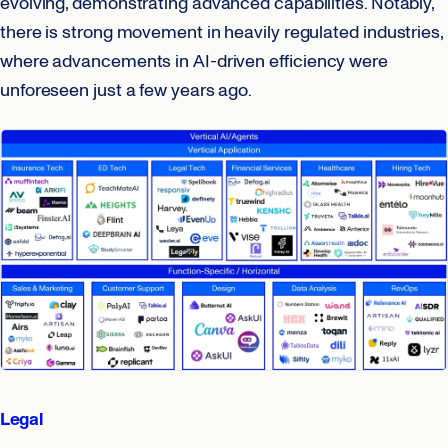
evolving, demonstrating advanced capabilities. Notably,
there is strong movement in heavily regulated industries,
where advancements in AI-driven efficiency were
unforeseen just a few years ago.
Legal