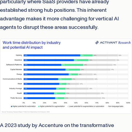
particularly where SaaS providers have already
established strong hub positions. This inherent
advantage makes it more challenging for vertical AI
agents to disrupt these areas successfully.
A 2023 study by Accenture on the transformative