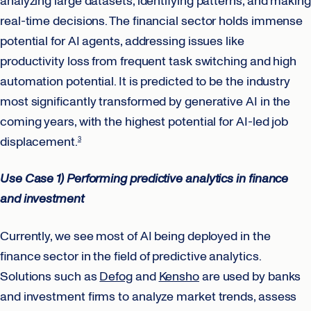
analyzing large datasets, identifying patterns, and making
real-time decisions. The financial sector holds immense
potential for AI agents, addressing issues like
productivity loss from frequent task switching and high
automation potential. It is predicted to be the industry
most significantly transformed by generative AI in the
coming years, with the highest potential for AI-led job
displacement.
3
Use Case 1) Performing
predictive analytics
in finance
and investment
Currently, we see most of AI being deployed in the
finance sector in the field of predictive analytics.
Solutions such as
Defog
and
Kensho
are used by banks
and investment firms to analyze market trends, assess