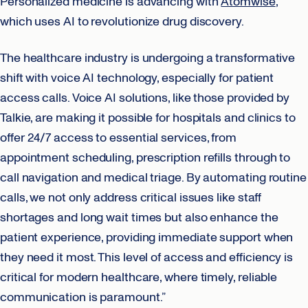
Personalized medicine is advancing with
Atomwise
,
which uses AI to revolutionize drug discovery.
The healthcare industry is undergoing a transformative
shift with voice AI technology, especially for patient
access calls. Voice AI solutions, like those provided by
Talkie, are making it possible for hospitals and clinics to
offer 24/7 access to essential services, from
appointment scheduling, prescription refills through to
call navigation and medical triage. By automating routine
calls, we not only address critical issues like staff
shortages and long wait times but also enhance the
patient experience, providing immediate support when
they need it most. This level of access and efficiency is
critical for modern healthcare, where timely, reliable
communication is paramount.”