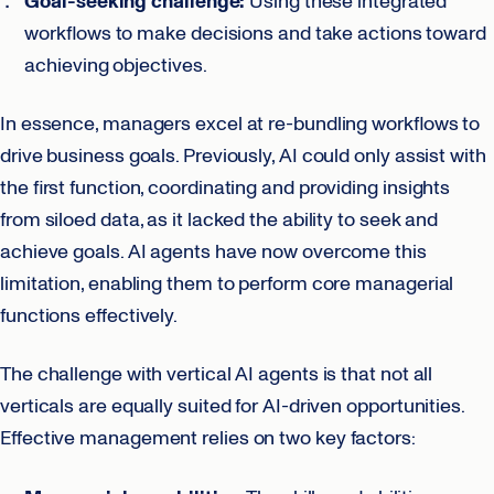
Goal-seeking challenge:
Using these integrated
workflows to make decisions and take actions toward
achieving objectives.
In essence, managers excel at re-bundling workflows to
drive business goals. Previously, AI could only assist with
the first function, coordinating and providing insights
from siloed data, as it lacked the ability to seek and
achieve goals. AI agents have now overcome this
limitation, enabling them to perform core managerial
functions effectively.
The challenge with vertical AI agents is that not all
verticals are equally suited for AI-driven opportunities.
Effective management relies on two key factors: