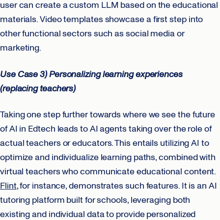
user can create a custom LLM based on the educational
materials. Video templates showcase a first step into
other functional sectors such as social media or
marketing.
Use Case 3) Personalizing learning experiences
(replacing teachers)
Taking one step further towards where we see the future
of AI in Edtech leads to AI agents taking over the role of
actual teachers or educators. This entails utilizing AI to
optimize and individualize learning paths, combined with
virtual teachers who communicate educational content.
Flint
, for instance, demonstrates such features. It is an AI
tutoring platform built for schools, leveraging both
existing and individual data to provide personalized