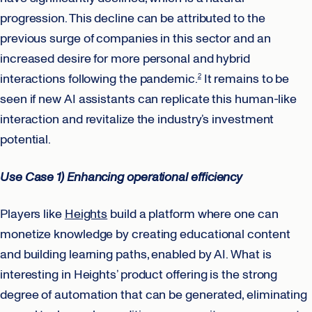
progression. This decline can be attributed to the
previous surge of companies in this sector and an
increased desire for more personal and hybrid
interactions following the pandemic.
It remains to be
2
seen if new AI assistants can replicate this human-like
interaction and revitalize the industry’s investment
potential.
Use Case 1) Enhancing operational efficiency
Players like
Heights
build a platform where one can
monetize knowledge by creating educational content
and building learning paths, enabled by AI. What is
interesting in Heights’ product offering is the strong
degree of automation that can be generated, eliminating