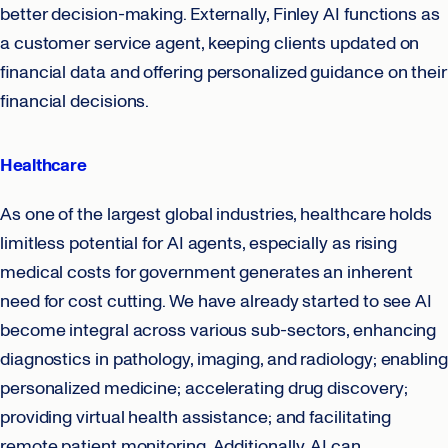
better decision-making. Externally, Finley AI functions as
a customer service agent, keeping clients updated on
financial data and offering personalized guidance on their
financial decisions.
Healthcare
As one of the largest global industries, healthcare holds
limitless potential for AI agents, especially as rising
medical costs for government generates an inherent
need for cost cutting. We have already started to see AI
become integral across various sub-sectors, enhancing
diagnostics in pathology, imaging, and radiology; enabling
personalized medicine; accelerating drug discovery;
providing virtual health assistance; and facilitating
remote patient monitoring. Additionally, AI can