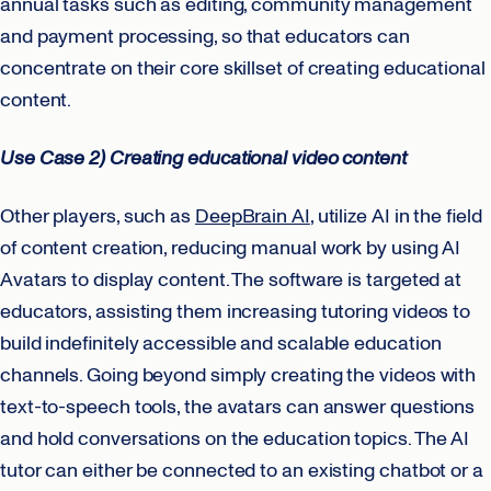
annual tasks such as editing, community management
and payment processing, so that educators can
concentrate on their core skillset of creating educational
content.
Use Case 2) Creating educational video content
Other players, such as
DeepBrain AI
, utilize AI in the field
of content creation, reducing manual work by using AI
Avatars to display content. The software is targeted at
educators, assisting them increasing tutoring videos to
build indefinitely accessible and scalable education
channels. Going beyond simply creating the videos with
text-to-speech tools, the avatars can answer questions
and hold conversations on the education topics. The AI
tutor can either be connected to an existing chatbot or a