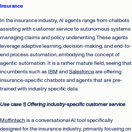
Insurance
In the insurance industry, AI agents range from chatbots
assisting with customer service to autonomous systems
managing claims and policy underwriting. These agents
leverage adaptive learning, decision-making, and end-to-
end process automation, embodying the concept of
agentic automation. It is a rather mature field, seeing that
incumbents such as
IBM
and
Salesforce
are offering
insurance-specific chatbots and agents that are pre-
trained with industry specific data.
Use case 1) Offering industry-specific customer service
Muffintech
is a conversational AI tool specifically
designed for the insurance industry, primarily focusing on