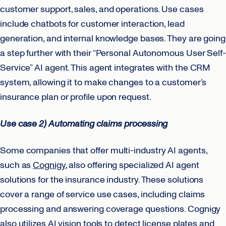
customer support, sales, and operations. Use cases
include chatbots for customer interaction, lead
generation, and internal knowledge bases. They are going
a step further with their “Personal Autonomous User Self-
Service” AI agent. This agent integrates with the CRM
system, allowing it to make changes to a customer’s
insurance plan or profile upon request.
Use case 2) Automating claims processing
Some companies that offer multi-industry AI agents,
such as
Cognigy
, also offering specialized AI agent
solutions for the insurance industry. These solutions
cover a range of service use cases, including claims
processing and answering coverage questions. Cognigy
also utilizes AI vision tools to detect license plates and