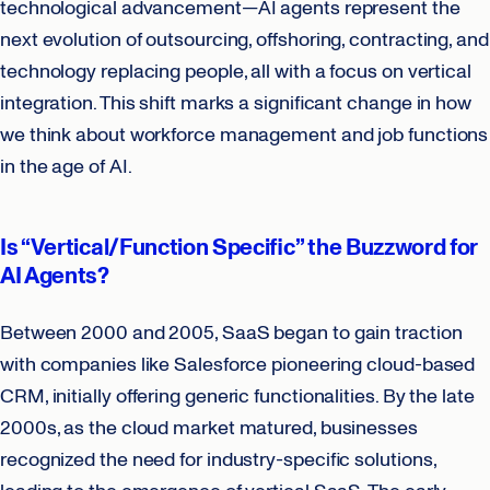
technological advancement—AI agents represent the
next evolution of outsourcing, offshoring, contracting, and
technology replacing people, all with a focus on vertical
integration. This shift marks a significant change in how
we think about workforce management and job functions
in the age of AI.
Is “Vertical/Function Specific” the Buzzword for
AI Agents?
Between 2000 and 2005, SaaS began to gain traction
with companies like Salesforce pioneering cloud-based
CRM, initially offering generic functionalities. By the late
2000s, as the cloud market matured, businesses
recognized the need for industry-specific solutions,