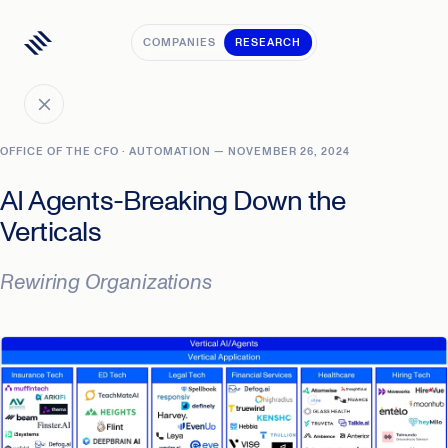
COMPANIES
RESEARCH
OFFICE OF THE CFO · AUTOMATION — NOVEMBER 26, 2024
AI Agents-Breaking Down the
Verticals
Rewiring Organizations