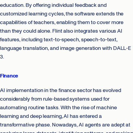
education. By offering individual feedback and
customized learning cycles, the software extends the
capabilities of teachers, enabling them to cover more
than they could alone. Flint also integrates various AI
features, including text-to-speech, speech-to-text,
language translation, and image generation with DALL-E
3.
Finance
AI implementation in the finance sector has evolved
considerably from rule-based systems used for
automating routine tasks. With the rise of machine
learning and deep learning, AI has entered a
transformative phase. Nowadays, AI agents are adept at