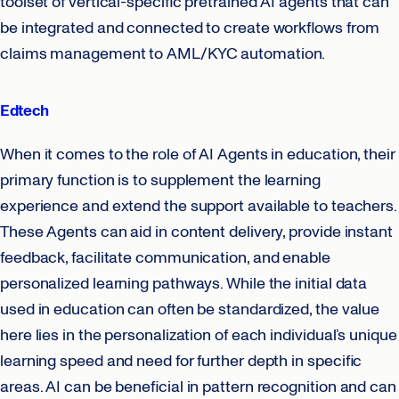
toolset of vertical-specific pretrained AI agents that can
be integrated and connected to create workflows from
claims management to AML/KYC automation.
Edtech
When it comes to the role of AI Agents in education, their
primary function is to supplement the learning
experience and extend the support available to teachers.
These Agents can aid in content delivery, provide instant
feedback, facilitate communication, and enable
personalized learning pathways. While the initial data
used in education can often be standardized, the value
here lies in the personalization of each individual’s unique
learning speed and need for further depth in specific
areas. AI can be beneficial in pattern recognition and can