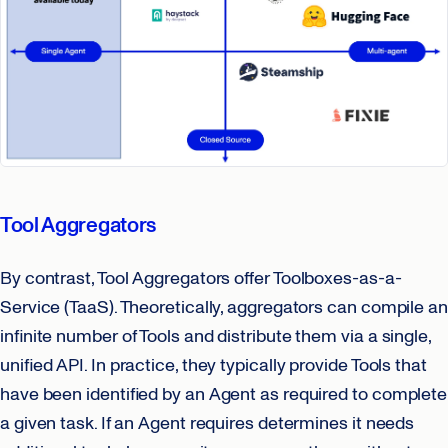
Tool Aggregators
By contrast, Tool Aggregators offer Toolboxes-as-a-
Service (TaaS). Theoretically, aggregators can compile an
infinite number of Tools and distribute them via a single,
unified API. In practice, they typically provide Tools that
have been identified by an Agent as required to complete
a given task. If an Agent requires determines it needs