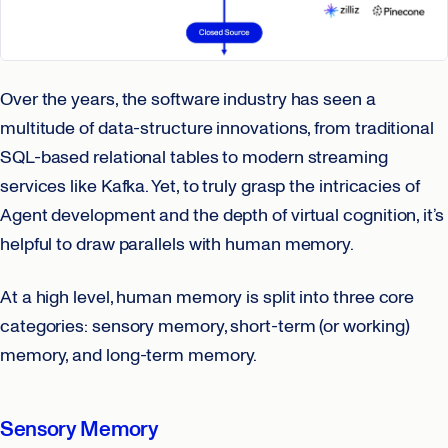
Over the years, the software industry has seen a
multitude of data-structure innovations, from traditional
SQL-based relational tables to modern streaming
services like Kafka. Yet, to truly grasp the intricacies of
Agent development and the depth of virtual cognition, it’s
helpful to draw parallels with human memory.
At a high level, human memory is split into three core
categories: sensory memory, short-term (or working)
memory, and long-term memory.
Sensory Memory