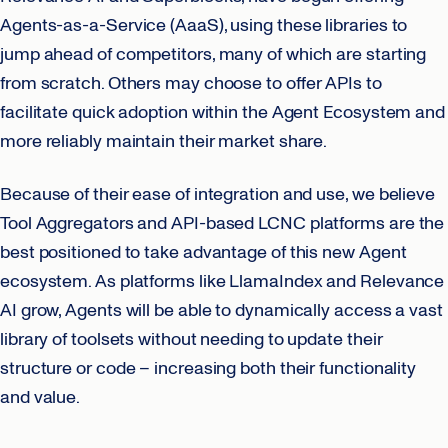
Agents-as-a-Service (AaaS), using these libraries to
jump ahead of competitors, many of which are starting
from scratch. Others may choose to offer APIs to
facilitate quick adoption within the Agent Ecosystem and
more reliably maintain their market share.
Because of their ease of integration and use, we believe
Tool Aggregators and API-based LCNC platforms are the
best positioned to take advantage of this new Agent
ecosystem. As platforms like LlamaIndex and Relevance
AI grow, Agents will be able to dynamically access a vast
library of toolsets without needing to update their
structure or code – increasing both their functionality
and value.