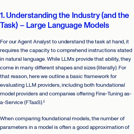
1. Understanding the Industry (and the
Task) – Large Language Models
For our Agent Analyst to understand the task at hand, it
requires the capacity to comprehend instructions stated
in natural language. While LLMs provide that ability, they
come in many different shapes and sizes (literally). For
that reason, here we outline a basic framework for
evaluating LLM providers, including both foundational
model providers and companies offering Fine-Tuning as-
a-Service (FTaaS).
3
When comparing foundational models, the number of
parameters in a model is often a good approximation of