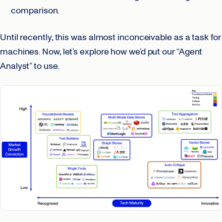
comparison.
Until recently, this was almost inconceivable as a task for
machines. Now, let’s explore how we’d put our “Agent
Analyst” to use.