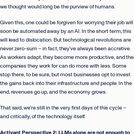
we thought would long be the purview of humans.
Given this, one could be forgiven for worrying their job will
soon be automated away by an AI. In the short term, this
will lead to dislocation. But technological revolutions are
never zero-sum – in fact, they’ve always been accretive.
As workers adapt, they become more productive, and the
companies they work for can do more with less. Some
stop there, to be sure, but most businesses opt to invest
the gains back into their infrastructure and people. In the
end, revenues go up, and the economy grows.
That said, we’re still in the very first days of this cycle –
and critically, of the technology itself.
Activant Perspective 2: LLMs alone are not enough to