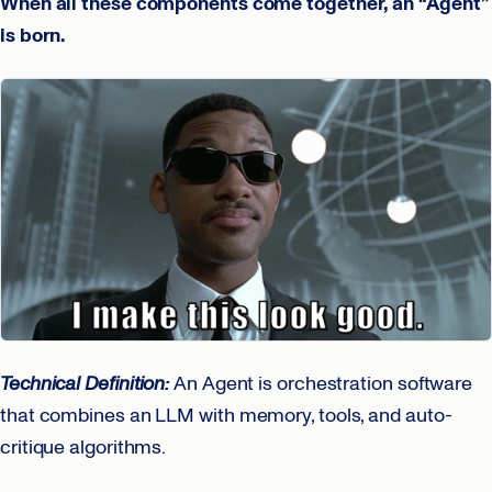
When all these components come together, an “Agent”
is born.
Technical Definition:
An Agent is orchestration software
that combines an LLM with memory, tools, and auto-
critique algorithms.