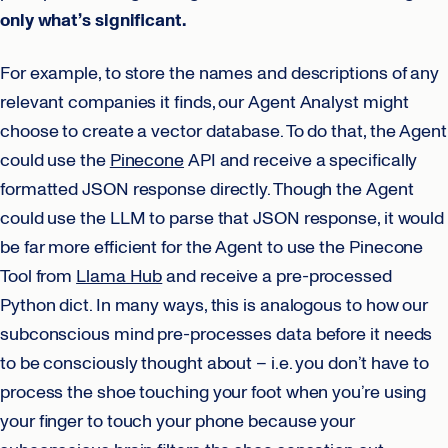
only what’s significant.
For example, to store the names and descriptions of any
relevant companies it finds, our Agent Analyst might
choose to create a vector database. To do that, the Agent
could use the
Pinecone
API and receive a specifically
formatted JSON response directly. Though the Agent
could use the LLM to parse that JSON response, it would
be far more efficient for the Agent to use the Pinecone
Tool from
Llama Hub
and receive a pre-processed
Python dict. In many ways, this is analogous to how our
subconscious mind pre-processes data before it needs
to be consciously thought about – i.e. you don’t have to
process the shoe touching your foot when you’re using
your finger to touch your phone because your