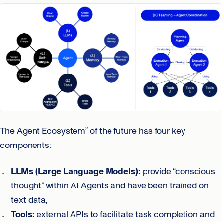
The Agent Ecosystem
of the future has four key
2
components:
LLMs (Large Language Models):
provide “conscious
thought” within AI Agents and have been trained on
text data,
Tools:
external APIs to facilitate task completion and