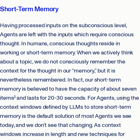
Short-Term Memory
Having processed inputs on the subconscious level,
Agents are left with the inputs which require conscious
thought. In humans, conscious thoughts reside in
working or short-term memory. When we actively think
about a topic, we do not consciously remember the
context for the thought in our “memory,” but it is
nevertheless remembered. In fact, our short-term
memory is believed to have the capacity of about seven
items
and lasts for 20-30 seconds. For Agents, using the
5
context windows defined by LLMs to store short-term
memory is the default solution of most Agents we see
today, and we don’t see that changing. As context
windows increase in length and new techniques for