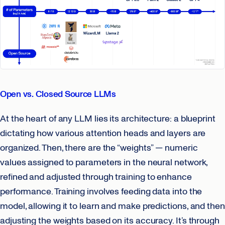
Open vs. Closed Source LLMs
At the heart of any LLM lies its architecture: a blueprint
dictating how various attention heads and layers are
organized. Then, there are the “weights” — numeric
values assigned to parameters in the neural network,
refined and adjusted through training to enhance
performance. Training involves feeding data into the
model, allowing it to learn and make predictions, and then
adjusting the weights based on its accuracy. It’s through