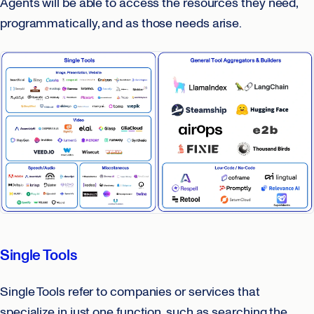
Agents will be able to access the resources they need,
programmatically, and as those needs arise.
Single Tools
Single Tools refer to companies or services that
specialize in just one function, such as searching the