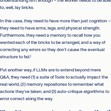
understanding isn’t enough – the worker needs to be able
to, well, lay bricks.
In this case, they need to have more than just cognition –
they need to have arms, legs, and physical strength.
Furthermore, they need a memory to recall how you
wanted each of the bricks to be arranged, and a way of
correcting any errors so they don’t cause the eventual
structure to fail.
1
Put another way, if LLMs are to extend beyond mere
Q&A, they need (1) a suite of Tools to actually impact the
real world, (2) memory repositories to remember what
actions they’ve taken, and (3) auto-critique algorithms to
error correct along the way.