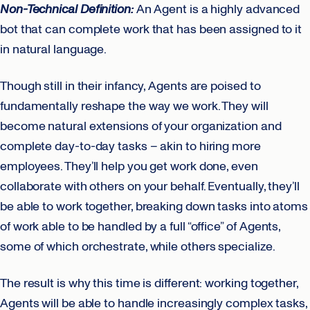
Non-Technical Definition:
An Agent is a highly advanced
bot that can complete work that has been assigned to it
in natural language.
Though still in their infancy, Agents are poised to
fundamentally reshape the way we work. They will
become natural extensions of your organization and
complete day-to-day tasks – akin to hiring more
employees. They’ll help you get work done, even
collaborate with others on your behalf. Eventually, they’ll
be able to work together, breaking down tasks into atoms
of work able to be handled by a full “office” of Agents,
some of which orchestrate, while others specialize.
The result is why this time is different: working together,
Agents will be able to handle increasingly complex tasks,