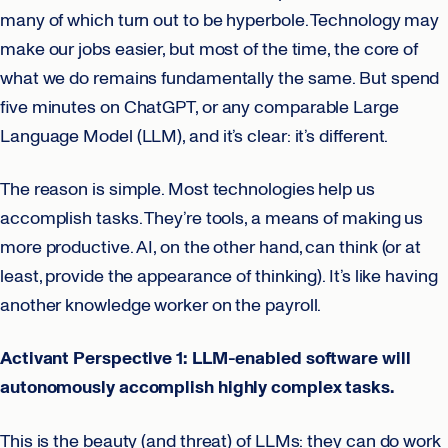
many of which turn out to be hyperbole. Technology may
make our jobs easier, but most of the time, the core of
what we do remains fundamentally the same. But spend
five minutes on ChatGPT, or any comparable Large
Language Model (LLM), and it’s clear: it’s different.
The reason is simple. Most technologies help us
accomplish tasks. They’re tools, a means of making us
more productive. AI, on the other hand, can think (or at
least, provide the appearance of thinking). It’s like having
another knowledge worker on the payroll.
Activant Perspective 1: LLM-enabled software will
autonomously accomplish highly complex tasks.
This is the beauty (and threat) of LLMs: they can do work