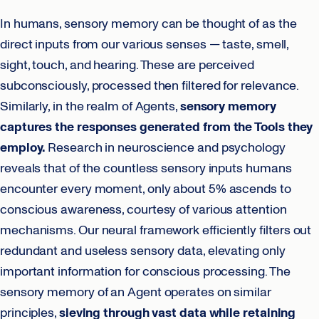
In humans, sensory memory can be thought of as the
direct inputs from our various senses — taste, smell,
sight, touch, and hearing. These are perceived
subconsciously, processed then filtered for relevance.
Similarly, in the realm of Agents,
sensory memory
captures the responses generated from the Tools they
employ.
Research in neuroscience and psychology
reveals that of the countless sensory inputs humans
encounter every moment, only about 5% ascends to
conscious awareness, courtesy of various attention
mechanisms. Our neural framework efficiently filters out
redundant and useless sensory data, elevating only
important information for conscious processing. The
sensory memory of an Agent operates on similar
principles,
sieving through vast data while retaining