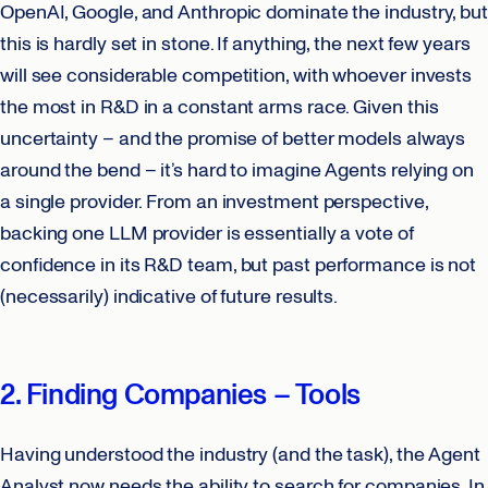
OpenAI, Google, and Anthropic dominate the industry, but
this is hardly set in stone. If anything, the next few years
will see considerable competition, with whoever invests
the most in R&D in a constant arms race. Given this
uncertainty – and the promise of better models always
around the bend – it’s hard to imagine Agents relying on
a single provider. From an investment perspective,
backing one LLM provider is essentially a vote of
confidence in its R&D team, but past performance is not
(necessarily) indicative of future results.
2. Finding Companies – Tools
Having understood the industry (and the task), the Agent
Analyst now needs the ability to search for companies. In