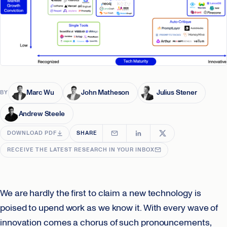
Marc Wu
John Matheson
Julius Stener
BY
Andrew Steele
DOWNLOAD PDF
SHARE
RECEIVE THE LATEST RESEARCH IN YOUR INBOX
We are hardly the first to claim a new technology is
poised to upend work as we know it. With every wave of
innovation comes a chorus of such pronouncements,