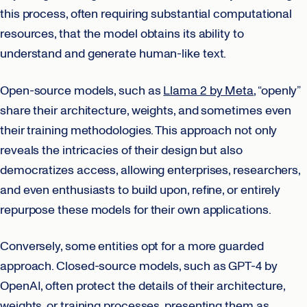
this process, often requiring substantial computational
resources, that the model obtains its ability to
understand and generate human-like text.
Open-source models, such as
Llama 2 by Meta
, “openly”
share their architecture, weights, and sometimes even
their training methodologies. This approach not only
reveals the intricacies of their design but also
democratizes access, allowing enterprises, researchers,
and even enthusiasts to build upon, refine, or entirely
repurpose these models for their own applications.
Conversely, some entities opt for a more guarded
approach. Closed-source models, such as GPT-4 by
OpenAI, often protect the details of their architecture,
weights, or training processes, presenting them as