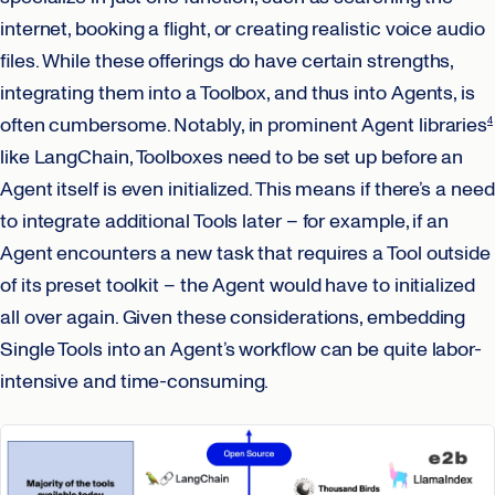
internet, booking a flight, or creating realistic voice audio
files. While these offerings do have certain strengths,
integrating them into a Toolbox, and thus into Agents, is
often cumbersome. Notably, in prominent Agent libraries
4
like LangChain, Toolboxes need to be set up before an
Agent itself is even initialized. This means if there’s a need
to integrate additional Tools later – for example, if an
Agent encounters a new task that requires a Tool outside
of its preset toolkit – the Agent would have to initialized
all over again. Given these considerations, embedding
Single Tools into an Agent’s workflow can be quite labor-
intensive and time-consuming.