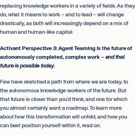
replacing knowledge workers in a variety of fields. As they
do, what it means to work – and to lead – will change
drastically, as both will increasingly depend on a mix of
human and human-like capital.
Activant Perspective 3: Agent Teaming is the future of
autonomously completed, complex work –
and that
future is possible today.
Few have sketched a path from where we are today, to
the autonomous knowledge workers of the future. But
that future is closer than you’d think, and one for which
you almost certainly want a roadmap. To learn more
about how this transformation will unfold, and how you
can best position yourself within it, read on.