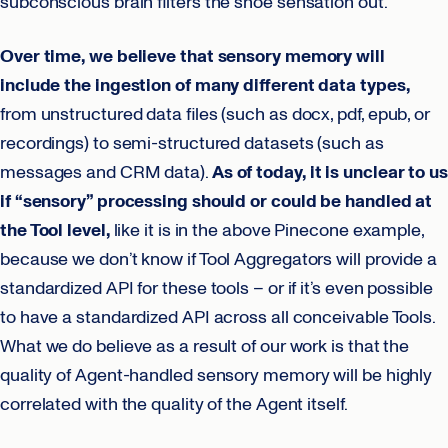
subconscious brain filters the shoe sensation out.
Over time, we believe that sensory memory will
include the ingestion of many different data types,
from unstructured data files (such as docx, pdf, epub, or
recordings) to semi-structured datasets (such as
messages and CRM data).
As of today, it is unclear to us
if “sensory” processing should or could be handled at
the Tool level,
like it is in the above Pinecone example,
because we don’t know if Tool Aggregators will provide a
standardized API for these tools – or if it’s even possible
to have a standardized API across all conceivable Tools.
What we do believe as a result of our work is that the
quality of Agent-handled sensory memory will be highly
correlated with the quality of the Agent itself.