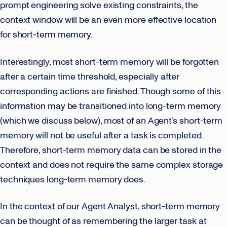
prompt engineering solve existing constraints, the
context window will be an even more effective location
for short-term memory.
Interestingly, most short-term memory will be forgotten
after a certain time threshold, especially after
corresponding actions are finished. Though some of this
information may be transitioned into long-term memory
(which we discuss below), most of an Agent’s short-term
memory will not be useful after a task is completed.
Therefore, short-term memory data can be stored in the
context and does not require the same complex storage
techniques long-term memory does.
In the context of our Agent Analyst, short-term memory
can be thought of as remembering the larger task at