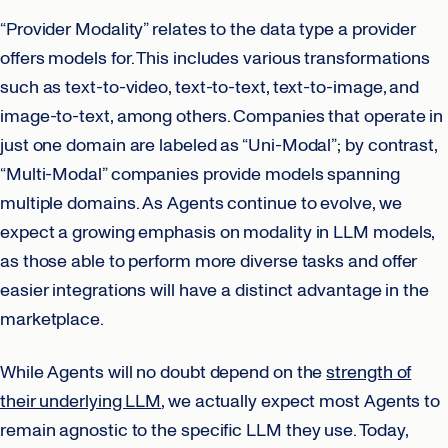
“Provider Modality” relates to the data type a provider
offers models for. This includes various transformations
such as text-to-video, text-to-text, text-to-image, and
image-to-text, among others. Companies that operate in
just one domain are labeled as “Uni-Modal”; by contrast,
“Multi-Modal” companies provide models spanning
multiple domains. As Agents continue to evolve, we
expect a growing emphasis on modality in LLM models,
as those able to perform more diverse tasks and offer
easier integrations will have a distinct advantage in the
marketplace.
While Agents will no doubt depend on the
strength of
their underlying LLM
, we actually expect most Agents to
remain agnostic to the specific LLM they use. Today,