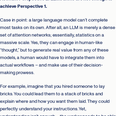
achieve Perspective 1.
Case in point: a large language model can’t complete
most tasks on its own. After all, an LLM is merely a dense
set of attention networks; essentially, statistics on a
massive scale. Yes, they can engage in human-like
“thought,” but to generate real value from any of these
models, a human would have to integrate them into
actual workflows – and make use of their decision-
making prowess.
For example, imagine that you hired someone to lay
bricks. You could lead them to a stack of bricks and
explain where and how you want them laid. They could
perfectly understand your instructions. Yet,