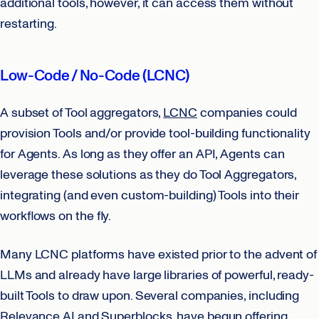
additional tools, however, it can access them without
restarting.
Low-Code / No-Code (LCNC)
A subset of Tool aggregators,
LCNC
companies could
provision Tools and/or provide tool-building functionality
for Agents. As long as they offer an API, Agents can
leverage these solutions as they do Tool Aggregators,
integrating (and even custom-building) Tools into their
workflows on the fly.
Many LCNC platforms have existed prior to the advent of
LLMs and already have large libraries of powerful, ready-
built Tools to draw upon. Several companies, including
Relevance AI and Superblocks, have begun offering