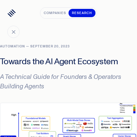
COMPANIES
RESEARCH
AUTOMATION — SEPTEMBER 20, 2023
Towards the AI Agent Ecosystem
A Technical Guide for Founders & Operators
Building Agents