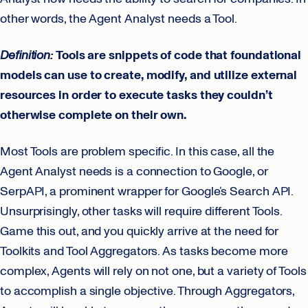
other words, the Agent Analyst needs a Tool.
Definition:
Tools are snippets of code that foundational
models can use to create, modify, and utilize external
resources in order to execute tasks they couldn’t
otherwise complete on their own.
Most Tools are problem specific. In this case, all the
Agent Analyst needs is a connection to Google, or
SerpAPI, a prominent wrapper for Google’s Search API.
Unsurprisingly, other tasks will require different Tools.
Game this out, and you quickly arrive at the need for
Toolkits and Tool Aggregators. As tasks become more
complex, Agents will rely on not one, but a variety of Tools
to accomplish a single objective. Through Aggregators,