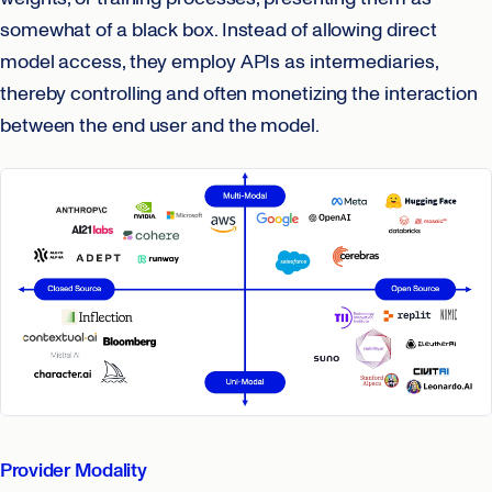
somewhat of a black box. Instead of allowing direct
model access, they employ APIs as intermediaries,
thereby controlling and often monetizing the interaction
between the end user and the model.
Provider Modality