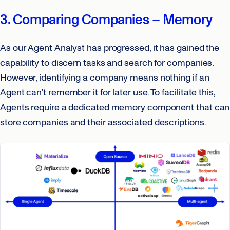
3. Comparing Companies – Memory
As our Agent Analyst has progressed, it has gained the
capability to discern tasks and search for companies.
However, identifying a company means nothing if an
Agent can’t remember it for later use. To facilitate this,
Agents require a dedicated memory component that can
store companies and their associated descriptions.