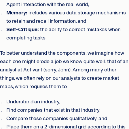
Agent interaction with the real world,
Memory:
includes various data storage mechanisms
to retain and recall information, and
Self-Critique:
the ability to correct mistakes when
completing tasks.
To better understand the components, we imagine how
each one might erode a job we know quite well: that of an
analyst at Activant (sorry, John). Among many other
things, we often rely on our analysts to create market
maps, which requires them to:
Understand an industry,
Find companies that exist in that industry,
Compare these companies qualitatively, and
Place them on a 2-dimensional grid according to this