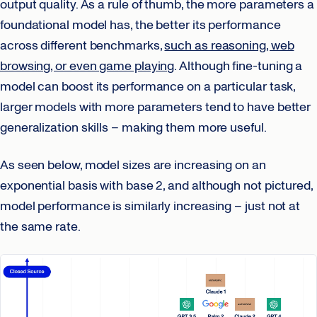
output quality. As a rule of thumb, the more parameters a
foundational model has, the better its performance
across different benchmarks,
such as reasoning, web
browsing, or even game playing
. Although fine-tuning a
model can boost its performance on a particular task,
larger models with more parameters tend to have better
generalization skills – making them more useful.
As seen below, model sizes are increasing on an
exponential basis with base 2, and although not pictured,
model performance is similarly increasing – just not at
the same rate.