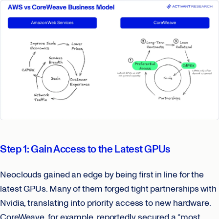
Step 1: Gain Access to the Latest GPUs
Neoclouds gained an edge by being first in line for the
latest GPUs. Many of them forged tight partnerships with
Nvidia, translating into priority access to new hardware.
CoreWeave, for example, reportedly secured a “most