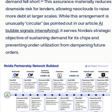
demand fell short.
This assurance materially reduces
22
downside risk for lenders, allowing neoclouds to raise
more debt at larger scales. While this arrangement is
unusually “circular” (as pointed out in our article
AI
bubble signals intensifying
), it serves Nvidia’s strategic
objective of sustaining demand for its chips and
preventing under-utilization from dampening future
orders.