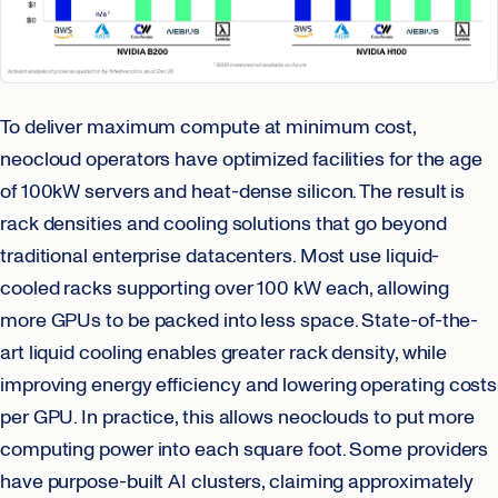
To deliver maximum compute at minimum cost,
neocloud operators have optimized facilities for the age
of 100kW servers and heat-dense silicon. The result is
rack densities and cooling solutions that go beyond
traditional enterprise datacenters. Most use liquid-
cooled racks supporting over 100 kW each, allowing
more GPUs to be packed into less space. State-of-the-
art liquid cooling enables greater rack density, while
improving energy efficiency and lowering operating costs
per GPU. In practice, this allows neoclouds to put more
computing power into each square foot. Some providers
have purpose-built AI clusters, claiming approximately