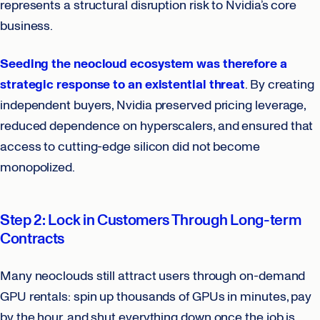
represents a structural disruption risk to Nvidia’s core
business.
Seeding the neocloud ecosystem was therefore a
strategic response to an existential threat
. By creating
independent buyers, Nvidia preserved pricing leverage,
reduced dependence on hyperscalers, and ensured that
access to cutting-edge silicon did not become
monopolized.
Step 2: Lock in Customers Through Long-term
Contracts
Many neoclouds still attract users through on-demand
GPU rentals: spin up thousands of GPUs in minutes, pay
by the hour, and shut everything down once the job is