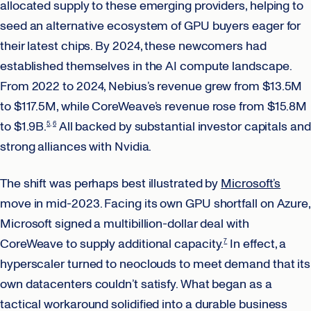
allocated supply to these emerging providers, helping to
seed an alternative ecosystem of GPU buyers eager for
their latest chips. By 2024, these newcomers had
established themselves in the AI compute landscape.
From 2022 to 2024, Nebius’s revenue grew from $13.5M
to $117.5M, while CoreWeave’s revenue rose from $15.8M
to $1.9B.
All backed by substantial investor capitals and
5
6
strong alliances with Nvidia.
The shift was perhaps best illustrated by
Microsoft’s
move in mid-2023. Facing its own GPU shortfall on Azure,
Microsoft signed a multibillion-dollar deal with
CoreWeave to supply additional capacity.
In effect, a
7
hyperscaler turned to neoclouds to meet demand that its
own datacenters couldn’t satisfy. What began as a
tactical workaround solidified into a durable business