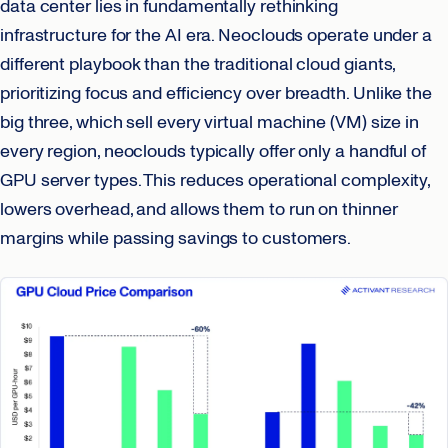
data center lies in fundamentally rethinking
infrastructure for the AI era. Neoclouds operate under a
different playbook than the traditional cloud giants,
prioritizing focus and efficiency over breadth. Unlike the
big three, which sell every virtual machine (VM) size in
every region, neoclouds typically offer only a handful of
GPU server types. This reduces operational complexity,
lowers overhead, and allows them to run on thinner
margins while passing savings to customers.