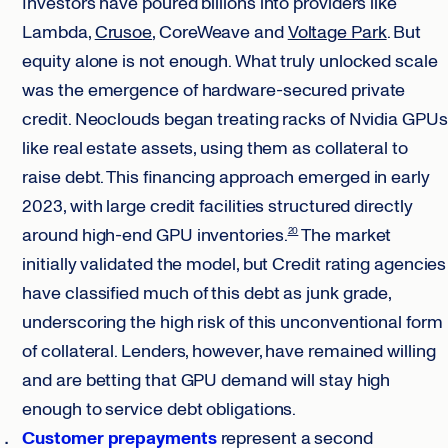
Investors have poured billions into providers like
Lambda,
Crusoe
, CoreWeave and
Voltage Park
. But
equity alone is not enough. What truly unlocked scale
was the emergence of hardware-secured private
credit. Neoclouds began treating racks of Nvidia GPUs
like real estate assets, using them as collateral to
raise debt. This financing approach emerged in early
2023, with large credit facilities structured directly
around high-end GPU inventories.
The market
20
initially validated the model, but Credit rating agencies
have classified much of this debt as junk grade,
underscoring the high risk of this unconventional form
of collateral. Lenders, however, have remained willing
and are betting that GPU demand will stay high
enough to service debt obligations.
Customer prepayments
represent a second