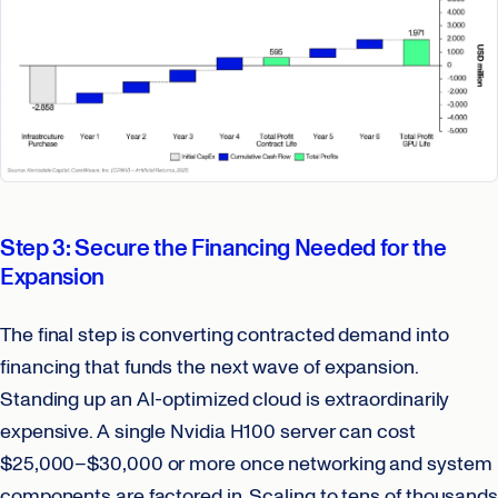
Step 3: Secure the Financing Needed for the
Expansion
The final step is converting contracted demand into
financing that funds the next wave of expansion.
Standing up an AI-optimized cloud is extraordinarily
expensive. A single Nvidia H100 server can cost
$25,000–$30,000 or more once networking and system
components are factored in. Scaling to tens of thousands