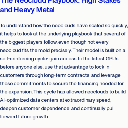
The Neocloud Playbook: High Stakes
and Heavy Metal
To understand how the neoclouds have scaled so quickly,
it helps to look at the underlying playbook that several of
the biggest players follow, even though not every
neocloud fits the mold precisely. Their model is built on a
self-reinforcing cycle: gain access to the latest GPUs
before anyone else, use that advantage to lock in
customers through long-term contracts, and leverage
those commitments to secure the financing needed for
the expansion. This cycle has allowed neoclouds to build
AI-optimized data centers at extraordinary speed,
deepen customer dependence, and continually pull
forward future growth.