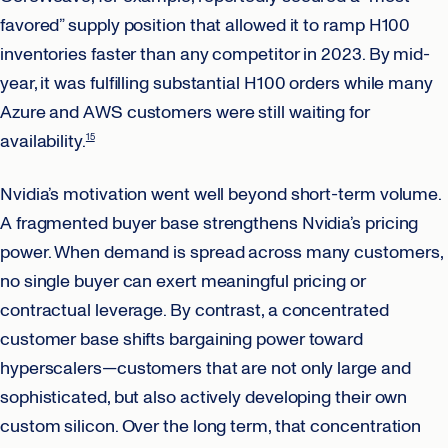
favored” supply position that allowed it to ramp H100
inventories faster than any competitor in 2023. By mid-
year, it was fulfilling substantial H100 orders while many
Azure and AWS customers were still waiting for
availability.
15
Nvidia’s motivation went well beyond short-term volume.
A fragmented buyer base strengthens Nvidia’s pricing
power. When demand is spread across many customers,
no single buyer can exert meaningful pricing or
contractual leverage. By contrast, a concentrated
customer base shifts bargaining power toward
hyperscalers—customers that are not only large and
sophisticated, but also actively developing their own
custom silicon. Over the long term, that concentration