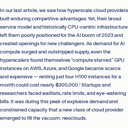
In our last article, we saw how hyperscale cloud providers
built enduring competitive advantages. Yet, their broad
service model and historically CPU-centric infrastructure
left them poorly positioned for the AI boom of 2023 and
created openings for new challengers. As demand for AI
compute surged and outstripped supply, even the
hyperscalers found themselves “compute starved.” GPU
instances on AWS, Azure, and Google became scarce
and expensive — renting just four H100 instances for a
month could cost nearly $300,000.
Startups and
1
researchers faced waitlists, rate limits, and eye-watering
bills. It was during this peak of explosive demand and
constrained capacity that a new class of cloud provider
emerged to fill the vacuum: neoclouds.