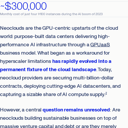
~$300,000
Monthly cost of just four H100 instances during the AI boom of 2023
Neoclouds are the GPU-centric upstarts of the cloud
world: purpose-built data centers delivering high-
performance AI infrastructure through a
GPUaaS
business model. What began as a workaround for
hyperscaler limitations
has rapidly evolved into a
permanent fixture of the cloud landscape
. Today,
neocloud providers are securing multi-billion-dollar
contracts, deploying cutting-edge AI datacenters, and
capturing a sizable share of AI compute supply.
2
However, a central
question remains unresolved
: Are
neoclouds building sustainable businesses on top of
massive venture capital and debt or are they merely