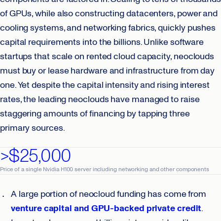
of GPUs, while also constructing datacenters, power and
cooling systems, and networking fabrics, quickly pushes
capital requirements into the billions. Unlike software
startups that scale on rented cloud capacity, neoclouds
must buy or lease hardware and infrastructure from day
one. Yet despite the capital intensity and rising interest
rates, the leading neoclouds have managed to raise
staggering amounts of financing by tapping three
primary sources.
>$25,000
Price of a single Nvidia H100 server including networking and other components
A large portion of neocloud funding has come from
venture capital and GPU-backed private credit
.