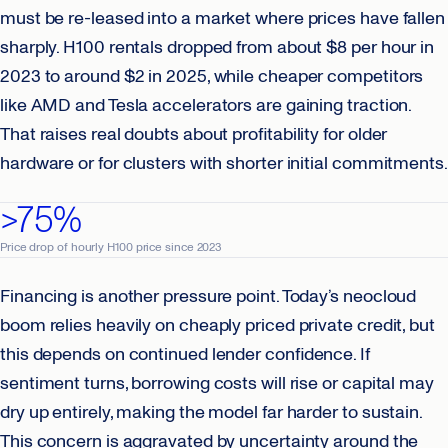
must be re-leased into a market where prices have fallen
sharply. H100 rentals dropped from about $8 per hour in
2023 to around $2 in 2025, while cheaper competitors
like AMD and Tesla accelerators are gaining traction.
That raises real doubts about profitability for older
hardware or for clusters with shorter initial commitments.
>75%
Price drop of hourly H100 price since 2023
Financing is another pressure point. Today’s neocloud
boom relies heavily on cheaply priced private credit, but
this depends on continued lender confidence. If
sentiment turns, borrowing costs will rise or capital may
dry up entirely, making the model far harder to sustain.
This concern is aggravated by uncertainty around the