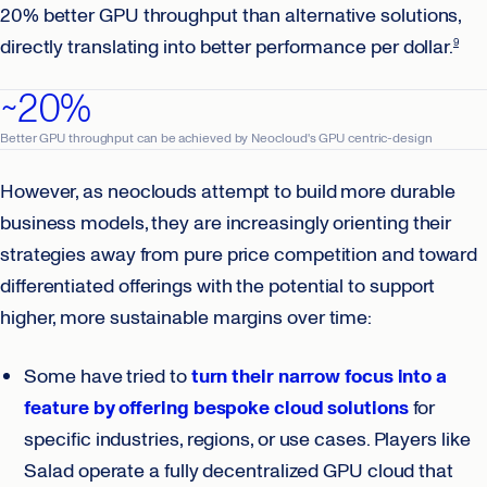
20% better GPU throughput than alternative solutions,
directly translating into better performance per dollar.
9
~20%
Better GPU throughput can be achieved by Neocloud's GPU centric-design
However, as neoclouds attempt to build more durable
business models, they are increasingly orienting their
strategies away from pure price competition and toward
differentiated offerings with the potential to support
higher, more sustainable margins over time:
Some have tried to
turn their narrow focus into a
feature by offering bespoke cloud solutions
for
specific industries, regions, or use cases. Players like
Salad operate a fully decentralized GPU cloud that