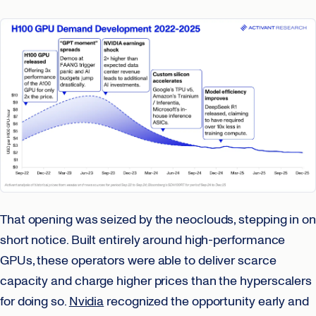
That opening was seized by the neoclouds, stepping in on
short notice. Built entirely around high-performance
GPUs, these operators were able to deliver scarce
capacity and charge higher prices than the hyperscalers
for doing so.
Nvidia
recognized the opportunity early and