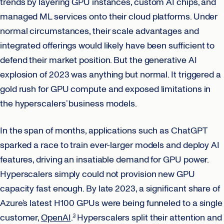
trends by layering GPU instances, custom AI chips, and
managed ML services onto their cloud platforms. Under
normal circumstances, their scale advantages and
integrated offerings would likely have been sufficient to
defend their market position. But the generative AI
explosion of 2023 was anything but normal. It triggered a
gold rush for GPU compute and exposed limitations in
the hyperscalers’ business models.
In the span of months, applications such as ChatGPT
sparked a race to train ever-larger models and deploy AI
features, driving an insatiable demand for GPU power.
Hyperscalers simply could not provision new GPU
capacity fast enough. By late 2023, a significant share of
Azure’s latest H100 GPUs were being funneled to a single
customer,
OpenAI
.
Hyperscalers split their attention and
3