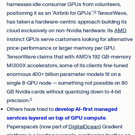
harnesses idle consumer GPUs from volunteers,
positioning it as an “Airbnb for GPUs”.
TensorWave,
10
has taken a hardware-centric approach building its
cloud exclusively on non-Nvidia hardware. Its
AMD
Instinct GPUs serve customers looking for alternative
price-performance or larger memory per GPU.
TensorWave claims that with AMD’s 192 GB-memory
MI300X accelerators, some of its clients fine-tuned
enormous 400+ billion parameter models fit on a
single 8-GPU node — something not possible on 80
GB Nvidia cards without quantizing down to 4-bit
precision.
11
Others have tried to
develop AI-first managed
services layered on top of GPU compute
.
Paperspace’s (now part of
DigitalOcean
) Gradient