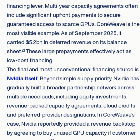
financing lever. Multi-year capacity agreements often
include significant upfront payments to secure
guaranteed access to scarce GPUs. CoreWeave is the
most visible example. As of September 2025, it
carried $5.2bn in deferred revenue on its balance
sheet.
These large prepayments effectively act as
21
low-cost financing.
The final and most unconventional financing source is
Nvidia itself
. Beyond simple supply priority, Nvidia has
gradually built a broader partnership network across
multiple neoclouds, including equity investments,
revenue-backed capacity agreements, cloud credits,
and preferred-provider designations. In CoreWeave’s
case, Nvidia reportedly provided a revenue backstop
by agreeing to buy unused GPU capacity if customer