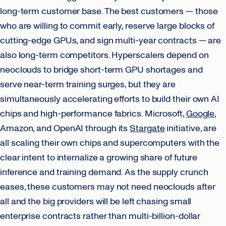
long-term customer base. The best customers — those
who are willing to commit early, reserve large blocks of
cutting-edge GPUs, and sign multi-year contracts — are
also long-term competitors. Hyperscalers depend on
neoclouds to bridge short-term GPU shortages and
serve near-term training surges, but they are
simultaneously accelerating efforts to build their own AI
chips and high-performance fabrics. Microsoft,
Google
,
Amazon, and OpenAI through its
Stargate
initiative, are
all scaling their own chips and supercomputers with the
clear intent to internalize a growing share of future
inference and training demand. As the supply crunch
eases, these customers may not need neoclouds after
all and the big providers will be left chasing small
enterprise contracts rather than multi-billion-dollar