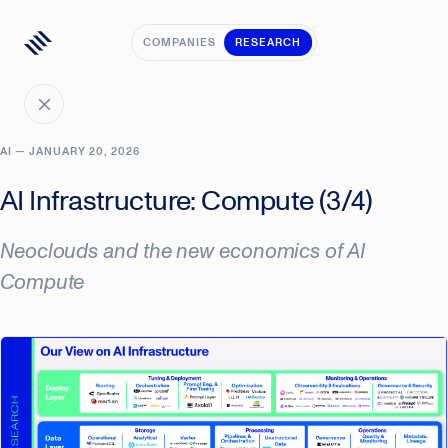
COMPANIES
RESEARCH
AI — JANUARY 20, 2026
AI Infrastructure: Compute (3/4)
Neoclouds and the new economics of AI
Compute