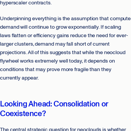
hyperscaler contracts.
Underpinning everything is the assumption that compute
demand will continue to grow exponentially. If scaling
laws flatten or efficiency gains reduce the need for ever-
larger clusters, demand may fall short of current
projections. All of this suggests that while the neocloud
flywheel works extremely well today, it depends on
conditions that may prove more fragile than they
currently appear.
Looking Ahead: Consolidation or
Coexistence?
The central strategic question for neoclouds is whether