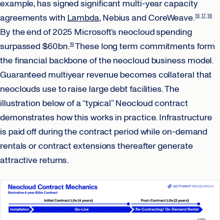
example, has signed significant multi-year capacity
agreements with
Lambda
, Nebius and CoreWeave.
16
17
18
By the end of 2025 Microsoft’s neocloud spending
surpassed $60bn.
These long term commitments form
19
the financial backbone of the neocloud business model.
Guaranteed multiyear revenue becomes collateral that
neoclouds use to raise large debt facilities. The
illustration below of a “typical” Neocloud contract
demonstrates how this works in practice. Infrastructure
is paid off during the contract period while on-demand
rentals or contract extensions thereafter generate
attractive returns.