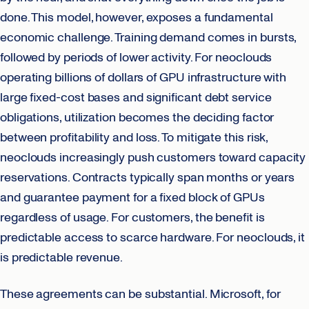
done. This model, however, exposes a fundamental
economic challenge. Training demand comes in bursts,
followed by periods of lower activity. For neoclouds
operating billions of dollars of GPU infrastructure with
large fixed-cost bases and significant debt service
obligations, utilization becomes the deciding factor
between profitability and loss. To mitigate this risk,
neoclouds increasingly push customers toward capacity
reservations. Contracts typically span months or years
and guarantee payment for a fixed block of GPUs
regardless of usage. For customers, the benefit is
predictable access to scarce hardware. For neoclouds, it
is predictable revenue.
These agreements can be substantial. Microsoft, for