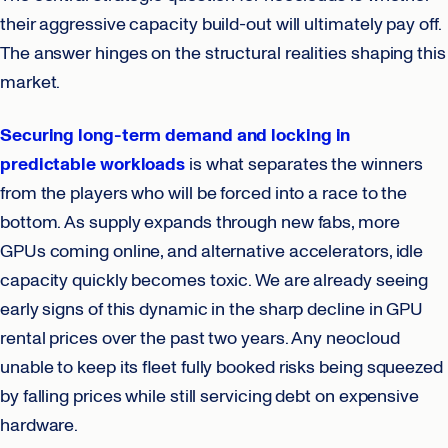
their aggressive capacity build-out will ultimately pay off.
The answer hinges on the structural realities shaping this
market.
Securing long-term demand and locking in
predictable workloads
is what separates the winners
from the players who will be forced into a race to the
bottom. As supply expands through new fabs, more
GPUs coming online, and alternative accelerators, idle
capacity quickly becomes toxic. We are already seeing
early signs of this dynamic in the sharp decline in GPU
rental prices over the past two years. Any neocloud
unable to keep its fleet fully booked risks being squeezed
by falling prices while still servicing debt on expensive
hardware.