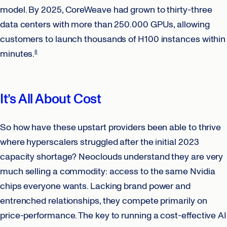
model. By 2025, CoreWeave had grown to thirty-three
data centers with more than 250.000 GPUs, allowing
customers to launch thousands of H100 instances within
minutes.
8
It’s All About Cost
So how have these upstart providers been able to thrive
where hyperscalers struggled after the initial 2023
capacity shortage? Neoclouds understand they are very
much selling a commodity: access to the same Nvidia
chips everyone wants. Lacking brand power and
entrenched relationships, they compete primarily on
price-performance. The key to running a cost-effective AI