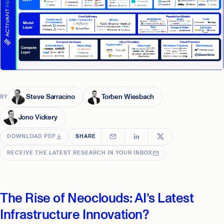
Steve Sarracino
Torben Wiesbach
BY
Jono Vickery
DOWNLOAD PDF
SHARE
RECEIVE THE LATEST RESEARCH IN YOUR INBOX
The Rise of Neoclouds: AI’s Latest
Infrastructure Innovation?