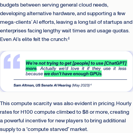
budgets between serving general cloud needs,
developing alternative hardware, and supporting a few
mega-clients’ AI efforts, leaving a long tail of startups and
enterprises facing lengthy wait times and usage quotas.
Even AI’s elite felt the crunch:
4
This compute scarcity was also evident in pricing. Hourly
rates for H100 compute climbed to $8 or more, creating
a powerful incentive for new players to bring additional
supply to a “compute starved” market.