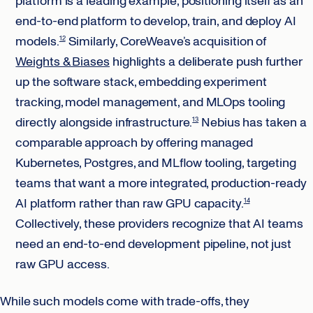
platform is a leading example, positioning itself as an
end-to-end platform to develop, train, and deploy AI
models.
Similarly, CoreWeave’s acquisition of
12
Weights & Biases
highlights a deliberate push further
up the software stack, embedding experiment
tracking, model management, and MLOps tooling
directly alongside infrastructure.
Nebius has taken a
13
comparable approach by offering managed
Kubernetes, Postgres, and MLflow tooling, targeting
teams that want a more integrated, production-ready
AI platform rather than raw GPU capacity.
14
Collectively, these providers recognize that AI teams
need an end-to-end development pipeline, not just
raw GPU access.
While such models come with trade-offs, they