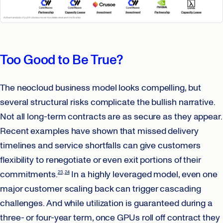
Too Good to Be True?
The neocloud business model looks compelling, but
several structural risks complicate the bullish narrative.
Not all long-term contracts are as secure as they appear.
Recent examples have shown that missed delivery
timelines and service shortfalls can give customers
flexibility to renegotiate or even exit portions of their
commitments.
In a highly leveraged model, even one
23
24
major customer scaling back can trigger cascading
challenges. And while utilization is guaranteed during a
three- or four-year term, once GPUs roll off contract they