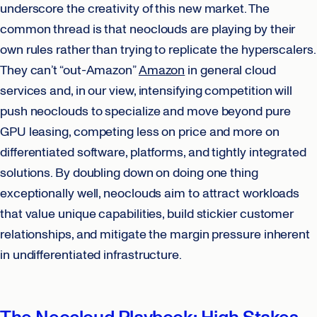
underscore the creativity of this new market. The
common thread is that neoclouds are playing by their
own rules rather than trying to replicate the hyperscalers.
They can’t “out-Amazon”
Amazon
in general cloud
services and, in our view, intensifying competition will
push neoclouds to specialize and move beyond pure
GPU leasing, competing less on price and more on
differentiated software, platforms, and tightly integrated
solutions. By doubling down on doing one thing
exceptionally well, neoclouds aim to attract workloads
that value unique capabilities, build stickier customer
relationships, and mitigate the margin pressure inherent
in undifferentiated infrastructure.