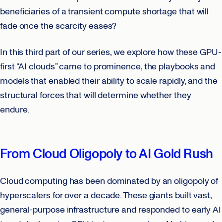
beneficiaries of a transient compute shortage that will
fade once the scarcity eases?
In this third part of our series, we explore how these GPU-
first “AI clouds” came to prominence, the playbooks and
models that enabled their ability to scale rapidly, and the
structural forces that will determine whether they
endure.
From Cloud Oligopoly to AI Gold Rush
Cloud computing has been dominated by an oligopoly of
hyperscalers for over a decade. These giants built vast,
general-purpose infrastructure and responded to early AI