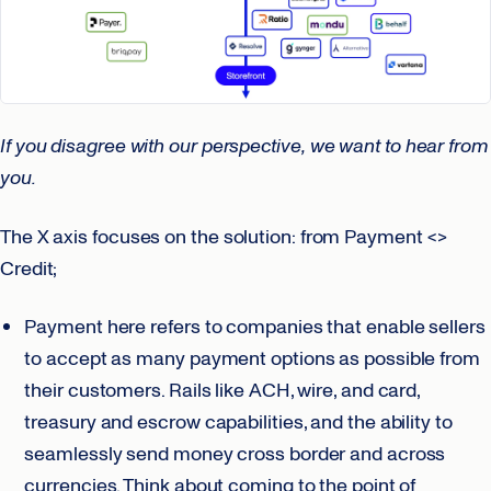
If you disagree with our perspective,
we want to hear from
you.
The X axis focuses on the solution: from Payment <>
Credit;
Payment here refers to companies that enable sellers
to accept as many payment options as possible from
their customers. Rails like ACH, wire, and card,
treasury and escrow capabilities, and the ability to
seamlessly send money cross border and across
currencies. Think about coming to the point of