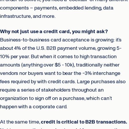
components – payments, embedded lending, data
infrastructure, and more.
Why not just use a credit card, you might ask?
Business-to-business card acceptance is growing: it’s
about 4% of the U.S. B2B payment volume, growing 5-
10% per year. But when it comes to high transaction
amounts (anything over $5 - 10k), traditionally neither
vendors nor buyers want to bear the ~3% interchange
fees required by with credit cards. Large purchases also
require a series of stakeholders throughout an
organization to sign off on a purchase, which can’t
happen with a corporate card.
At the same time,
credit is critical to B2B transactions.