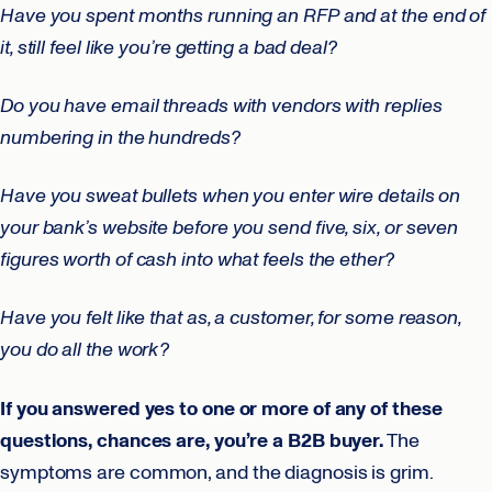
Have you spent months running an RFP and at the end of
it, still feel like you’re getting a bad deal?
Do you have email threads with vendors with replies
numbering in the hundreds?
Have you sweat bullets when you enter wire details on
your bank’s website before you send five, six, or seven
figures worth of cash into what feels the ether?
Have you felt like that as, a customer, for some reason,
you do all the work?
If you answered yes to one or more of any of these
questions, chances are, you’re a B2B buyer.
The
symptoms are common, and the diagnosis is grim.