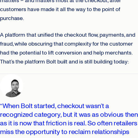
matters – and matters most at the checkout, after
customers have made it all the way to the point of
purchase.
A platform that unified the checkout flow, payments, and
fraud, while obscuring that complexity for the customer
had the potential to lift conversion and help merchants.
That’s the platform Bolt built and is still building today:
“When Bolt started, checkout wasn’t a
recognized category, but it was as obvious then
as it is now that friction is real. So often retailers
miss the opportunity to reclaim relationships