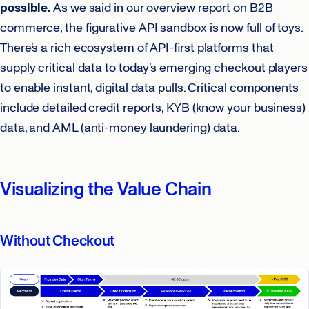
possible.
As we said in our overview report on B2B
commerce, the figurative API sandbox is now full of toys.
There’s a rich ecosystem of API-first platforms that
supply critical data to today’s emerging checkout players
to enable instant, digital data pulls. Critical components
include detailed credit reports, KYB (know your business)
data, and AML (anti-money laundering) data.
Visualizing the Value Chain
Without Checkout