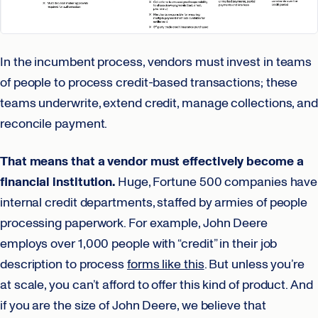
In the incumbent process, vendors must invest in teams
of people to process credit-based transactions; these
teams underwrite, extend credit, manage collections, and
reconcile payment.
That means that a vendor must effectively become a
financial institution.
Huge, Fortune 500 companies have
internal credit departments, staffed by armies of people
processing paperwork. For example, John Deere
employs over 1,000 people with “credit” in their job
description to process
forms like this
. But unless you’re
at scale, you can’t afford to offer this kind of product. And
if you are the size of John Deere, we believe that