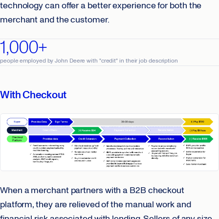
technology can offer a better experience for both the
merchant and the customer.
1,000+
people employed by John Deere with "credit" in their job description
With Checkout
When a merchant partners with a B2B checkout
platform, they are relieved of the manual work and
financial risk associated with lending. Sellers of any size