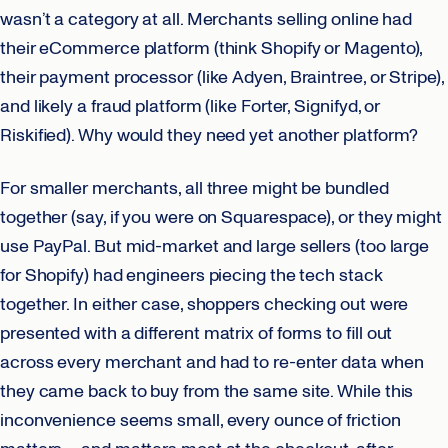
wasn’t a category at all. Merchants selling online had
their eCommerce platform (think Shopify or Magento),
their payment processor (like Adyen, Braintree, or Stripe),
and likely a fraud platform (like Forter, Signifyd, or
Riskified). Why would they need yet another platform?
For smaller merchants, all three might be bundled
together (say, if you were on Squarespace), or they might
use PayPal. But mid-market and large sellers (too large
for Shopify) had engineers piecing the tech stack
together. In either case, shoppers checking out were
presented with a different matrix of forms to fill out
across every merchant and had to re-enter data when
they came back to buy from the same site. While this
inconvenience seems small, every ounce of friction