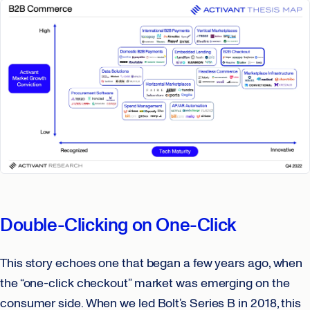
Double-Clicking on One-Click
This story echoes one that began a few years ago, when
the “one-click checkout” market was emerging on the
consumer side. When we led Bolt’s Series B in 2018, this