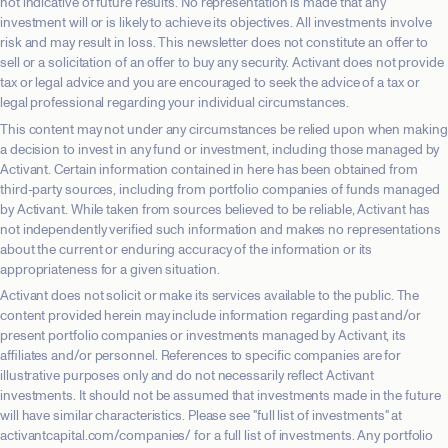
not indicative of future results. No representation is made that any
investment will or is likely to achieve its objectives. All investments involve
risk and may result in loss. This newsletter does not constitute an offer to
sell or a solicitation of an offer to buy any security. Activant does not provide
tax or legal advice and you are encouraged to seek the advice of a tax or
legal professional regarding your individual circumstances.
This content may not under any circumstances be relied upon when making
a decision to invest in any fund or investment, including those managed by
Activant. Certain information contained in here has been obtained from
third-party sources, including from portfolio companies of funds managed
by Activant. While taken from sources believed to be reliable, Activant has
not independently verified such information and makes no representations
about the current or enduring accuracy of the information or its
appropriateness for a given situation.
Activant does not solicit or make its services available to the public. The
content provided herein may include information regarding past and/or
present portfolio companies or investments managed by Activant, its
affiliates and/or personnel. References to specific companies are for
illustrative purposes only and do not necessarily reflect Activant
investments. It should not be assumed that investments made in the future
will have similar characteristics. Please see "full list of investments" at
activantcapital.com/companies/ for a full list of investments. Any portfolio