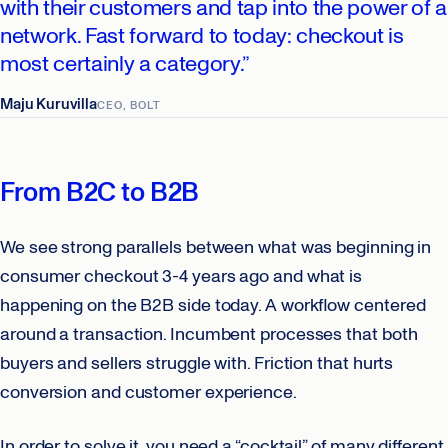
with their customers and tap into the power of a
network. Fast forward to today: checkout is
most certainly a category.”
Maju Kuruvilla
CEO, BOLT
From B2C to B2B
We see strong parallels between what was beginning in
consumer checkout 3-4 years ago and what is
happening on the B2B side today. A workflow centered
around a transaction. Incumbent processes that both
buyers and sellers struggle with. Friction that hurts
conversion and customer experience.
In order to solve it, you need a “cocktail” of many different