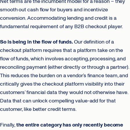
Net terms are the incumbent model for a reason – they
smooth out cash flow for buyers and incentivize
conversion. Accommodating lending and credit is a
fundamental requirement of any B2B checkout player.
So is being in the flow of funds.
Our definition of a
checkout platform requires that a platform take on the
flow of funds, which involves accepting, processing, and
reconciling payment (either directly or through a partner).
This reduces the burden on a vendor’s finance team, and
critically gives the checkout platform visibility into their
customers’ financial data they would not otherwise have.
Data that can unlock compelling value-add for that
customer, like better credit terms.
Finally,
the entire category has only recently become