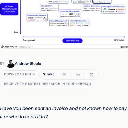
Andrew Steele
BY
DOWNLOAD PDF
SHARE
RECEIVE THE LATEST RESEARCH IN YOUR INBOX
Have you been sent an invoice and not known how to pay
it or who to send it to?