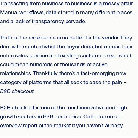
Transacting from business to business is a messy affair.
Manual workflows, data stored in many different places,
and a lack of transparency pervade.
Truth is, the experience is no better for the vendor. They
deal with much of what the buyer does, but across their
entire sales pipeline and existing customer base, which
could mean hundreds or thousands of active
relationships. Thankfully, there’s a fast-emerging new
category of platforms that all seek to ease the pain –
B2B checkout
.
B2B checkout is one of the most innovative and high
growth sectors in B2B commerce. Catch up on our
overview report of the market
if you haven’t already.