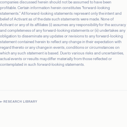
companies discussed herein should not be assumed to have been
profitable. Certain information herein constitutes "forward-looking
statements." All forward-looking statements represent only the intent and
belief of Activant as of the date such statements were made. None of
Activant or any of its affiliates (i) assumes any responsibility for the accuracy
and completeness of any forward-looking statements or (ii) undertakes any
obligation to disseminate any updates or revisions to any forward-looking
statement contained herein to reflect any change in their expectation with
regard thereto or any change in events, conditions or circumstances on
which any such statement is based. Due to various risks and uncertainties,
actual events or results may differ materially from those reflected or
contemplated in such forward-looking statements.
← RESEARCH LIBRARY