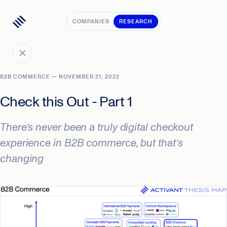
COMPANIES
RESEARCH
B2B COMMERCE — NOVEMBER 21, 2022
Check this Out - Part 1
There’s never been a truly digital checkout
experience in B2B commerce, but that’s
changing