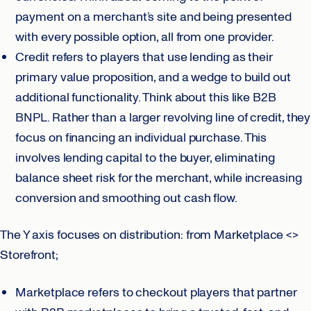
payment on a merchant’s site and being presented
with every possible option, all from one provider.
Credit refers to players that use lending as their
primary value proposition, and a wedge to build out
additional functionality. Think about this like B2B
BNPL. Rather than a larger revolving line of credit, they
focus on financing an individual purchase. This
involves lending capital to the buyer, eliminating
balance sheet risk for the merchant, while increasing
conversion and smoothing out cash flow.
The Y axis focuses on distribution: from Marketplace <>
Storefront;
Marketplace refers to checkout players that partner