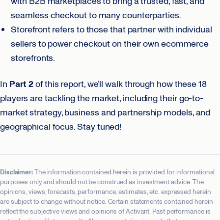
with B2B marketplaces to bring a trusted, fast, and
seamless checkout to many counterparties.
Storefront refers to those that partner with individual
sellers to power checkout on their own ecommerce
storefronts.
In
Part 2
of this report, we’ll walk through how these 18
players are tackling the market, including their go-to-
market strategy, business and partnership models, and
geographical focus. Stay tuned!
Disclaimer:
The information contained herein is provided for informational
purposes only and should not be construed as investment advice. The
opinions, views, forecasts, performance, estimates, etc. expressed herein
are subject to change without notice. Certain statements contained herein
reflect the subjective views and opinions of Activant. Past performance is