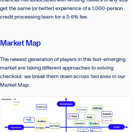
get the same (or better) experience of a 1,000-person
credit processing team for a 3-6% fee.
Market Map
The newest generation of players in this fast-emerging
market are taking different approaches to solving
checkout: we break them down across two axes in our
Market Map: