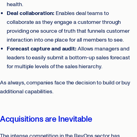
health.
Deal collaboration:
Enables deal teams to
collaborate as they engage a customer through
providing one source of truth that funnels customer
interaction into one place for all members to see.
Forecast capture and audit:
Allows managers and
leaders to easily submit a bottom-up sales forecast
for multiple levels of the sales hierarchy.
As always, companies face the decision to build or buy
additional capabilities.
Acquisitions are Inevitable
The intense competition in the RevOps sector has