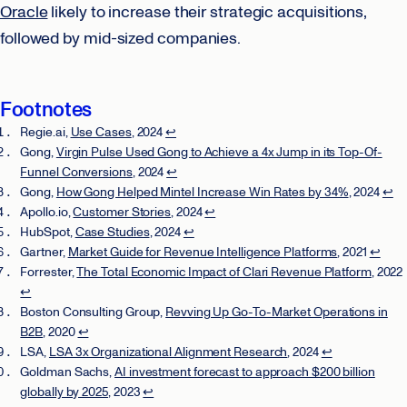
Oracle
likely to increase their strategic acquisitions,
followed by mid-sized companies.
Footnotes
Regie.ai,
Use Cases
, 2024
↩
Gong,
Virgin Pulse Used Gong to Achieve a 4x Jump in its Top-Of-
Funnel Conversions
, 2024
↩
Gong,
How Gong Helped Mintel Increase Win Rates by 34%
, 2024
↩
Apollo.io,
Customer Stories
, 2024
↩
HubSpot,
Case Studies
, 2024
↩
Gartner,
Market Guide for Revenue Intelligence Platforms
, 2021
↩
Forrester,
The Total Economic Impact of Clari Revenue Platform
, 2022
↩
Boston Consulting Group,
Revving Up Go-To-Market Operations in
B2B
, 2020
↩
LSA,
LSA 3x Organizational Alignment Research
, 2024
↩
Goldman Sachs,
AI investment forecast to approach $200 billion
globally by 2025
, 2023
↩