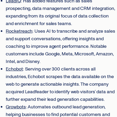
LeadIQ
: Has added features such as sales
prospecting, data management and CRM integration,
expanding from its original focus of data collection
and enrichment for sales teams.
Rocketreach
: Uses AI to transcribe and analyze sales
and support conversations, offering insights and
coaching to improve agent performance. Notable
customers include Google, Meta, Microsoft, Amazon,
Intel, and Disney.
Echobot
: Serving over 300 clients across all
industries, Echobot scrapes the data available on the
web to generate actionable insights. The company
acquired Leadfeader to identify web visitors’ data and
further expand their lead generation capabilities.
Growbots
: Automates outbound lead generation,
helping businesses to find potential customers and