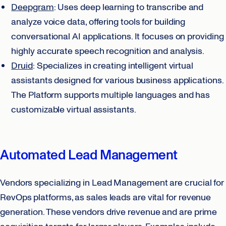
Deepgram
: Uses deep learning to transcribe and
analyze voice data, offering tools for building
conversational AI applications. It focuses on providing
highly accurate speech recognition and analysis.
Druid
: Specializes in creating intelligent virtual
assistants designed for various business applications.
The Platform supports multiple languages and has
customizable virtual assistants.
Automated Lead Management
Vendors specializing in Lead Management are crucial for
RevOps platforms, as sales leads are vital for revenue
generation. These vendors drive revenue and are prime