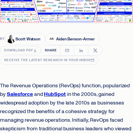
Scott Watson
Aiden Benson-Armer
BY
AB
DOWNLOAD PDF
SHARE
RECEIVE THE LATEST RESEARCH IN YOUR INBOX
The Revenue Operations (RevOps) function, popularized
by
Salesforce
and
HubSpot
in the 2000s, gained
widespread adoption by the late 2010s as businesses
recognized the benefits of a cohesive strategy for
managing revenue operations. Initially, RevOps faced
skepticism from traditional business leaders who viewed