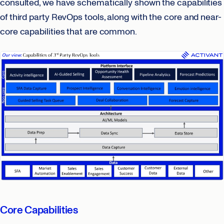
consulted, we have schematically shown the capabilities
of third party RevOps tools, along with the core and near-
core capabilities that are common.
Core Capabilities