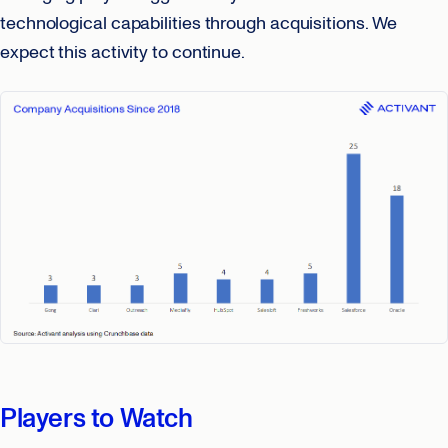
technological capabilities through acquisitions. We
expect this activity to continue.
Players to Watch