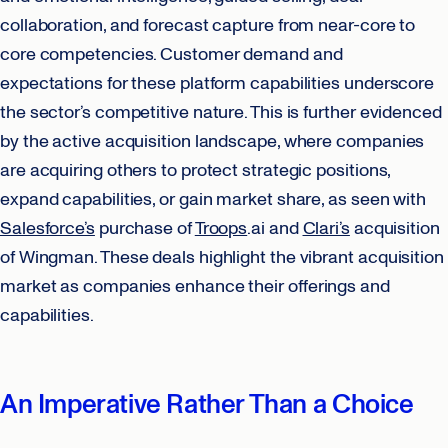
collaboration, and forecast capture from near-core to
core competencies. Customer demand and
expectations for these platform capabilities underscore
the sector’s competitive nature. This is further evidenced
by the active acquisition landscape, where companies
are acquiring others to protect strategic positions,
expand capabilities, or gain market share, as seen with
Salesforce’s
purchase of
Troops
.ai and
Clari’s
acquisition
of Wingman. These deals highlight the vibrant acquisition
market as companies enhance their offerings and
capabilities.
An Imperative Rather Than a Choice