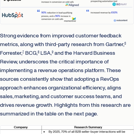
Strong evidence from improved customer feedback
metrics, along with third-party research from Gartner,
6
Forrester,
BCG,
LSA,
and the Harvard Business
7
8
9
Review, underscores the critical importance of
implementing a revenue operations platform. These
sources consistently show that adopting a RevOps
approach enhances organizational efficiency, aligns
sales, marketing, and customer success teams, and
drives revenue growth. Highlights from this research are
summarized in the table on the next page.