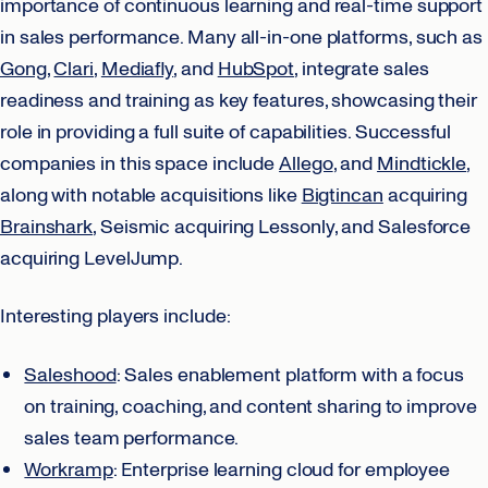
importance of continuous learning and real-time support
in sales performance. Many all-in-one platforms, such as
Gong
,
Clari
,
Mediafly
, and
HubSpot
, integrate sales
readiness and training as key features, showcasing their
role in providing a full suite of capabilities. Successful
companies in this space include
Allego
, and
Mindtickle
,
along with notable acquisitions like
Bigtincan
acquiring
Brainshark
, Seismic acquiring Lessonly, and Salesforce
acquiring LevelJump.
Interesting players include:
Saleshood
: Sales enablement platform with a focus
on training, coaching, and content sharing to improve
sales team performance.
Workramp
: Enterprise learning cloud for employee