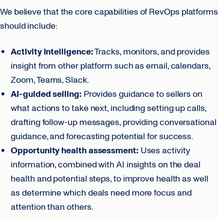
We believe that the core capabilities of RevOps platforms
should include:
Activity intelligence:
Tracks, monitors, and provides
insight from other platform such as email, calendars,
Zoom, Teams, Slack.
AI-guided selling:
Provides guidance to sellers on
what actions to take next, including setting up calls,
drafting follow-up messages, providing conversational
guidance, and forecasting potential for success.
Opportunity health assessment:
Uses activity
information, combined with AI insights on the deal
health and potential steps, to improve health as well
as determine which deals need more focus and
attention than others.