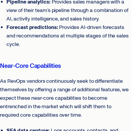
Pipeline analytics:
Provides sales managers with a
view of their team’s pipeline through a combination of
AI, activity intelligence, and sales history.
Forecast predictions:
Provides AI-driven forecasts
and recommendations at multiple stages of the sales
cycle.
Near-Core Capabilities
As RevOps vendors continuously seek to differentiate
themselves by offering a range of additional features, we
expect these near-core capabilities to become
entrenched in the market which will shift them to
required core capabilities over time.
SFA data capture:
Logs accounts, contacts, and