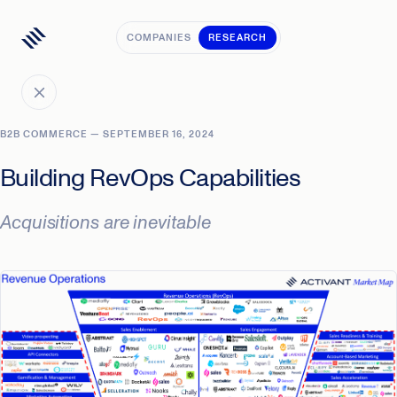
COMPANIES
RESEARCH
B2B COMMERCE — SEPTEMBER 16, 2024
Building RevOps Capabilities
Acquisitions are inevitable