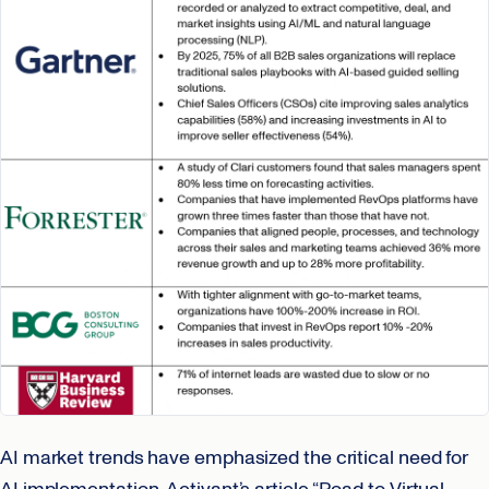
AI market trends have emphasized the critical need for