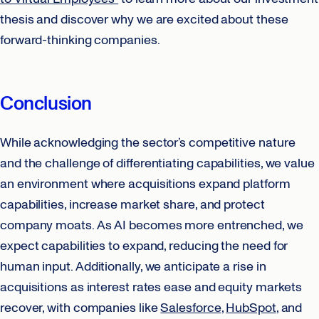
thesis and discover why we are excited about these
forward-thinking companies.
Conclusion
While acknowledging the sector’s competitive nature
and the challenge of differentiating capabilities, we value
an environment where acquisitions expand platform
capabilities, increase market share, and protect
company moats. As AI becomes more entrenched, we
expect capabilities to expand, reducing the need for
human input. Additionally, we anticipate a rise in
acquisitions as interest rates ease and equity markets
recover, with companies like
Salesforce
,
HubSpot
, and