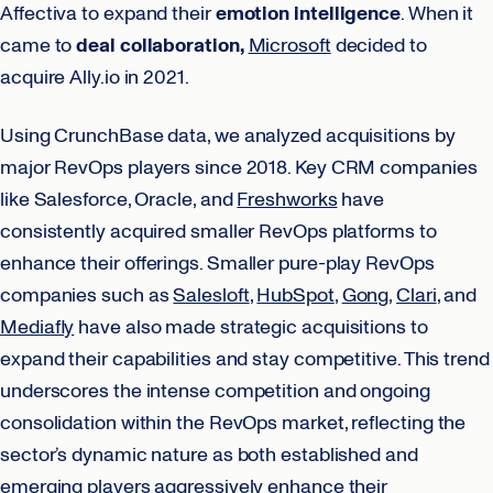
Affectiva to expand their
emotion intelligence
. When it
came to
deal collaboration,
Microsoft
decided to
acquire Ally.io in 2021.
Using CrunchBase data, we analyzed acquisitions by
major RevOps players since 2018. Key CRM companies
like Salesforce, Oracle, and
Freshworks
have
consistently acquired smaller RevOps platforms to
enhance their offerings. Smaller pure-play RevOps
companies such as
Salesloft
,
HubSpot
,
Gong
,
Clari
, and
Mediafly
have also made strategic acquisitions to
expand their capabilities and stay competitive. This trend
underscores the intense competition and ongoing
consolidation within the RevOps market, reflecting the
sector’s dynamic nature as both established and
emerging players aggressively enhance their