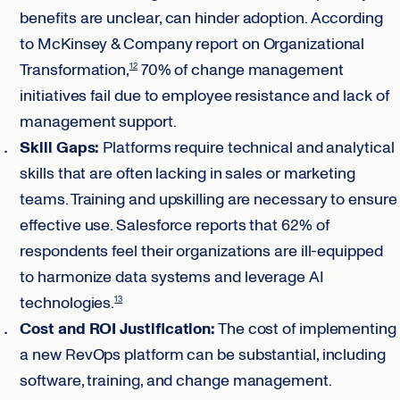
benefits are unclear, can hinder adoption. According
to McKinsey & Company report on Organizational
Transformation,
70% of change management
12
initiatives fail due to employee resistance and lack of
management support.
Skill Gaps:
Platforms require technical and analytical
skills that are often lacking in sales or marketing
teams. Training and upskilling are necessary to ensure
effective use. Salesforce reports that 62% of
respondents feel their organizations are ill-equipped
to harmonize data systems and leverage AI
technologies.
13
Cost and ROI Justification:
The cost of implementing
a new RevOps platform can be substantial, including
software, training, and change management.