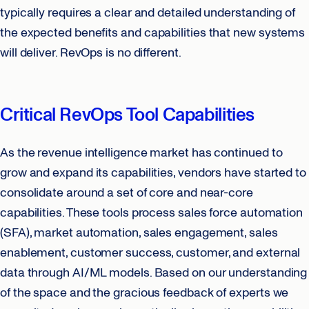
typically requires a clear and detailed understanding of
the expected benefits and capabilities that new systems
will deliver. RevOps is no different.
Critical RevOps Tool Capabilities
As the revenue intelligence market has continued to
grow and expand its capabilities, vendors have started to
consolidate around a set of core and near-core
capabilities. These tools process sales force automation
(SFA), market automation, sales engagement, sales
enablement, customer success, customer, and external
data through AI/ML models. Based on our understanding
of the space and the gracious feedback of experts we