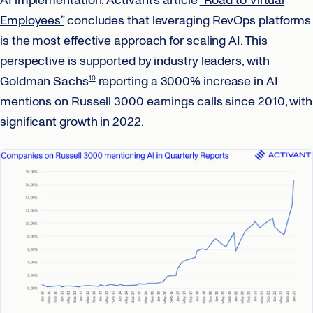
AI implementation. Activant’s article
“Road to Virtual
Employees”
concludes that leveraging RevOps platforms
is the most effective approach for scaling AI. This
perspective is supported by industry leaders, with
Goldman Sachs
reporting a 3000% increase in AI
10
mentions on Russell 3000 earnings calls since 2010, with
significant growth in 2022.