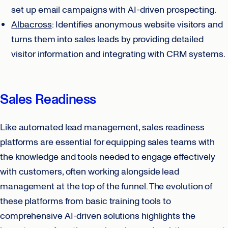
set up email campaigns with AI-driven prospecting.
Albacross
: Identifies anonymous website visitors and
turns them into sales leads by providing detailed
visitor information and integrating with CRM systems.
Sales Readiness
Like automated lead management, sales readiness
platforms are essential for equipping sales teams with
the knowledge and tools needed to engage effectively
with customers, often working alongside lead
management at the top of the funnel. The evolution of
these platforms from basic training tools to
comprehensive AI-driven solutions highlights the