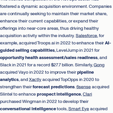
fostered a dynamic acquisition environment. Companies
are continually seeking to maintain their market share,
enhance their current capabilities, or expand their
offerings into near-core areas, thus driving healthy
acquisition activity within the industry.
Salesforce
, for
example, acquired Troops.ai in 2022 to enhance their
AI-
guided selling capabilities
, LevelJump in 2021 for
opportunity health assessment/sales readiness
, and
Slack in 2021 for a record $27.7 billion. Similarly,
Gong
acquired Vayo in 2022 to improve their
pipeline
analytics
, and
Xactly
acquired TopOpps in 2020 to
strengthen their
forecast predictions
.
6sense
acquired
Slintel to enhance
prospect intelligence
,
Clari
purchased Wingman in 2022 to develop their
conversational intelligence
tools,
Smart Eye
acquired