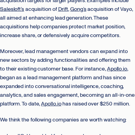
acquisition targets for larger players. Examples include
Salesloft’s
acquisition of
Drift
,
Gong’s
acquisition of Vayo,
all aimed at enhancing lead generation. These
acquisitions help companies protect market position,
increase share, or defensively acquire competitors.
Moreover, lead management vendors can expand into
new sectors by adding functionalities and offering them
to their existing customer base. For instance,
Apollo.io
,
began as a lead management platform and has since
expanded into conversational intelligence, coaching,
analytics, and sales engagement, becoming an all-in-one
platform. To date,
Apollo.io
has raised over $250 million.
We think the following companies are worth watching: