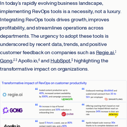
In today’s rapidly evolving business landscape,
implementing RevOps tools is a necessity, not a luxury.
Integrating RevOps tools drives growth, improves
profitability, and streamlines operations across
departments. The urgency to adopt these tools is
underscored by recent data, trends, and positive
customer feedback on companies such as
Regie.ai
,
1
Gong
,
Apollo.io,
and
HubSpot
,
highlighting the
2
3
4
5
transformative impact on organizations.