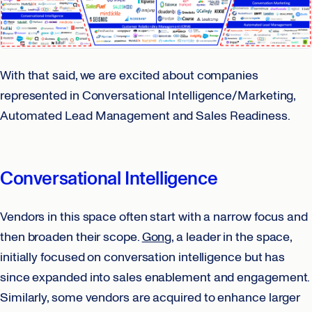
With that said, we are excited about companies
represented in Conversational Intelligence/Marketing,
Automated Lead Management and Sales Readiness.
Conversational Intelligence
Vendors in this space often start with a narrow focus and
then broaden their scope.
Gong
, a leader in the space,
initially focused on conversation intelligence but has
since expanded into sales enablement and engagement.
Similarly, some vendors are acquired to enhance larger