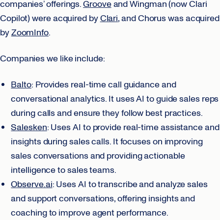
companies’ offerings.
Groove
and Wingman (now Clari
Copilot) were acquired by
Clari
, and Chorus was acquired
by
ZoomInfo
.
Companies we like include:
Balto
: Provides real-time call guidance and
conversational analytics. It uses AI to guide sales reps
during calls and ensure they follow best practices.
Salesken
: Uses AI to provide real-time assistance and
insights during sales calls. It focuses on improving
sales conversations and providing actionable
intelligence to sales teams.
Observe.ai
: Uses AI to transcribe and analyze sales
and support conversations, offering insights and
coaching to improve agent performance.