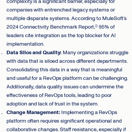
complexity is a significant barrier, especially for
companies with entrenched legacy systems or
multiple disparate systems. According to MuleSoft’s
2024 Connectivity Benchmark Report,
95% of
11
leaders cite integration as the top blocker for AI
implementation.
Data Silos and Quality:
Many organizations struggle
with data that is siloed across different departments.
Consolidating this data in a way that is meaningful
and useful for a RevOps platform can be challenging.
Additionally, data quality issues can undermine the
effectiveness of RevOps tools, leading to poor
adoption and lack of trust in the system.
Change Management:
Implementing a RevOps
platform often requires significant operational and
collaborative changes. Staff resistance, especially if