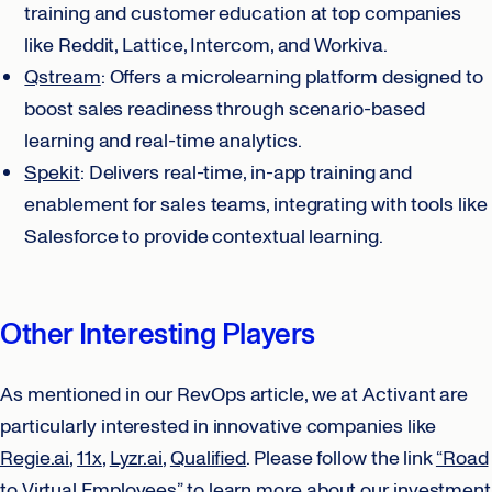
training and customer education at top companies
like Reddit, Lattice, Intercom, and Workiva.
Qstream
: Offers a microlearning platform designed to
boost sales readiness through scenario-based
learning and real-time analytics.
Spekit
: Delivers real-time, in-app training and
enablement for sales teams, integrating with tools like
Salesforce to provide contextual learning.
Other Interesting Players
As mentioned in our RevOps article, we at Activant are
particularly interested in innovative companies like
Regie.ai
,
11x
,
Lyzr.ai
,
Qualified
. Please follow the link
“Road
to Virtual Employees”
to learn more about our investment