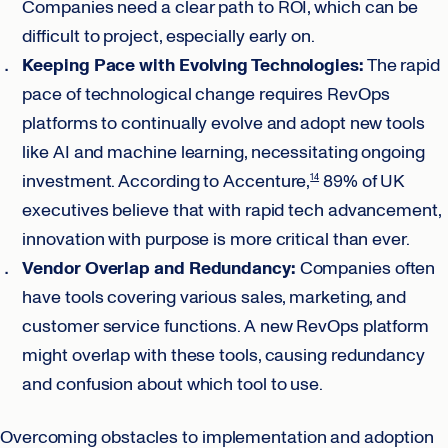
Companies need a clear path to ROI, which can be
difficult to project, especially early on.
Keeping Pace with Evolving Technologies:
The rapid
pace of technological change requires RevOps
platforms to continually evolve and adopt new tools
like AI and machine learning, necessitating ongoing
investment. According to Accenture,
89% of UK
14
executives believe that with rapid tech advancement,
innovation with purpose is more critical than ever.
Vendor Overlap and Redundancy:
Companies often
have tools covering various sales, marketing, and
customer service functions. A new RevOps platform
might overlap with these tools, causing redundancy
and confusion about which tool to use.
Overcoming obstacles to implementation and adoption