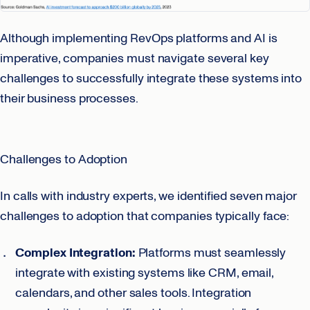
Although implementing RevOps platforms and AI is
imperative, companies must navigate several key
challenges to successfully integrate these systems into
their business processes.
Challenges to Adoption
In calls with industry experts, we identified seven major
challenges to adoption that companies typically face:
Complex Integration:
Platforms must seamlessly
integrate with existing systems like CRM, email,
calendars, and other sales tools. Integration