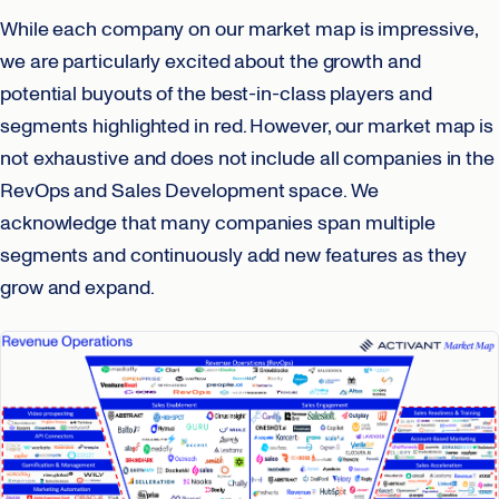
While each company on our market map is impressive,
we are particularly excited about the growth and
potential buyouts of the best-in-class players and
segments highlighted in red. However, our market map is
not exhaustive and does not include all companies in the
RevOps and Sales Development space. We
acknowledge that many companies span multiple
segments and continuously add new features as they
grow and expand.