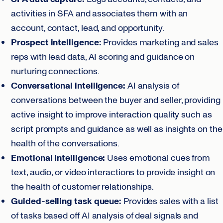
activities in SFA and associates them with an
account, contact, lead, and opportunity.
Prospect intelligence:
Provides marketing and sales
reps with lead data, AI scoring and guidance on
nurturing connections.
Conversational intelligence:
AI analysis of
conversations between the buyer and seller, providing
active insight to improve interaction quality such as
script prompts and guidance as well as insights on the
health of the conversations.
Emotional intelligence:
Uses emotional cues from
text, audio, or video interactions to provide insight on
the health of customer relationships.
Guided-selling task queue:
Provides sales with a list
of tasks based off AI analysis of deal signals and