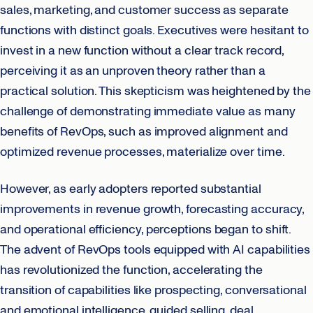
sales, marketing, and customer success as separate
functions with distinct goals. Executives were hesitant to
invest in a new function without a clear track record,
perceiving it as an unproven theory rather than a
practical solution. This skepticism was heightened by the
challenge of demonstrating immediate value as many
benefits of RevOps, such as improved alignment and
optimized revenue processes, materialize over time.
However, as early adopters reported substantial
improvements in revenue growth, forecasting accuracy,
and operational efficiency, perceptions began to shift.
The advent of RevOps tools equipped with AI capabilities
has revolutionized the function, accelerating the
transition of capabilities like prospecting, conversational
and emotional intelligence, guided selling, deal