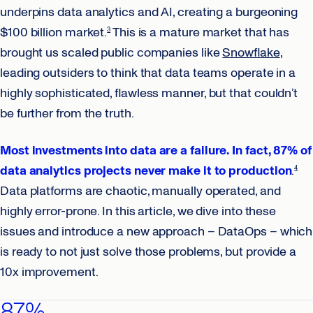
underpins data analytics and AI, creating a burgeoning
$100 billion market.
This is a mature market that has
3
brought us scaled public companies like
Snowflake
,
leading outsiders to think that data teams operate in a
highly sophisticated, flawless manner, but that couldn’t
be further from the truth.
Most investments into data are a failure. In fact, 87% of
data analytics projects never make it to production
.
4
Data platforms are chaotic, manually operated, and
highly error-prone. In this article, we dive into these
issues and introduce a new approach – DataOps ­– which
is ready to not just solve those problems, but provide a
10x improvement.
87%