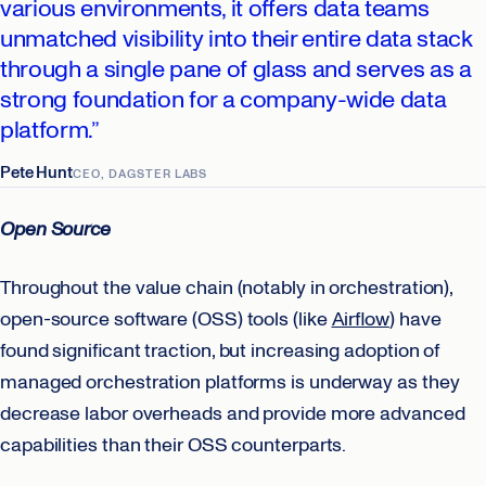
various environments, it offers data teams
unmatched visibility into their entire data stack
through a single pane of glass and serves as a
strong foundation for a company-wide data
platform.”
Pete Hunt
CEO, DAGSTER LABS
Open Source
Throughout the value chain (notably in orchestration),
open-source software (OSS) tools (like
Airflow
) have
found significant traction, but increasing adoption of
managed orchestration platforms is underway as they
decrease labor overheads and provide more advanced
capabilities than their OSS counterparts.