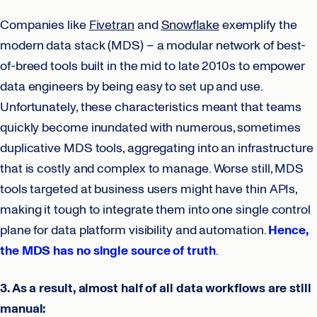
Companies like
Fivetran
and
Snowflake
exemplify the
modern data stack (MDS) – a modular network of best-
of-breed tools built in the mid to late 2010s to empower
data engineers by being easy to set up and use.
Unfortunately, these characteristics meant that teams
quickly become inundated with numerous, sometimes
duplicative MDS tools, aggregating into an infrastructure
that is costly and complex to manage. Worse still, MDS
tools targeted at business users might have thin APIs,
making it tough to integrate them into one single control
plane for data platform visibility and automation.
Hence,
the MDS has no single source of truth
.
3. As a result, almost half of all data workflows are still
manual: