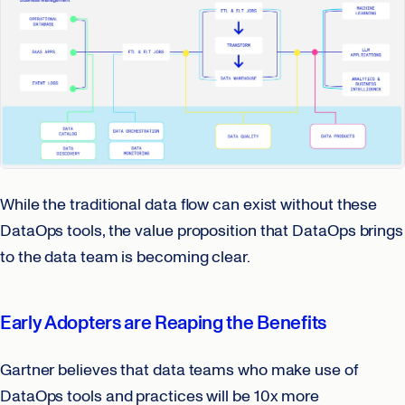
While the traditional data flow can exist without these
DataOps tools, the value proposition that DataOps brings
to the data team is becoming clear.
Early Adopters are Reaping the Benefits
Gartner believes that data teams who make use of
DataOps tools and practices will be 10x more