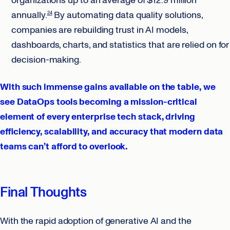
organizations up to an average of $12.9 million
annually.
By automating data quality solutions,
24
companies are rebuilding trust in AI models,
dashboards, charts, and statistics that are relied on for
decision-making.
With such immense gains available on the table, we
see DataOps tools becoming a mission-critical
element of every enterprise tech stack, driving
efficiency, scalability, and accuracy that modern data
teams can’t afford to overlook.
Final Thoughts
With the rapid adoption of generative AI and the