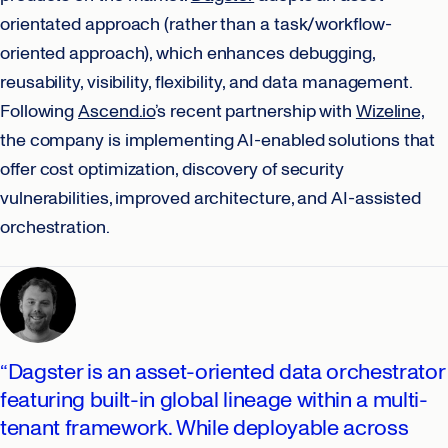
orientated approach (rather than a task/workflow-
oriented approach), which enhances debugging,
reusability, visibility, flexibility, and data management.
Following
Ascend.io
’s recent partnership with
Wizeline,
the company is implementing AI-enabled solutions that
offer cost optimization, discovery of security
vulnerabilities, improved architecture, and AI-assisted
orchestration.
“Dagster is an asset-oriented data orchestrator
featuring built-in global lineage within a multi-
tenant framework. While deployable across