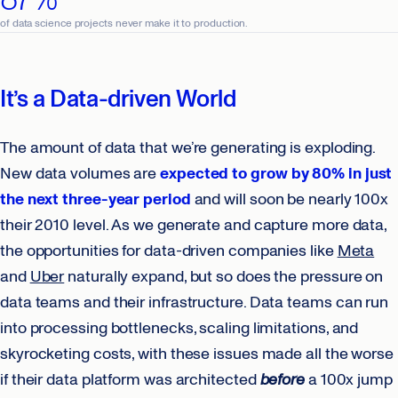
of data science projects never make it to production.
It’s a Data-driven World
The amount of data that we’re generating is exploding.
New data volumes are
expected to grow by 80% in just
the next three-year period
and will soon be nearly 100x
their 2010 level. As we generate and capture more data,
the opportunities for data-driven companies like
Meta
and
Uber
naturally expand, but so does the pressure on
data teams and their infrastructure. Data teams can run
into processing bottlenecks, scaling limitations, and
skyrocketing costs, with these issues made all the worse
if their data platform was architected
before
a 100x jump