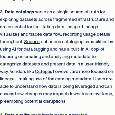
2. Data catalogs
serve as a single source of truth for
exploring datasets across fragmented infrastructure and
are essential for facilitating data lineage. Lineage
visualizes and traces data flow, recording usage details
throughout.
Secoda
enhances cataloging capabilities by
using AI for data tagging and has a built-in AI copilot,
focusing on creating and analyzing metadata to
categorize datasets and present data in a user-friendly
way. Vendors like
Octopai
, however, are more focused on
lineage - making use of the catalog metadata. Users are
able to understand how data is being leveraged and can
assess how changes may impact downstream systems,
preempting potential disruptions.