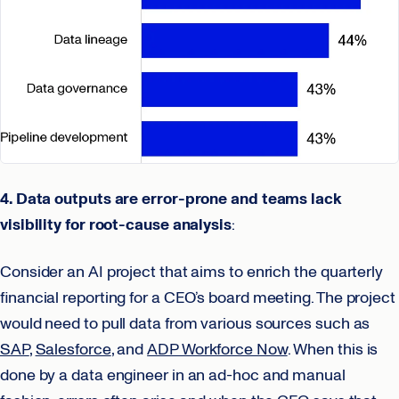
4. Data outputs are error-prone and teams lack
visibility for root-cause analysis
:
Consider an AI project that aims to enrich the quarterly
financial reporting for a CEO’s board meeting. The project
would need to pull data from various sources such as
SAP
,
Salesforce
, and
ADP Workforce Now
. When this is
done by a data engineer in an ad-hoc and manual