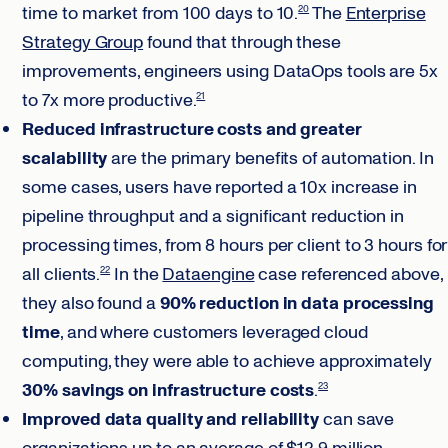
time to market from 100 days to 10.
The
Enterprise
20
Strategy Group
found that through these
improvements, engineers using DataOps tools are 5x
to 7x more productive.
21
Reduced infrastructure costs and greater
scalability
are the primary benefits of automation. In
some cases, users have reported a 10x increase in
pipeline throughput and a significant reduction in
processing times, from 8 hours per client to 3 hours for
all clients.
In the
Dataengine
case referenced above,
22
they also found a
90% reduction in data processing
time
, and where customers leveraged cloud
computing, they were able to achieve approximately
30% savings on infrastructure costs
.
23
Improved data quality and reliability
can save