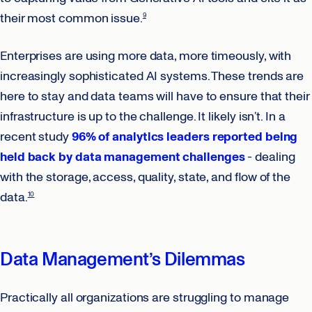
their most common issue.
9
Enterprises are using more data, more timeously, with
increasingly sophisticated AI systems. These trends are
here to stay and data teams will have to ensure that their
infrastructure is up to the challenge. It likely isn’t. In a
recent study
96% of analytics leaders reported being
held back by data management challenges
- dealing
with the storage, access, quality, state, and flow of the
data.
10
Data Management’s Dilemmas
Practically all organizations are struggling to manage