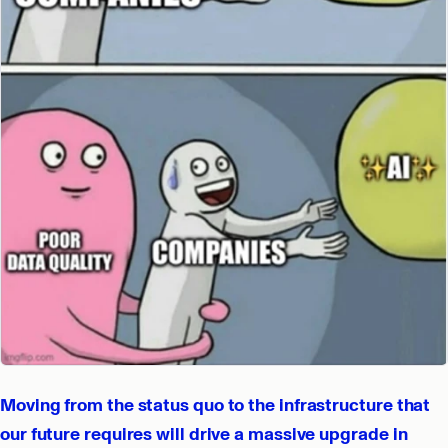
Moving from the status quo to the infrastructure that
our future requires will drive a massive upgrade in