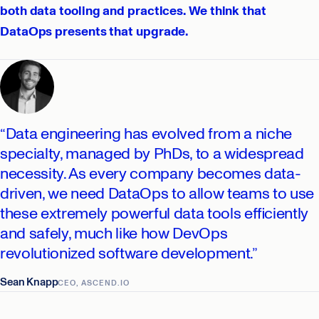
both data tooling and practices. We think that
DataOps presents that upgrade.
“Data engineering has evolved from a niche
specialty, managed by PhDs, to a widespread
necessity. As every company becomes data-
driven, we need DataOps to allow teams to use
these extremely powerful data tools efficiently
and safely, much like how DevOps
revolutionized software development.”
Sean Knapp
CEO, ASCEND.IO