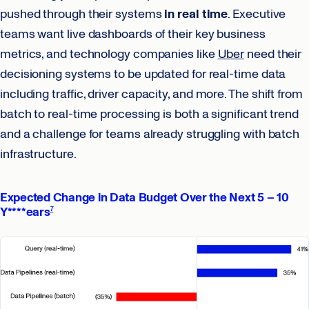
pushed through their systems
in real time
. Executive
teams want live dashboards of their key business
metrics, and technology companies like
Uber
need their
decisioning systems to be updated for real-time data
including traffic, driver capacity, and more. The shift from
batch to real-time processing is both a significant trend
and a challenge for teams already struggling with batch
infrastructure.
Expected Change in Data Budget Over the Next 5 – 10
Y****ears
7