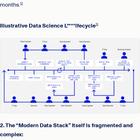
months.
12
Illustrative Data Science L****ifecycle
13
2. The “Modern Data Stack” itself is fragmented and
complex: