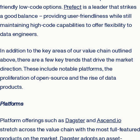
friendly low-code options.
Prefect
is a leader that strikes
a good balance – providing user-friendliness while still
maintaining high-code capabilities to offer flexibility to
data engineers.
In addition to the key areas of our value chain outlined
above, there are a few key trends that drive the market
direction. These include notable platforms, the
proliferation of open-source and the rise of data
products.
Platforms
Platform offerings such as
Dagster
and
Ascend.io
stretch across the value chain with the most full-featured
products on the market.
Dagster
adopts an asset-