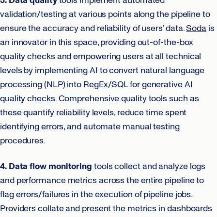
3. Data quality
tools implement automated
validation/testing at various points along the pipeline to
ensure the accuracy and reliability of users’ data.
Soda
is
an innovator in this space, providing out-of-the-box
quality checks and empowering users at all technical
levels by implementing AI to convert natural language
processing (NLP) into RegEx/SQL for generative AI
quality checks. Comprehensive quality tools such as
these quantify reliability levels, reduce time spent
identifying errors, and automate manual testing
procedures.
4. Data flow monitoring
tools collect and analyze logs
and performance metrics across the entire pipeline to
flag errors/failures in the execution of pipeline jobs.
Providers collate and present the metrics in dashboards