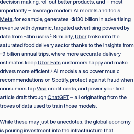
decision making, roll out better products, and – most
importantly – leverage modern AI models and tools.
Meta
, for example, generates ~$130 billion in advertising
revenue with dynamic, targeted advertising powered by
data from ~4bn users.
Similarly,
Uber
broke into the
1
saturated food delivery sector thanks to the insights from
~9 billion annual trips, where more accurate delivery
estimates keep
Uber Eats
customers happy and make
drivers more efficient.
AI models also power music
2
recommendations on
Spotify
, protect against fraud when
consumers tap
Visa
credit cards, and power your first
article draft through
ChatGPT
– all originating from the
troves of data used to train those models.
While these may just be anecdotes, the global economy
is pouring investment into the infrastructure that