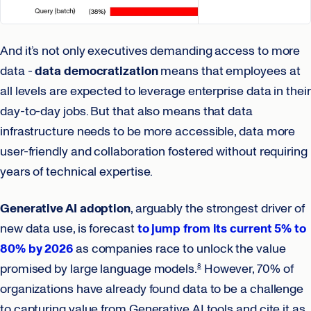
And it’s not only executives demanding access to more
data -
data democratization
means that employees at
all levels are expected to leverage enterprise data in their
day-to-day jobs. But that also means that data
infrastructure needs to be more accessible, data more
user-friendly and collaboration fostered without requiring
years of technical expertise.
Generative AI adoption
, arguably the strongest driver of
new data use, is forecast
to jump from its current 5% to
80% by 2026
as companies race to unlock the value
promised by large language models.
However, 70% of
8
organizations have already found data to be a challenge
to capturing value from Generative AI tools and cite it as