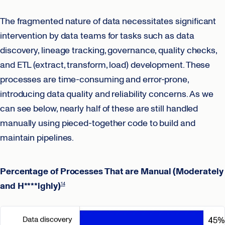
The fragmented nature of data necessitates significant
intervention by data teams for tasks such as data
discovery, lineage tracking, governance, quality checks,
and ETL (extract, transform, load) development. These
processes are time-consuming and error-prone,
introducing data quality and reliability concerns. As we
can see below, nearly half of these are still handled
manually using pieced-together code to build and
maintain pipelines.
Percentage of Processes That are Manual (Moderately
and H****ighly)
14