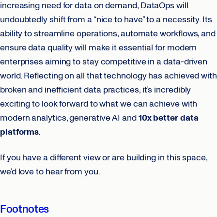
increasing need for data on demand, DataOps will
undoubtedly shift from a “nice to have” to a necessity. Its
ability to streamline operations, automate workflows, and
ensure data quality will make it essential for modern
enterprises aiming to stay competitive in a data-driven
world. Reflecting on all that technology has achieved with
broken and inefficient data practices, it’s incredibly
exciting to look forward to what we can achieve with
modern analytics, generative AI and
10x better data
platforms
.
If you have a different view or are building in this space,
we’d love to hear from you.
Footnotes