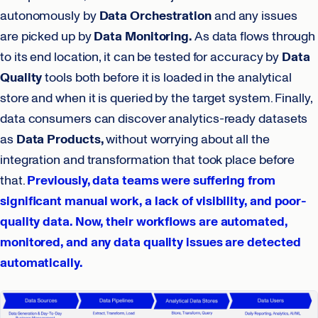
autonomously by
Data Orchestration
and any issues
are picked up by
Data Monitoring.
As data flows through
to its end location, it can be tested for accuracy by
Data
Quality
tools both before it is loaded in the analytical
store and when it is queried by the target system. Finally,
data consumers can discover analytics-ready datasets
as
Data Products,
without worrying about all the
integration and transformation that took place before
that.
Previously, data teams were suffering from
significant manual work, a lack of visibility, and poor-
quality data. Now, their workflows are automated,
monitored, and any data quality issues are detected
automatically.