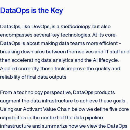
DataOps is the Key
DataOps, like DevOps, is a
methodology
, but also
encompasses several key technologies. At its core,
DataOps is about making data teams more efficient -
breaking down silos between themselves and IT staff and
then accelerating data analytics and the AI lifecycle.
Applied correctly, these tools improve the quality and
reliability of final data outputs.
From a technology perspective, DataOps products
augment the data infrastructure to achieve these goals.
Using our Activant Value Chain below we define five core
capabilities in the context of the data pipeline
infrastructure and summarize how we view the DataOps