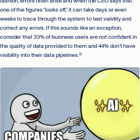
fashion, errors often arise and when the CEO says that
one of the figures “looks off,” it can take days or even
weeks to trace through the system to test validity and
correct any errors. If this sounds like an exception,
consider that 33% of business users are not confident in
the quality of data provided to them and 44% don’t have
visibility into their data pipelines.
15