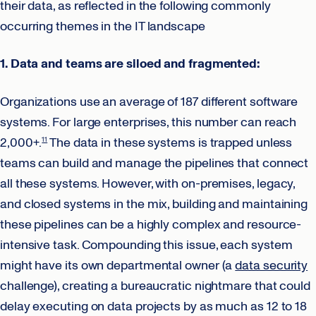
their data, as reflected in the following commonly
occurring themes in the IT landscape
1. Data and teams are siloed and fragmented:
Organizations use an average of 187 different software
systems. For large enterprises, this number can reach
2,000+.
The data in these systems is trapped unless
11
teams can build and manage the pipelines that connect
all these systems. However, with on-premises, legacy,
and closed systems in the mix, building and maintaining
these pipelines can be a highly complex and resource-
intensive task. Compounding this issue, each system
might have its own departmental owner (a
data security
challenge), creating a bureaucratic nightmare that could
delay executing on data projects by as much as 12 to 18