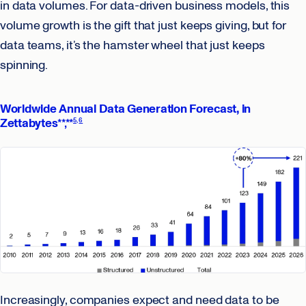
in data volumes. For data-driven business models, this
volume growth is the gift that just keeps giving, but for
data teams, it’s the hamster wheel that just keeps
spinning.
Worldwide Annual Data Generation Forecast, in
Zettabytes
**,**
5
6
Increasingly, companies expect and need data to be