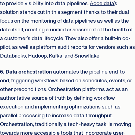
to provide visibility into data pipelines.
Acceldata’
s
solution stands out in this segment thanks to their dual
focus on the monitoring of data pipelines as well as the
data itself, creating a unified assessment of the health of
a customer’s data lifecycle. They also offer a built-in co-
pilot, as well as platform audit reports for vendors such as
Databricks
,
Hadoop
,
Kafka
, and
Snowflake
.
5. Data orchestration
automates the pipeline end-to-
end, triggering workflows based on schedules, events, or
other preconditions. Orchestration platforms act as an
authoritative source of truth by defining workflow
execution and implementing optimizations such as
parallel processing to increase data throughput.
Orchestration, traditionally a tech-heavy task, is moving
towards more accessible tools that incorporate user-