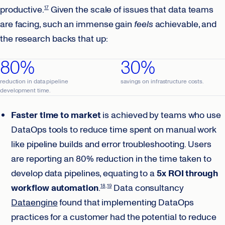
productive.
Given the scale of issues that data teams
17
are facing, such an immense gain
feels
achievable, and
the research backs that up:
80%
30%
reduction in data pipeline
savings on infrastructure costs.
development time.
Faster time to market
is achieved by teams who use
DataOps tools to reduce time spent on manual work
like pipeline builds and error troubleshooting. Users
are reporting an 80% reduction in the time taken to
develop data pipelines, equating to a
5x ROI through
workflow automation
.
Data consultancy
18
19
Dataengine
found that implementing DataOps
practices for a customer had the potential to reduce