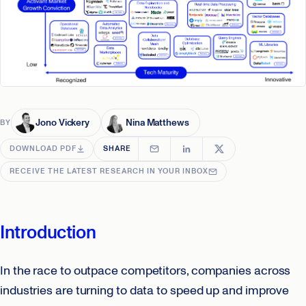
Jono Vickery
Nina Matthews
BY
DOWNLOAD PDF
SHARE
RECEIVE THE LATEST RESEARCH IN YOUR INBOX
Introduction
In the race to outpace competitors, companies across
industries are turning to data to speed up and improve