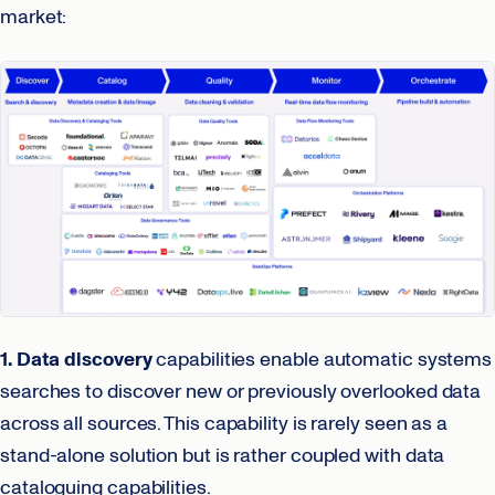
market:
1. Data discovery
capabilities enable automatic systems
searches to discover new or previously overlooked data
across all sources. This capability is rarely seen as a
stand-alone solution but is rather coupled with data
cataloguing capabilities.