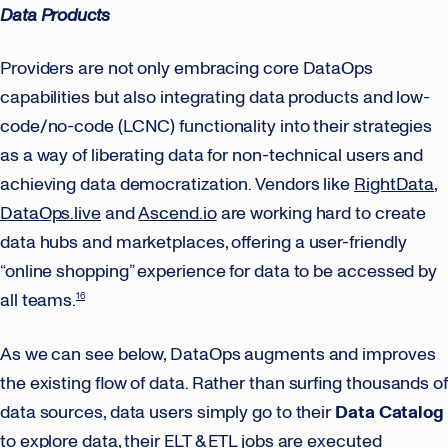
Data Products
Providers are not only embracing core DataOps
capabilities but also integrating data products and low-
code/no-code (LCNC) functionality into their strategies
as a way of liberating data for non-technical users and
achieving data democratization. Vendors like
RightData
,
DataOps.live
and
Ascend.io
are working hard to create
data hubs and marketplaces, offering a user-friendly
“online shopping” experience for data to be accessed by
all teams.
16
As we can see below, DataOps augments and improves
the existing flow of data. Rather than surfing thousands of
data sources, data users simply go to their
Data Catalog
to explore data, their ELT & ETL jobs are executed