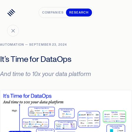
COMPANIES
RESEARCH
AUTOMATION — SEPTEMBER 23, 2024
It’s Time for DataOps
And time to 10x your data platform