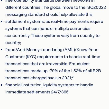
interoperability standards between networks in
different countries. The global move to the ISO20022
messaging standard should help alleviate this;
settlement systems, as real-time payments require
systems that can handle multiple currencies
concurrently. These systems vary from country to
country;
fraud/Anti-Money Laundering (AML)/Know-Your-
Customer (KYC) requirements to handle real-time
transactions that are irreversible. Fraudulent
transactions made up ~79% of the 1.52% of all B2B
transactions charged back in 2021;
21
financial institution liquidity systems to handle
immediate settlements 24/7/365.