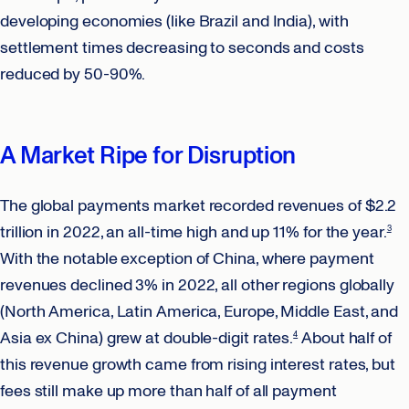
developing economies (like Brazil and India), with
settlement times decreasing to seconds and costs
reduced by 50-90%.
A Market Ripe for Disruption
The global payments market recorded revenues of $2.2
trillion in 2022, an all-time high and up 11% for the year.
3
With the notable exception of China, where payment
revenues declined 3% in 2022, all other regions globally
(North America, Latin America, Europe, Middle East, and
Asia ex China) grew at double-digit rates.
About half of
4
this revenue growth came from rising interest rates, but
fees still make up more than half of all payment