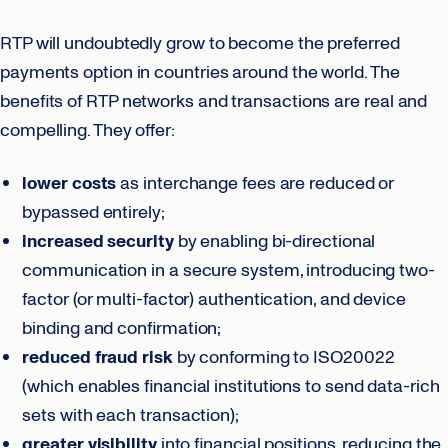
RTP will undoubtedly grow to become the preferred
payments option in countries around the world. The
benefits of RTP networks and transactions are real and
compelling. They offer:
lower costs
as interchange fees are reduced or
bypassed entirely;
increased security
by enabling bi-directional
communication in a secure system, introducing two-
factor (or multi-factor) authentication, and device
binding and confirmation;
reduced fraud risk
by conforming to ISO20022
(which enables financial institutions to send data-rich
sets with each transaction);
greater visibility
into financial positions, reducing the