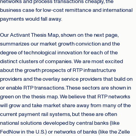
networks and process transactions cheaply, the
business case for low-cost remittance and international
payments would fall away.
Our Activant Thesis Map, shown on the next page,
summarizes our market growth conviction and the
degree of technological innovation for each of the
distinct clusters of companies. We are most excited
about the growth prospects of RTP infrastructure
providers and the overlay service providers that build on
or enable RTP transactions. These sectors are shown in
green on the thesis map. We believe that RTP networks
will grow and take market share away from many of the
current payment rail systems, but these are often
national solutions developed by central banks (like
FedNow in the U.S.) or networks of banks (like the Zelle