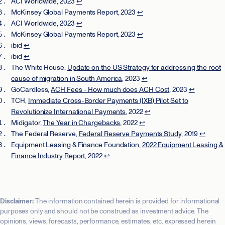
ACI Worldwide, 2023
↩
McKinsey Global Payments Report, 2023
↩
ACI Worldwide, 2023
↩
McKinsey Global Payments Report, 2023
↩
ibid
↩
ibid
↩
The White House,
Update on the US Strategy for addressing the root
cause of migration in South America
, 2023
↩
GoCardless,
ACH Fees - How much does ACH Cost
, 2023
↩
TCH,
Immediate Cross-Border Payments (IXB) Pilot Set to
Revolutionize International Payments
, 2022
↩
Midigator,
The Year in Chargebacks
, 2022
↩
The Federal Reserve,
Federal Reserve Payments Study
, 2019
↩
Equipment Leasing & Finance Foundation,
2022 Equipment Leasing &
Finance Industry Report
, 2022
↩
Disclaimer:
The information contained herein is provided for informational
purposes only and should not be construed as investment advice. The
opinions, views, forecasts, performance, estimates, etc. expressed herein