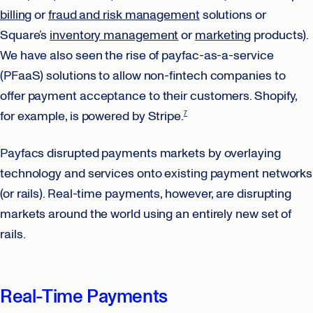
billing
or
fraud and risk management
solutions or
Square’s
inventory management
or
marketing
products).
We have also seen the rise of payfac-as-a-service
(PFaaS) solutions to allow non-fintech companies to
offer payment acceptance to their customers. Shopify,
for example, is powered by Stripe.
7
Payfacs disrupted payments markets by overlaying
technology and services onto existing payment networks
(or rails). Real-time payments, however, are disrupting
markets around the world using an entirely new set of
rails.
Real-Time Payments