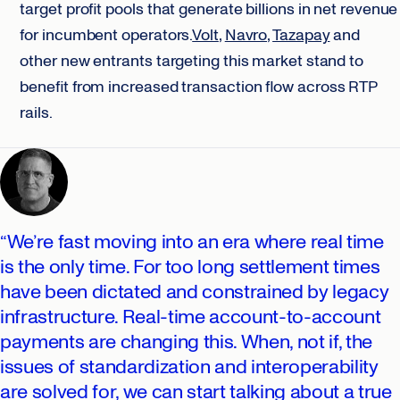
target profit pools that generate billions in net revenue
for incumbent operators.
Volt
,
Navro,
Tazapay
and
other new entrants targeting this market stand to
benefit from increased transaction flow across RTP
rails.
“We’re fast moving into an era where real time
is the only time. For too long settlement times
have been dictated and constrained by legacy
infrastructure. Real-time account-to-account
payments are changing this. When, not if, the
issues of standardization and interoperability
are solved for, we can start talking about a true