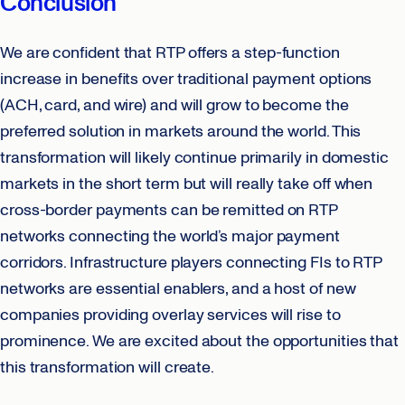
Conclusion
We are confident that RTP offers a step-function
increase in benefits over traditional payment options
(ACH, card, and wire) and will grow to become the
preferred solution in markets around the world. This
transformation will likely continue primarily in domestic
markets in the short term but will really take off when
cross-border payments can be remitted on RTP
networks connecting the world’s major payment
corridors. Infrastructure players connecting FIs to RTP
networks are essential enablers, and a host of new
companies providing overlay services will rise to
prominence. We are excited about the opportunities that
this transformation will create.