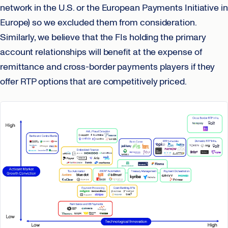
network in the U.S. or the European Payments Initiative in
Europe) so we excluded them from consideration.
Similarly, we believe that the FIs holding the primary
account relationships will benefit at the expense of
remittance and cross-border payments players if they
offer RTP options that are competitively priced.