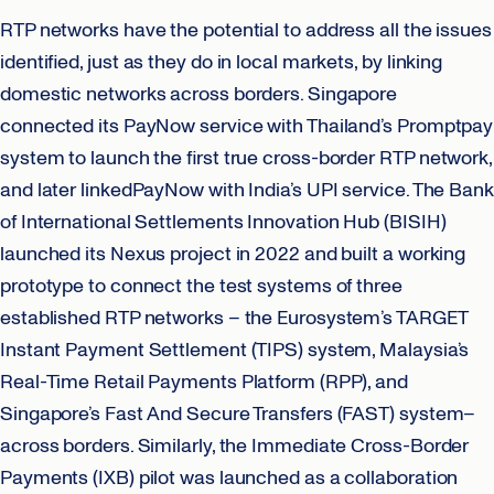
RTP networks have the potential to address all the issues
identified, just as they do in local markets, by linking
domestic networks across borders. Singapore
connected its PayNow service with Thailand’s Promptpay
system to launch the first true cross-border RTP network,
and later linkedPayNow with India’s UPI service. The Bank
of International Settlements Innovation Hub (BISIH)
launched its Nexus project in 2022 and built a working
prototype to connect the test systems of three
established RTP networks – the Eurosystem’s TARGET
Instant Payment Settlement (TIPS) system, Malaysia’s
Real-Time Retail Payments Platform (RPP), and
Singapore’s Fast And Secure Transfers (FAST) system–
across borders. Similarly, the Immediate Cross-Border
Payments (IXB) pilot was launched as a collaboration