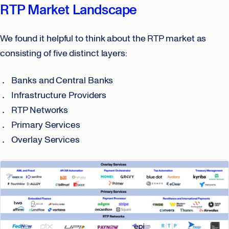
RTP Market Landscape
We found it helpful to think about the RTP market as
consisting of five distinct layers:
Banks and Central Banks
Infrastructure Providers
RTP Networks
Primary Services
Overlay Services