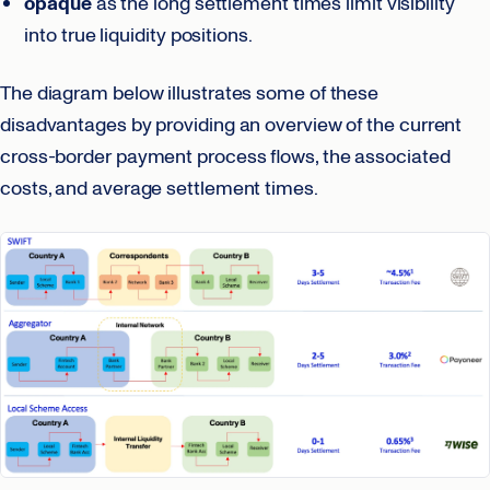
opaque
as the long settlement times limit visibility
into true liquidity positions.
The diagram below illustrates some of these
disadvantages by providing an overview of the current
cross-border payment process flows, the associated
costs, and average settlement times.