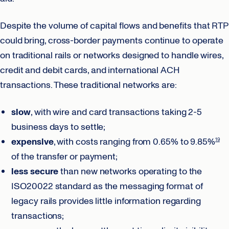
Despite the volume of capital flows and benefits that RTP
could bring, cross-border payments continue to operate
on traditional rails or networks designed to handle wires,
credit and debit cards, and international ACH
transactions. These traditional networks are:
slow
, with wire and card transactions taking 2-5
business days to settle;
expensive
, with costs ranging from 0.65% to 9.85%
19
of the transfer or payment;
less secure
than new networks operating to the
ISO20022 standard as the messaging format of
legacy rails provides little information regarding
transactions;