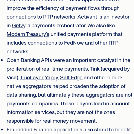
improve the efficiency of payment flows through
connections to RTP networks. Activant is an investor
in
Gr4vy
, a payments orchestrator. We also like
Modern Treasury’s
unified payments platform that
includes connections to FedNow and other RTP
networks.
Open Banking APIs were an important catalyst in the
proliferation of real-time payments.
Tink
(acquired by
Visa),
TrueLayer
,
Yapily
,
Salt Edge
and other cloud-
native aggregators helped broaden the adoption of
data sharing, but ultimately these aggregators are not
payments companies. These players lead in account
information services, but they are not the ones
responsible for real money movement.
Embedded Finance applications also stand to benefit