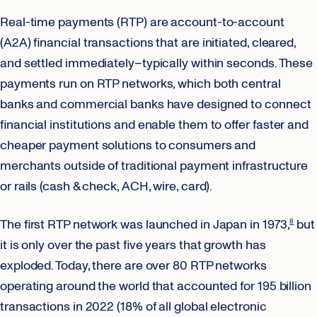
Real-time payments (RTP) are account-to-account
(A2A) financial transactions that are initiated, cleared,
and settled immediately–typically within seconds. These
payments run on RTP networks, which both central
banks and commercial banks have designed to connect
financial institutions and enable them to offer faster and
cheaper payment solutions to consumers and
merchants outside of traditional payment infrastructure
or rails (cash & check, ACH, wire, card).
The first RTP network was launched in Japan in 1973,
but
8
it is only over the past five years that growth has
exploded. Today, there are over 80 RTP networks
operating around the world that accounted for 195 billion
transactions in 2022 (18% of all global electronic