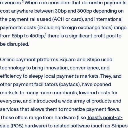
revenues.
When one considers that domestic payments
5
cost anywhere between 30bp and 300bp depending on
the payment rails used (ACH or card), and international
payments costs (excluding foreign exchange fees) range
from 65bp to 450bp,
there is a significant profit pool to
6
be disrupted.
Online payment platforms Square and Stripe used
technology to bring innovation, convenience, and
efficiency to sleepy local payments markets. They, and
other payment facilitators (payfacs), have opened
markets to many more merchants, lowered costs for
everyone, and introduced a wide array of products and
services that allows them to monetize payment flows.
These offers range from hardware (like
Toast’s point-of-
sale (POS) hardware
) to related software (such as Stripe’s