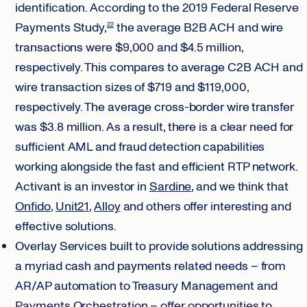
identification. According to the 2019 Federal Reserve
Payments Study,
the average B2B ACH and wire
22
transactions were $9,000 and $4.5 million,
respectively. This compares to average C2B ACH and
wire transaction sizes of $719 and $119,000,
respectively. The average cross-border wire transfer
was $3.8 million. As a result, there is a clear need for
sufficient AML and fraud detection capabilities
working alongside the fast and efficient RTP network.
Activant is an investor in
Sardine
, and we think that
Onfido
,
Unit21
,
Alloy
and others offer interesting and
effective solutions.
Overlay Services built to provide solutions addressing
a myriad cash and payments related needs – from
AR/AP automation to Treasury Management and
Payments Orchestration – offer opportunities to