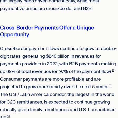
has largely been driven domestically, while most
payment volumes are cross-border and B2B.
Cross-Border Payments Offer a Unique
Opportunity
Cross-border payment flows continue to grow at double-
digit rates, generating $240 billion in revenues for
payments providers in 2022, with B2B payments making
up 69% of total revenues (on 97% of the payment flow).
16
Consumer payments are more profitable and are
projected to grow more rapidly over the next 5 years.
17
The U.S./Latin America corridor, the largest in the world
for C2C remittances, is expected to continue growing
robustly given family remittances and U.S. humanitarian
aid.
18