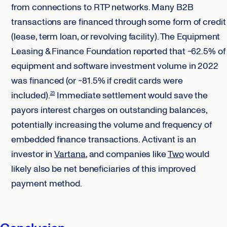
from connections to RTP networks. Many B2B
transactions are financed through some form of credit
(lease, term loan, or revolving facility). The Equipment
Leasing & Finance Foundation reported that ~62.5% of
equipment and software investment volume in 2022
was financed (or ~81.5% if credit cards were
included).
Immediate settlement would save the
23
payors interest charges on outstanding balances,
potentially increasing the volume and frequency of
embedded finance transactions. Activant is an
investor in
Vartana
, and companies like
Two
would
likely also be net beneficiaries of this improved
payment method.