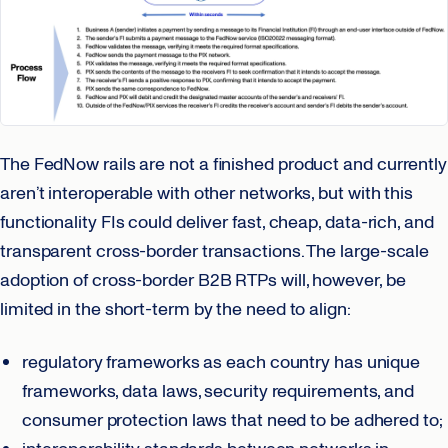
The FedNow rails are not a finished product and currently
aren’t interoperable with other networks, but with this
functionality FIs could deliver fast, cheap, data-rich, and
transparent cross-border transactions. The large-scale
adoption of cross-border B2B RTPs will, however, be
limited in the short-term by the need to align:
regulatory frameworks as each country has unique
frameworks, data laws, security requirements, and
consumer protection laws that need to be adhered to;