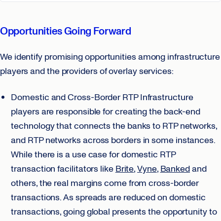
Opportunities Going Forward
We identify promising opportunities among infrastructure
players and the providers of overlay services:
Domestic and Cross-Border RTP Infrastructure
players are responsible for creating the back-end
technology that connects the banks to RTP networks,
and RTP networks across borders in some instances.
While there is a use case for domestic RTP
transaction facilitators like
Brite
,
Vyne
,
Banked
and
others, the real margins come from cross-border
transactions. As spreads are reduced on domestic
transactions, going global presents the opportunity to