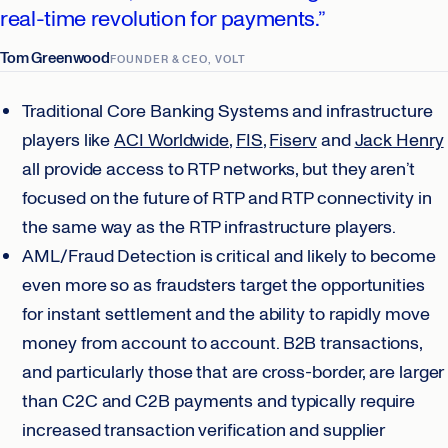
real-time revolution for payments.”
Tom Greenwood
FOUNDER & CEO, VOLT
Traditional Core Banking Systems and infrastructure
players like
ACI Worldwide
,
FIS
,
Fiserv
and
Jack Henry
all provide access to RTP networks, but they aren’t
focused on the future of RTP and RTP connectivity in
the same way as the RTP infrastructure players.
AML/Fraud Detection is critical and likely to become
even more so as fraudsters target the opportunities
for instant settlement and the ability to rapidly move
money from account to account. B2B transactions,
and particularly those that are cross-border, are larger
than C2C and C2B payments and typically require
increased transaction verification and supplier