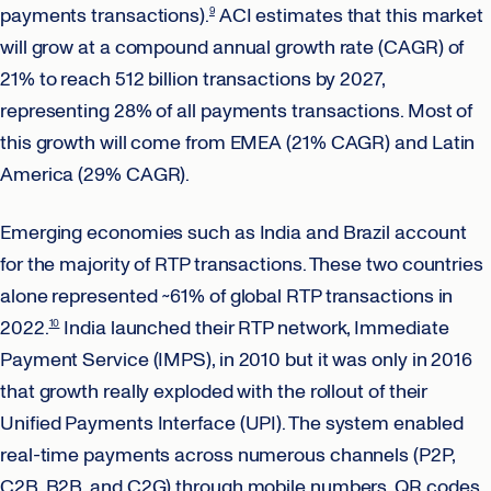
payments transactions).
ACI estimates that this market
9
will grow at a compound annual growth rate (CAGR) of
21% to reach 512 billion transactions by 2027,
representing 28% of all payments transactions. Most of
this growth will come from EMEA (21% CAGR) and Latin
America (29% CAGR).
Emerging economies such as India and Brazil account
for the majority of RTP transactions. These two countries
alone represented ~61% of global RTP transactions in
2022.
India launched their RTP network, Immediate
10
Payment Service (IMPS), in 2010 but it was only in 2016
that growth really exploded with the rollout of their
Unified Payments Interface (UPI). The system enabled
real-time payments across numerous channels (P2P,
C2B, B2B, and C2G) through mobile numbers, QR codes,