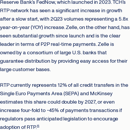
Reserve Bank’s FedNow, which launched in 2023. TCH’s
RTP network has seen a significant increase in growth
after a slow start, with 2Q23 volumes representing a 5.8x
year-on-year (YOY) increase. Zelle, on the other hand, has
seen substantial growth since launch and is the clear
leader in terms of P2P real-time payments. Zelle is
owned by a consortium of large U.S. banks that
guarantee distribution by providing easy access for their
large customer bases.
RTP currently represents 12% of all credit transfers in the
Single Euro Payments Area (SEPA) and McKinsey
estimates this share could double by 2027, or even
increase four-fold to ~45% of payments transactions if
regulators pass anticipated legislation to encourage
adoption of RTP.
15