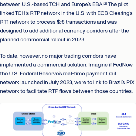
between U.S.-based TCH and Europe’s EBA.
The pilot
20
linked TCH’s RTP network in the U.S. with ECB Clearing’s
RT1 network to process $:€ transactions and was
designed to add additional currency corridors after the
planned commercial rollout in 2023.
To date, however, no major trading corridors have
implemented a commercial solution. Imagine if FedNow,
the U.S. Federal Reserve’s real-time payment rail
network launched in July 2023, were to link to Brazil’s PIX
network to facilitate RTP flows between those countries.