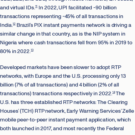
and virtual IDs.
In 2022, UPI facilitated ~90 billion
11
transactions representing ~45% of all transactions in
India.
Brazil’s PIX instant payments network is driving a
12
similar change in that country, as is the NIP system in
Nigeria where cash transactions fell from 95% in 2019 to
80% in 2022.
13
Developed markets have been slower to adopt RTP
networks, with Europe and the U.S. processing only 13
billion (7% of all transactions) and 4 billion (2% of all
transactions) transactions respectively in 2022.
The
14
U.S. has three established RTP networks: The Clearing
Houses’ (TCH) RTP network, Early Warning Services’ Zelle
mobile peer-to-peer instant payment application, which
both launched in 2017, and most recently the Federal