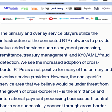
The primary and overlay service players utilize the
infrastructure of the connected RTP networks to provide
value-added services such as payment processing,
remittance, treasury management, and KYC/AML/fraud
detection. We see the increased adoption of cross-
border RTPs as a net positive for many of the primary and
overlay service providers. However, the one specific
service area that we believe would be under threat from
the growth of cross-border RTP is the remittance and
international payment processing businesses. If central
banks can successfully connect through cross-border