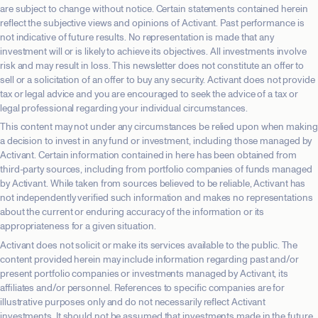
are subject to change without notice. Certain statements contained herein
reflect the subjective views and opinions of Activant. Past performance is
not indicative of future results. No representation is made that any
investment will or is likely to achieve its objectives. All investments involve
risk and may result in loss. This newsletter does not constitute an offer to
sell or a solicitation of an offer to buy any security. Activant does not provide
tax or legal advice and you are encouraged to seek the advice of a tax or
legal professional regarding your individual circumstances.
This content may not under any circumstances be relied upon when making
a decision to invest in any fund or investment, including those managed by
Activant. Certain information contained in here has been obtained from
third-party sources, including from portfolio companies of funds managed
by Activant. While taken from sources believed to be reliable, Activant has
not independently verified such information and makes no representations
about the current or enduring accuracy of the information or its
appropriateness for a given situation.
Activant does not solicit or make its services available to the public. The
content provided herein may include information regarding past and/or
present portfolio companies or investments managed by Activant, its
affiliates and/or personnel. References to specific companies are for
illustrative purposes only and do not necessarily reflect Activant
investments. It should not be assumed that investments made in the future