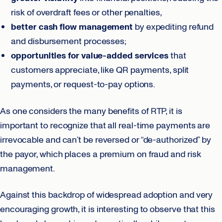
risk of overdraft fees or other penalties,
better cash flow
management
by expediting refund
and disbursement processes;
opportunities for value-added services
that
customers appreciate, like QR payments, split
payments, or request-to-pay options.
As one considers the many benefits of RTP, it is
important to recognize that all real-time payments are
irrevocable and can’t be reversed or “de-authorized” by
the payor, which places a premium on fraud and risk
management.
Against this backdrop of widespread adoption and very
encouraging growth, it is interesting to observe that this