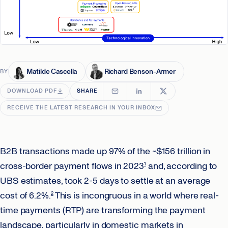
Matilde Cascella
Richard Benson-Armer
BY
DOWNLOAD PDF
SHARE
RECEIVE THE LATEST RESEARCH IN YOUR INBOX
B2B transactions made up 97% of the ~$156 trillion in
cross-border payment flows in 2023
and, according to
1
UBS estimates, took 2-5 days to settle at an average
cost of 6.2%.
This is incongruous in a world where real-
2
time payments (RTP) are transforming the payment
landscape, particularly in domestic markets in