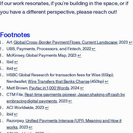
If our work resonates, if you’re building in the space, or if
you have a different perspective, please reach out!
Footnotes
Arf,
Global Cross-Border Payment Flows: Current Landscape
; 2023
↩
UBS, Payments, Processors, and Fintech, 2022
↩
McKinsey, Global Payments Map, 2023
↩
Ibid
↩
ibid
↩
HSBC Global Research for transaction fees for Wise (65bp);
Nerdwallet,
Wire Transfers that Banks Charge
(450bp)
↩
Matt Brown,
Payfac in 1,000 Words
, 2024
↩
CTM File,
Real-time payments pioneer, Japan shaking off cash by
embracing digital payments
, 2023
↩
ACI Worldwide, 2023
↩
ibid
↩
Razorpay,
Unified Payments Interace (UPI): Meaning and How it
works
, 2023
↩