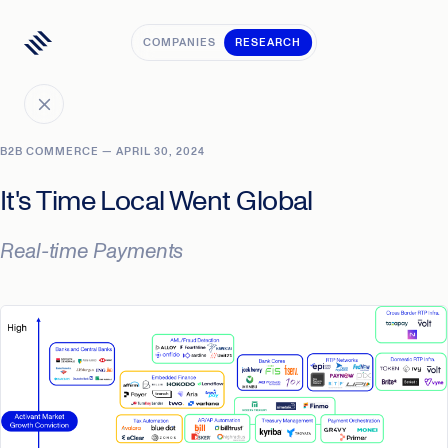
COMPANIES
RESEARCH
B2B COMMERCE — APRIL 30, 2024
It's Time Local Went Global
Real-time Payments