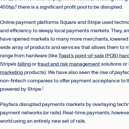
450bp,
there is a significant profit pool to be disrupted.
6
Online payment platforms Square and Stripe used technol
and efficiency to sleepy local payments markets. They, an
have opened markets to many more merchants, lowered c
wide array of products and services that allows them to 
range from hardware (like
Toast’s point-of-sale (POS) har
Stripe’s
billing
or
fraud and risk management
solutions or
marketing
products). We have also seen the rise of payfa
non-fintech companies to offer payment acceptance to the
powered by Stripe.
7
Payfacs disrupted payments markets by overlaying techn
payment networks (or rails). Real-time payments, however
world using an entirely new set of rails.