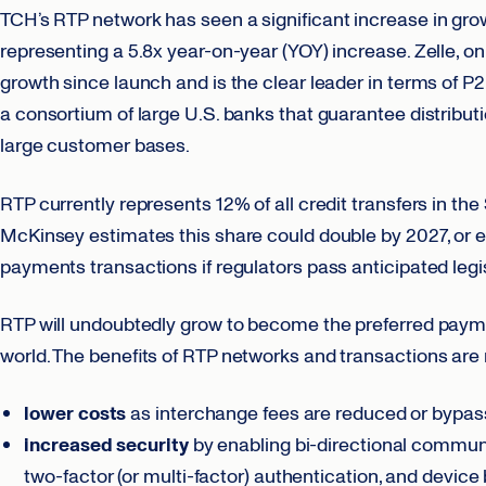
TCH’s RTP network has seen a significant increase in grow
representing a 5.8x year-on-year (YOY) increase. Zelle, o
growth since launch and is the clear leader in terms of P
a consortium of large U.S. banks that guarantee distributi
large customer bases.
RTP currently represents 12% of all credit transfers in t
McKinsey estimates this share could double by 2027, or e
payments transactions if regulators pass anticipated legi
RTP will undoubtedly grow to become the preferred payme
world. The benefits of RTP networks and transactions are 
lower costs
as interchange fees are reduced or bypass
increased security
by enabling bi-directional communi
two-factor (or multi-factor) authentication, and device