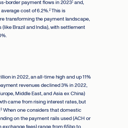
oss-border payment flows in 2023
and,
1
 average cost of 6.2%.
This is
2
are transforming the payment landscape,
like Brazil and India), with settlement
0%.
lion in 2022, an all-time high and up 11%
 payment revenues declined 3% in 2022,
Europe, Middle East, and Asia ex China)
wth came from rising interest rates, but
.
When one considers that domestic
5
ing on the payment rails used (ACH or
gn exchange fees) range from 65bp to