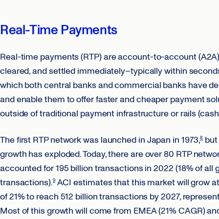
Real-Time Payments
Real-time payments (RTP) are account-to-account (A2A) fi
cleared, and settled immediately–typically within secon
which both central banks and commercial banks have desi
and enable them to offer faster and cheaper payment s
outside of traditional payment infrastructure or rails (cash
The first RTP network was launched in Japan in 1973,
but 
8
growth has exploded. Today, there are over 80 RTP networ
accounted for 195 billion transactions in 2022 (18% of all
transactions).
ACI estimates that this market will grow 
9
of 21% to reach 512 billion transactions by 2027, represen
Most of this growth will come from EMEA (21% CAGR) an