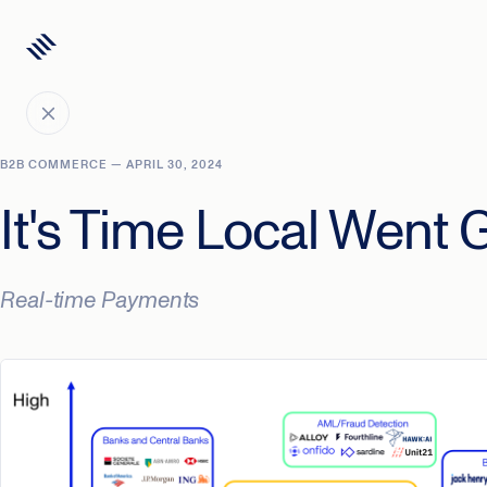
B2B COMMERCE — APRIL 30, 2024
It's Time Local Went 
Real-time Payments