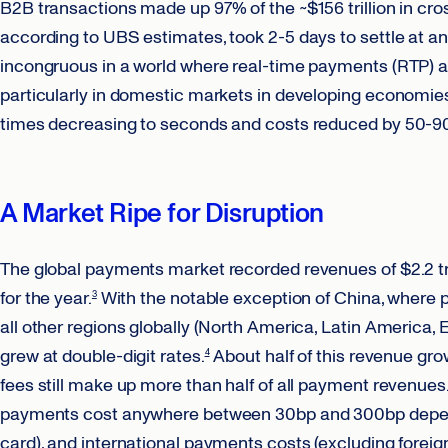
B2B transactions made up 97% of the ~$156 trillion in cr
according to UBS estimates, took 2-5 days to settle at an
incongruous in a world where real-time payments (RTP) 
particularly in domestic markets in developing economies (
times decreasing to seconds and costs reduced by 50-9
A Market Ripe for Disruption
The global payments market recorded revenues of $2.2 tril
for the year.
With the notable exception of China, where
3
all other regions globally (North America, Latin America, 
grew at double-digit rates.
About half of this revenue gro
4
fees still make up more than half of all payment revenues
payments cost anywhere between 30bp and 300bp depend
card), and international payments costs (excluding forei