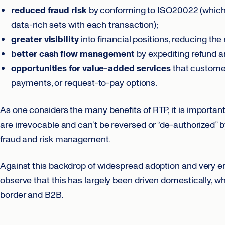
reduced fraud risk
by conforming to ISO20022 (which e
data-rich sets with each transaction);
greater visibility
into financial positions, reducing the 
better cash flow
management
by expediting refund 
opportunities for value-added services
that customer
payments, or request-to-pay options.
As one considers the many benefits of RTP, it is importan
are irrevocable and can’t be reversed or “de-authorized”
fraud and risk management.
Against this backdrop of widespread adoption and very enc
observe that this has largely been driven domestically, 
border and B2B.