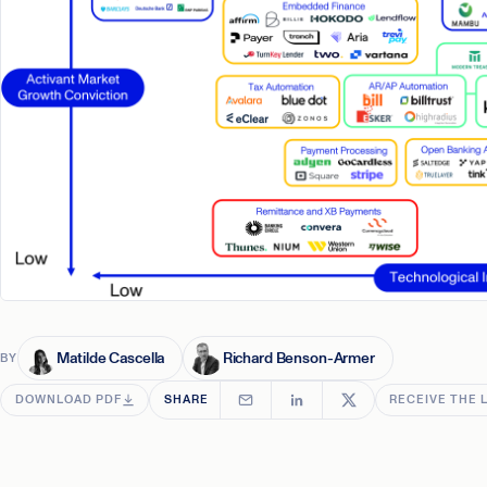
Matilde Cascella
Richard Benson-Armer
BY
DOWNLOAD PDF
SHARE
RECEIVE THE 