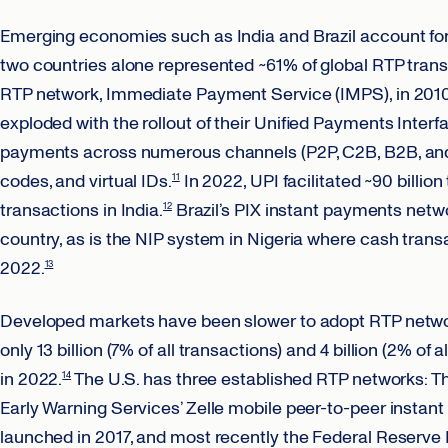
Emerging economies such as India and Brazil account for 
two countries alone represented ~61% of global RTP trans
RTP network, Immediate Payment Service (IMPS), in 2010 b
exploded with the rollout of their Unified Payments Inter
payments across numerous channels (P2P, C2B, B2B, an
codes, and virtual IDs.
In 2022, UPI facilitated ~90 billio
11
transactions in India.
Brazil’s PIX instant payments networ
12
country, as is the NIP system in Nigeria where cash trans
2022.
13
Developed markets have been slower to adopt RTP networ
only 13 billion (7% of all transactions) and 4 billion (2% of
in 2022.
The U.S. has three established RTP networks: T
14
Early Warning Services’ Zelle mobile peer-to-peer instan
launched in 2017, and most recently the Federal Reserve