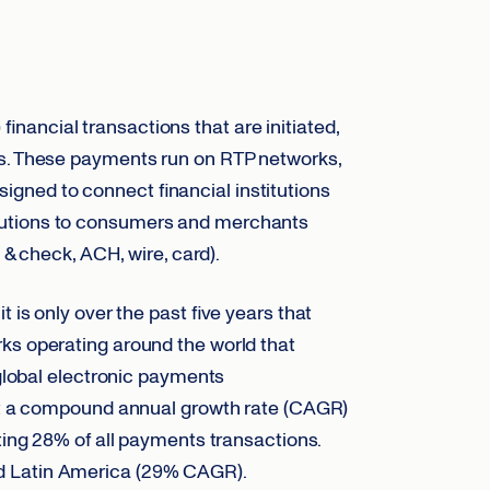
nancial transactions that are initiated,
ds. These payments run on RTP networks,
gned to connect financial institutions
olutions to consumers and merchants
 & check, ACH, wire, card).
it is only over the past five years that
ks operating around the world that
 global electronic payments
at a compound annual growth rate (CAGR)
ting 28% of all payments transactions.
d Latin America (29% CAGR).