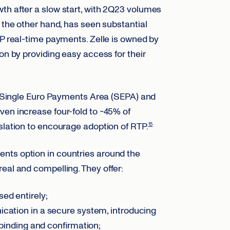
th after a slow start, with 2Q23 volumes
n the other hand, has seen substantial
2P real-time payments. Zelle is owned by
on by providing easy access for their
he Single Euro Payments Area (SEPA) and
ven increase four-fold to ~45% of
slation to encourage adoption of RTP.
15
nts option in countries around the
real and compelling. They offer:
ed entirely;
cation in a secure system, introducing
 binding and confirmation;