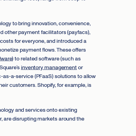
ogy to bring innovation, convenience,
d other payment facilitators (payfacs),
osts for everyone, and introduced a
monetize payment flows. These offers
dware
) to related software (such as
 Square’s
inventory management
or
c-as-a-service (PFaaS) solutions to allow
ir customers. Shopify, for example, is
ology and services onto existing
, are disrupting markets around the