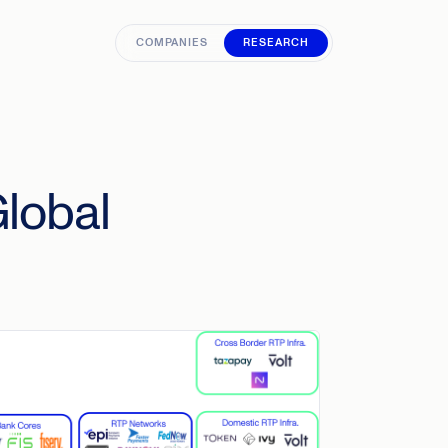
COMPANIES
RESEARCH
Global