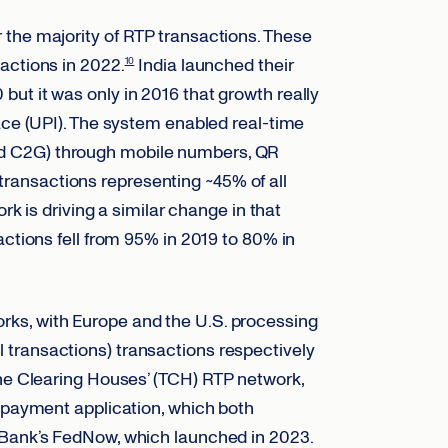
the majority of RTP transactions. These
actions in 2022.
India launched their
10
ut it was only in 2016 that growth really
face (UPI). The system enabled real-time
d C2G) through mobile numbers, QR
n transactions representing ~45% of all
k is driving a similar change in that
actions fell from 95% in 2019 to 80% in
ks, with Europe and the U.S. processing
 all transactions) transactions respectively
he Clearing Houses’ (TCH) RTP network,
t payment application, which both
 Bank’s FedNow, which launched in 2023.