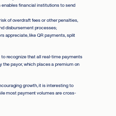
nables financial institutions to send
risk of overdraft fees or other penalties,
and disbursement processes;
s appreciate, like QR payments, split
t to recognize that all real-time payments
 by the payor, which places a premium on
ouraging growth, it is interesting to
while most payment volumes are cross-