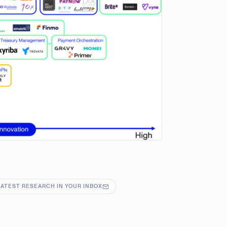
LATEST RESEARCH IN YOUR INBOX