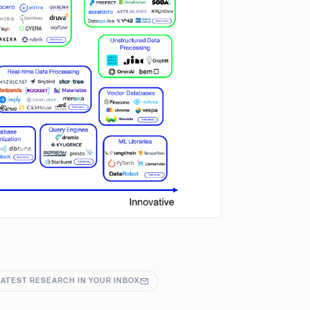
LATEST RESEARCH IN YOUR INBOX