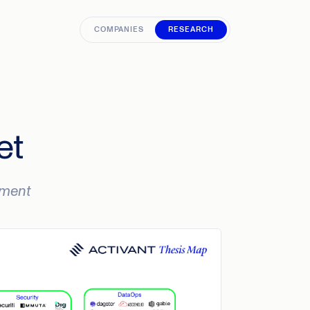
COMPANIES
RESEARCH
et
oyment