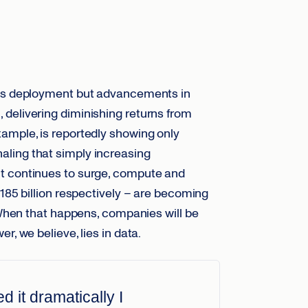
mass deployment but advancements in
delivering diminishing returns from
ample, is reportedly showing only
ling that simply increasing
 continues to surge, compute and
$185 billion respectively – are becoming
hen that happens, companies will be
r, we believe, lies in data.