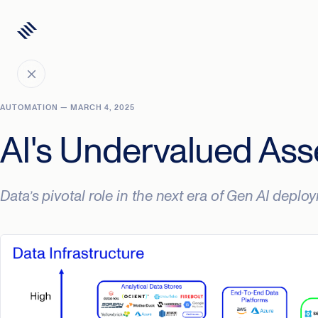
AUTOMATION — MARCH 4, 2025
AI's Undervalued Ass
Data’s pivotal role in the next era of Gen AI depl