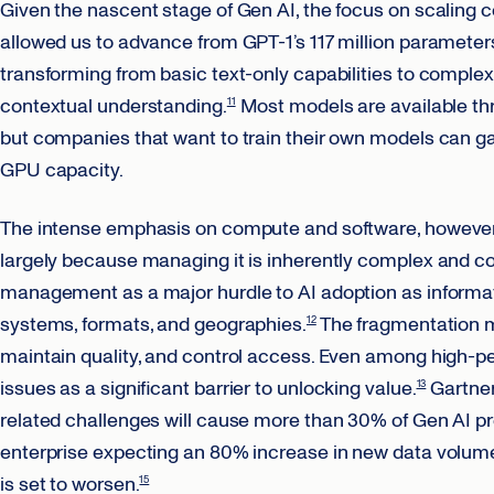
Given the nascent stage of Gen AI, the focus on scaling
allowed us to advance from GPT-1’s 117 million parameters 
transforming from basic text-only capabilities to compl
contextual understanding.
Most models are available thr
11
but companies that want to train their own models can ga
GPU capacity.
The intense emphasis on compute and software, however, s
largely because managing it is inherently complex and cost
management as a major hurdle to AI adoption as informati
systems, formats, and geographies.
The fragmentation ma
12
maintain quality, and control access. Even among high-pe
issues as a significant barrier to unlocking value.
Gartner 
13
related challenges will cause more than 30% of Gen AI proj
enterprise expecting an 80% increase in new data volume
is set to worsen.
15