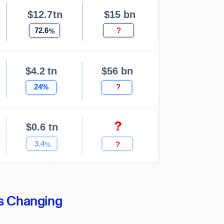
s Changing