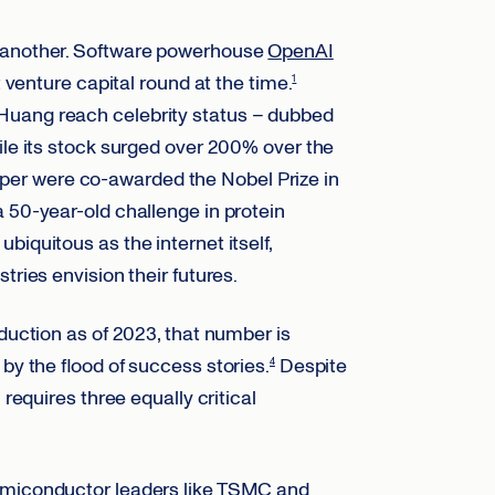
r another. Software powerhouse
OpenAI
t venture capital round at the time.
1
 Huang reach celebrity status – dubbed
le its stock surged over 200% over the
er were co-awarded the Nobel Prize in
 50-year-old challenge in protein
iquitous as the internet itself,
tries envision their futures.
oduction as of 2023, that number is
by the flood of success stories.
Despite
4
 requires three equally critical
iconductor leaders like
TSMC
and