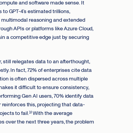
 compute and software made sense. It
to GPT-4’s estimated trillions,
ex multimodal reasoning and extended
ough APIs or platforms like Azure Cloud,
in a competitive edge just by securing
till relegates data to an afterthought,
ly. In fact, 72% of enterprises cite data
on is often dispersed across multiple
kes it difficult to ensure consistency,
rforming Gen AI users, 70% identify data
reinforces this, projecting that data-
ects to fail.
With the average
14
s over the next three years, the problem